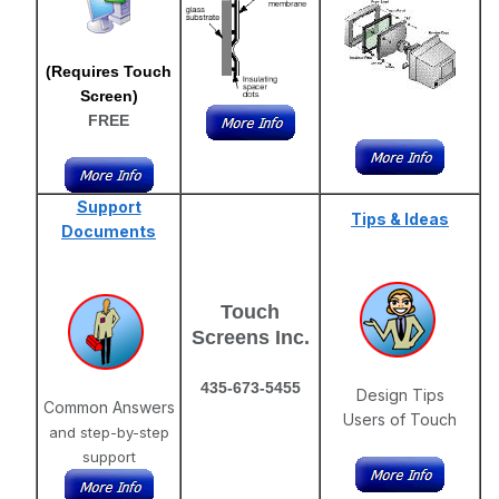
(Requires Touch
Screen)
FREE
Support
Tips & Ideas
Documents
Touch
Screens Inc.
435-673-5455
Design Tips
Common Answers
Users of Touch
and step-by-step
support