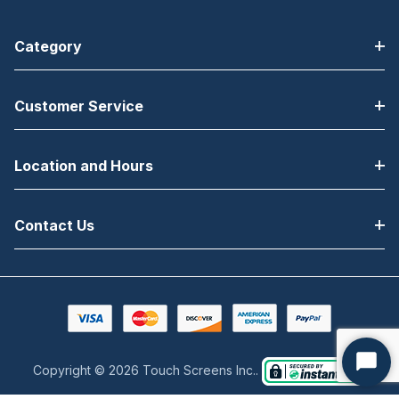
Category
Customer Service
Location and Hours
Contact Us
Copyright © 2026 Touch Screens Inc..
Start
Chat