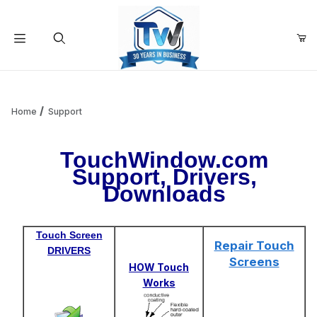
Your Cart (0)
Product Search
Home
Support
TouchWindow.com
Your Cart is Empty
Support, Drivers,
Downloads
Add items to get started
Touch Screen
Continue Shopping
Repair Touch
DRIVERS
Screens
HOW Touch
Works