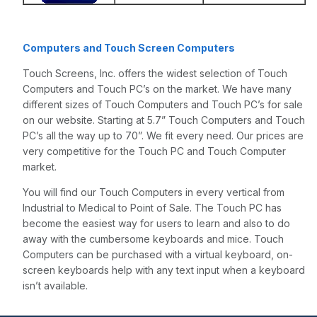
Computers and Touch Screen Computers
Touch Screens, Inc. offers the widest selection of Touch
Computers and Touch PC’s on the market. We have many
different sizes of Touch Computers and Touch PC’s for sale
on our website. Starting at 5.7” Touch Computers and Touch
PC’s all the way up to 70”. We fit every need. Our prices are
very competitive for the Touch PC and Touch Computer
market.
You will find our Touch Computers in every vertical from
Industrial to Medical to Point of Sale. The Touch PC has
become the easiest way for users to learn and also to do
away with the cumbersome keyboards and mice. Touch
Computers can be purchased with a virtual keyboard, on-
screen keyboards help with any text input when a keyboard
isn’t available.