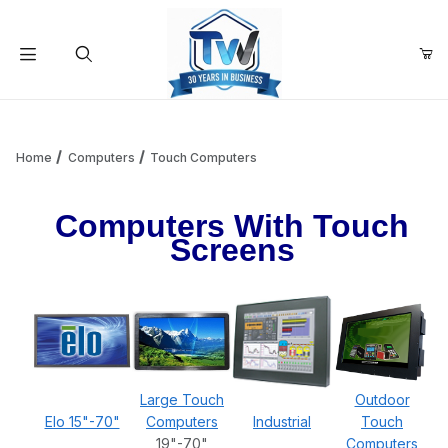
Your Cart (0)
Product Search
Home
Computers
Touch Computers
Computers With Touch
Your Cart is Empty
Screens
Add items to get started
Continue Shopping
Large Touch
Outdoor
Elo 15"-70"
Computers
Industrial
Touch
19"-70"
Computers