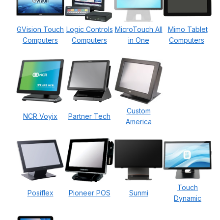
GVision Touch
Logic Controls
MicroTouch All
Mimo Tablet
Computers
Computers
in One
Computers
Custom
NCR Voyix
Partner Tech
America
Touch
Posiflex
Pioneer POS
Sunmi
Dynamic