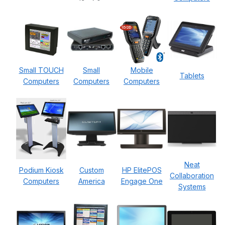
Small TOUCH
Small
Mobile
Tablets
Computers
Computers
Computers
Neat
Podium Kiosk
Custom
HP ElitePOS
Collaboration
Computers
America
Engage One
Systems