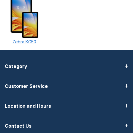
Zebra KC50
Category
Customer Service
Location and Hours
Contact Us