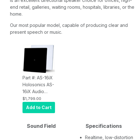
is an excellent directional speaker choice for offices, high-
end retail, galleries, waiting rooms, hospitals, libraries, or the
home.
Our most popular model, capable of producing clear and
present speech or music.
Part #: AS-16iX
Holosonics AS-
16iX Audio
Spotlight
$1,799.00
Directional
Add to Cart
Speaker
Sound Field
Specifications
Realtime, low-distortion