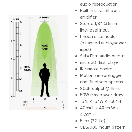
audio reproduction
Built-in ultra-efficient
amplifier
Stereo 1/8" (3.5mm)
line-level input
Phoenix connector
(balanced audio/power
input)
Sub/Thru audio output
microSD flash player
IR remote control
Motion sensor/trigger
and Bluetooth options
90dB output @ 1kHz
50W max power draw
16"L x 16"W x 1.66"H
40cm L x 40cm W x
4.2cm H
5 lbs (2.3 kg)
VESA100 mount pattern