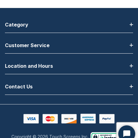
Category
Customer Service
Location and Hours
Contact Us
Copyright © 2026 Touch Screens Inc..
Start