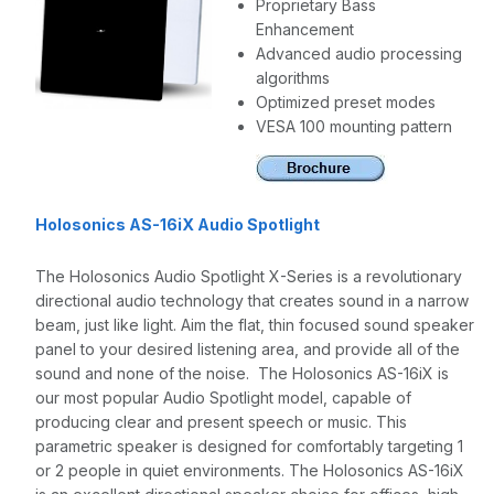
Proprietary Bass
Enhancement
Advanced audio processing
algorithms
Optimized preset modes
VESA 100 mounting pattern
Holosonics AS-16iX Audio Spotlight
The Holosonics Audio Spotlight X-Series is a revolutionary
directional audio technology that creates sound in a narrow
beam, just like light. Aim the flat, thin focused sound speaker
panel to your desired listening area, and provide all of the
sound and none of the noise. The Holosonics AS-16iX is
our most popular Audio Spotlight model, capable of
producing clear and present speech or music. This
parametric speaker is designed for comfortably targeting 1
or 2 people in quiet environments. The Holosonics AS-16iX