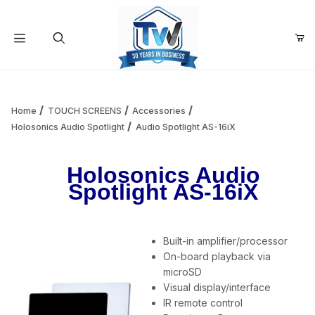
Your Cart (0)
Product Search
Home
TOUCH SCREENS
Accessories
Holosonics Audio Spotlight
Audio Spotlight AS-16iX
Your Cart is Empty
Holosonics Audio
Spotlight AS-16iX
Add items to get started
Built-in amplifier/processor
Continue Shopping
On-board playback via
microSD
Visual display/interface
IR remote control