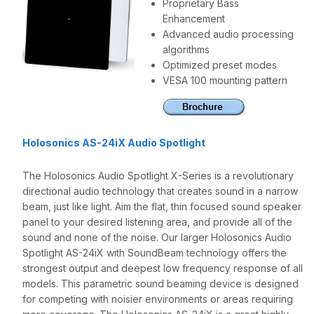
Proprietary Bass
Enhancement
Advanced audio processing
algorithms
Optimized preset modes
VESA 100 mounting pattern
Holosonics AS-24iX Audio Spotlight
The Holosonics Audio Spotlight X-Series is a revolutionary
directional audio technology that creates sound in a narrow
beam, just like light. Aim the flat, thin focused sound speaker
panel to your desired listening area, and provide all of the
sound and none of the noise. Our larger Holosonics Audio
Spotlight AS-24iX with SoundBeam technology offers the
strongest output and deepest low frequency response of all
models. This parametric sound beaming device is designed
for competing with noisier environments or areas requiring