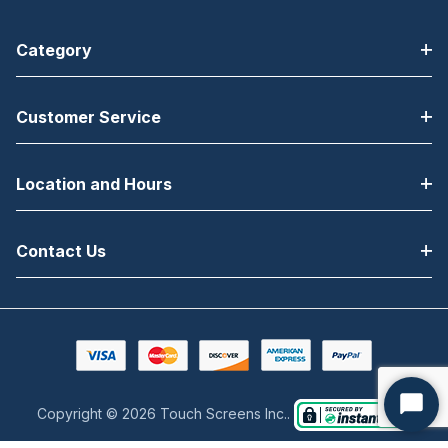
Category
Customer Service
Location and Hours
Contact Us
Copyright © 2026 Touch Screens Inc..
Start
Chat