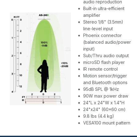
audio reproduction
Built-in ultra-efficient
amplifier
Stereo 1/8" (3.5mm)
line-level input
Phoenix connector
(balanced audio/power
input)
Sub/Thru audio output
microSD flash player
IR remote control
Motion sensor/trigger
and Bluetooth options
95dB SPL @ 1kHz
90W max power draw
24"L x 24"W x 1.4"H
24"x24" (60x60 cm)
9.8 lbs (4.4 kg)
VESA100 mount pattern