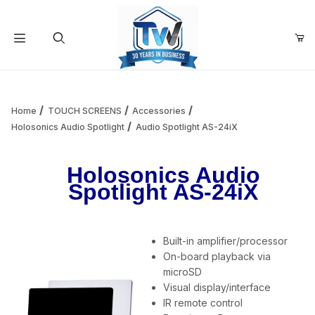
Your Cart (0)
Product Search
Home
TOUCH SCREENS
Accessories
Holosonics Audio Spotlight
Audio Spotlight AS-24iX
Your Cart is Empty
Holosonics Audio
Spotlight AS-24iX
Add items to get started
Built-in amplifier/processor
Continue Shopping
On-board playback via
microSD
Visual display/interface
IR remote control