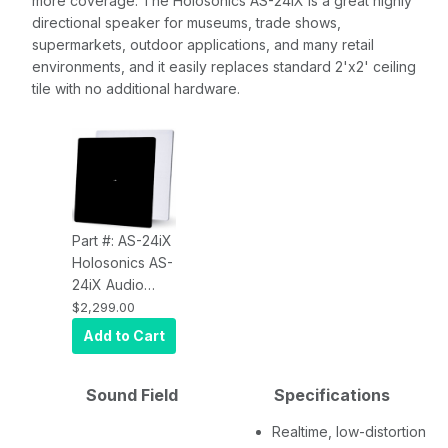
more coverage. The Holosonics AS-24iX is a great highly
directional speaker for museums, trade shows,
supermarkets, outdoor applications, and many retail
environments, and it easily replaces standard 2'x2' ceiling
tile with no additional hardware.
Part #: AS-24iX
Holosonics AS-
24iX Audio
Spotlight
$2,299.00
Directional
Add to Cart
Speaker
Sound Field
Specifications
Realtime, low-distortion