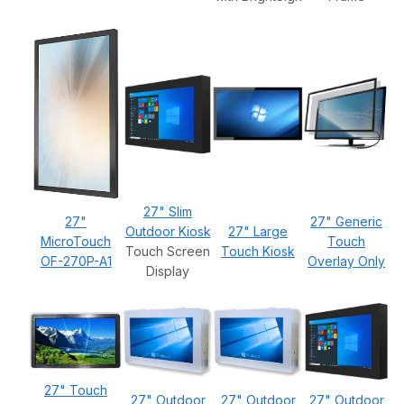
27" Slim
27"
27" Generic
Outdoor Kiosk
27" Large
MicroTouch
Touch
Touch Screen
Touch Kiosk
OF-270P-A1
Overlay Only
Display
27" Touch
27" Outdoor
27" Outdoor
27" Outdoor