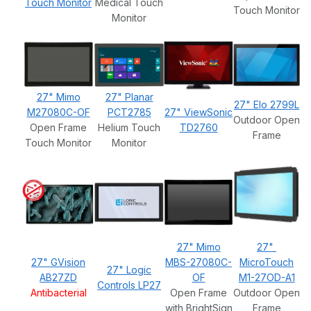
Touch Monitor
Medical Touch
Touch Monitor
Monitor
27" Mimo
27" Planar
27" Elo 2799L
M27080C-OF
PCT2785
27" ViewSonic
Outdoor Open
Open Frame
Helium Touch
TD2760
Frame
Touch Monitor
Monitor
27" Mimo
27"
27" GVision
MBS-27080C-
MicroTouch
27" Logic
AB27ZD
OF
M1-27OD-A1
Controls LP27
Antibacterial
Open Frame
Outdoor Open
with BrightSign
Frame