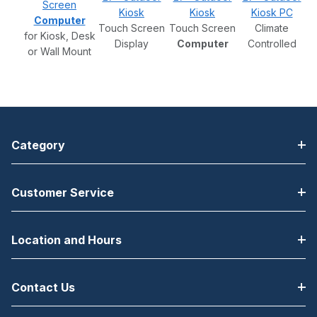
Screen
Kiosk
Kiosk
Kiosk PC
Computer
Touch Screen
Touch Screen
Climate
for Kiosk, Desk
Display
Computer
Controlled
or Wall Mount
Category
Customer Service
Location and Hours
Contact Us