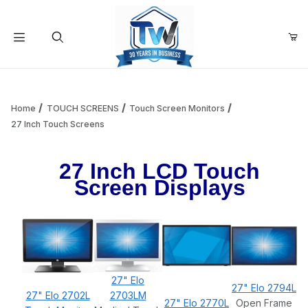
Your Cart (0)
Product Search
Home
TOUCH SCREENS
Touch Screen Monitors
27 Inch Touch Screens
Your Cart is Empty
27 Inch LCD Touch
Screen Displays
Add items to get started
Continue Shopping
27" Elo
27" Elo 2794L
27" Elo 2702L
2703LM
27" Elo 2770L
Open Frame