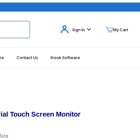
Your Cart (0)
Sign In
My Cart
re
Contact Us
Kiosk Software
Your Cart is Empty
Add items to get started
Continue Shopping
ial Touch Screen Monitor
Size