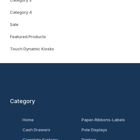
Category 3
Category 4
Sale
Featured Products
Touch Dynamic Kiosks
Category
Home
Paper-Ribbons-Labels
Cash Drawers
Pole Displays
Complete Systems
Printers