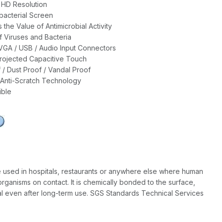
l HD Resolution
bacterial Screen
the Value of Antimicrobial Activity
 Viruses and Bacteria
VGA / USB / Audio Input Connectors
rojected Capacitive Touch
 / Dust Proof / Vandal Proof
Anti-Scratch Technology
ble
e used in hospitals, restaurants or anywhere else where human
rganisms on contact. It is chemically bonded to the surface,
nal even after long-term use. SGS Standards Technical Services