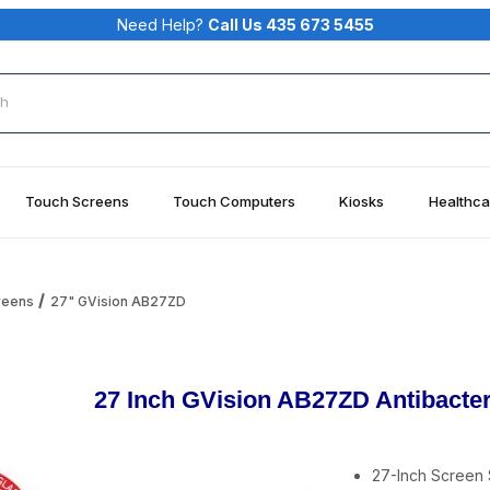
Need Help?
Call Us 435 673 5455
rch
Touch Screens
Touch Computers
Kiosks
Healthca
reens
27" GVision AB27ZD
27 Inch GVision AB27ZD Antibacter
27-Inch Screen 