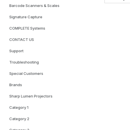
Barcode Scanners & Scales
Signature Capture
COMPLETE Systems
CONTACT US
Support
Troubleshooting
Special Customers
Brands
Sharp Lumen Projectors
Category 1
Category 2