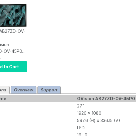
: AB27ZD-OV-
ision
D-OV-45P0
robial LCD
4
creen, PCAP
d to Cart
nt Touch
Antimicrobial,
ons
Overview
Support
VI+HDMI,
N, 1920 X
ame
GVision AB27ZD-OV-45P0 A
250 NITS,
27"
Contrast,
1920 x 1080
0MM VESA,
597.6 (H) x 336.15 (V)
LED
16 : 9