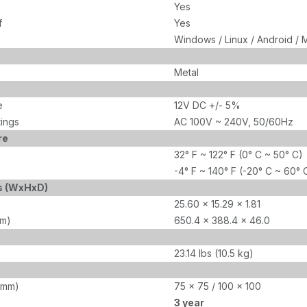
Yes
f
Yes
Windows / Linux / Android / 
Metal
e
12V DC +/- 5%
tings
AC 100V ~ 240V, 50/60Hz
re
32° F ~ 122° F (0° C ~ 50° C)
-4° F ~ 140° F (-20° C ~ 60° 
s (WxHxD)
25.60 x 15.29 x 1.81
mm)
650.4 x 388.4 x 46.0
23.14 lbs (10.5 kg)
(mm)
75 x 75 / 100 x 100
3 year