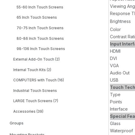
Viewing Ang
55-60 Inch Touch Screens
Response T
65 Inch Touch Screens
Brightness
70-75 Inch Touch Screens
Color
Contrast Rat
80-86 Inch Touch Screens
Input Inter
98-136 Inch Touch Screens
HDMI
DVI
External Add-On Touch (2)
VGA
Internal Touch Kits (2)
Audio Out
USB
COMPUTERS with Touch (16)
Touch Tech
Industrial Touch Screens
Type
LARGE Touch Screens (7)
Points
Interface
Accessories (39)
Special Fe
Groups
Glass
Waterproof
Mounting Brackets