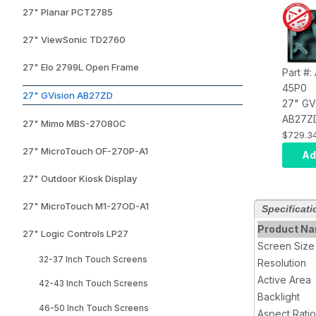
27" Planar PCT2785
27" ViewSonic TD2760
27" Elo 2799L Open Frame
Part #
45P0
27" GVision AB27ZD
27" GV
AB27Z
27" Mimo MBS-27080C
Antimic
$729.3
TouchS
27" MicroTouch OF-270P-A1
Ad
10 Poi
27" Outdoor Kiosk Display
(USB), 
LED,
27" MicroTouch M1-27OD-A1
Specificati
VGA+D
Audio I
Product N
27" Logic Controls LP27
1080, 
Screen Size
1000:1 
32-37 Inch Touch Screens
Resolution
75/10
Active Area
42-43 Inch Touch Screens
Black
Backlight
46-50 Inch Touch Screens
Aspect Ratio