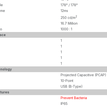
le
178° / 178°
Ime
12ms
2
250 cd/m
16.7 Million
io
1000 : 1
face
1
1
1
1
1
nology
Projected Capacitive (PCAP)
10-Point
USB (B-Type)
atures
Prevent Bacteria
IP65