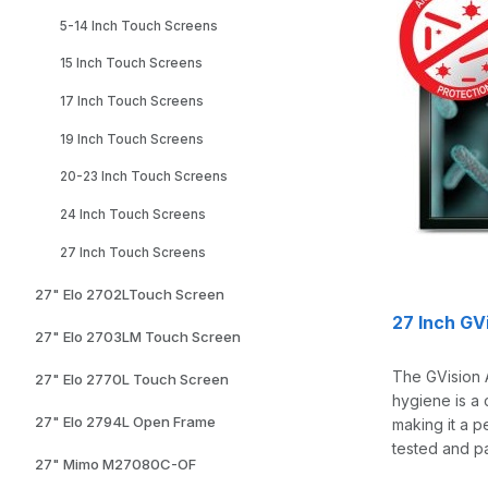
5-14 Inch Touch Screens
15 Inch Touch Screens
17 Inch Touch Screens
19 Inch Touch Screens
20-23 Inch Touch Screens
24 Inch Touch Screens
27 Inch Touch Screens
27" Elo 2702LTouch Screen
27 Inch GV
27" Elo 2703LM Touch Screen
The GVision 
27" Elo 2770L Touch Screen
hygiene is a 
27" Elo 2794L Open Frame
making it a p
tested and pa
27" Mimo M27080C-OF