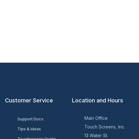
Customer Service
Location and Hours
Main Office
Support Docs
Touch Screens, Inc.
Tips & Ideas
13 Water St.
Touchscreen Guide