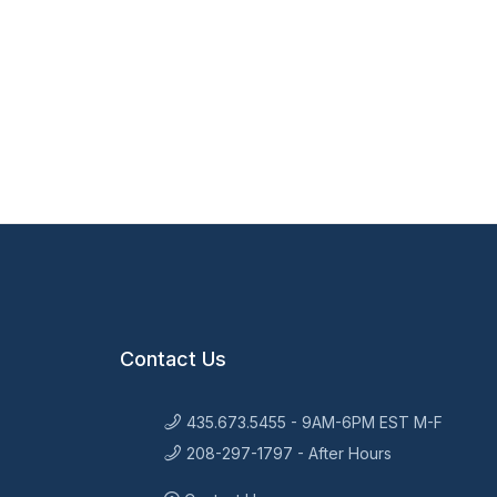
Contact Us
435.673.5455 - 9AM-6PM EST M-F
208-297-1797 - After Hours