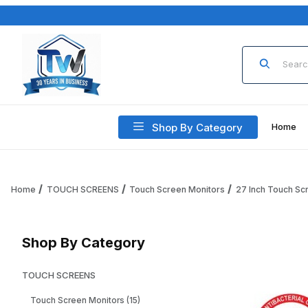
Product Sea
Shop By Category
Home
Home
TOUCH SCREENS
Touch Screen Monitors
27 Inch Touch Sc
Shop By Category
TOUCH SCREENS
Touch Screen Monitors (15)