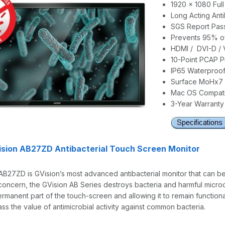
1920 x 1080 Ful
Long Acting Anti
SGS Report Pass 
Prevents 95% of
HDMI / DVI-D / 
10-Point PCAP P
IP65 Waterproof
Surface MoHx7 
Mac OS Compati
3-Year Warranty
ision AB27ZD Antibacterial Touch Screen Monitor
AB27ZD is GVision’s most advanced antibacterial monitor that can b
concern, the GVision AB Series destroys bacteria and harmful microo
ermanent part of the touch-screen and allowing it to remain functio
ss the value of antimicrobial activity against common bacteria.