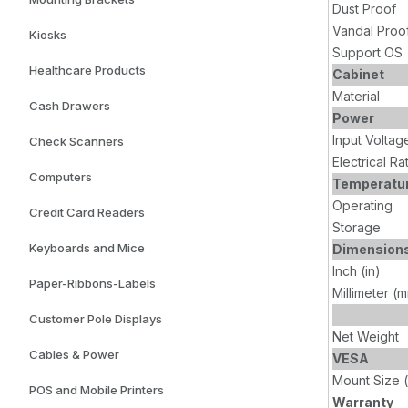
Dust Proof
Vandal Proo
Kiosks
Support OS
Healthcare Products
Cabinet
Material
Cash Drawers
Power
Input Voltag
Check Scanners
Electrical Ra
Computers
Temperatu
Operating
Credit Card Readers
Storage
Keyboards and Mice
Dimension
Inch (in)
Paper-Ribbons-Labels
Millimeter (
Customer Pole Displays
Net Weight
Cables & Power
VESA
Mount Size 
POS and Mobile Printers
Warranty