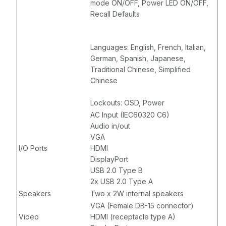
mode ON/OFF, Power LED ON/OFF,
Recall Defaults
Languages: English, French, Italian,
German, Spanish, Japanese,
Traditional Chinese, Simplified
Chinese
Lockouts: OSD, Power
AC Input (IEC60320 C6)
Audio in/out
VGA
I/O Ports
HDMI
DisplayPort
USB 2.0 Type B
2x USB 2.0 Type A
Speakers
Two x 2W internal speakers
VGA (Female DB-15 connector)
Video
HDMI (receptacle type A)