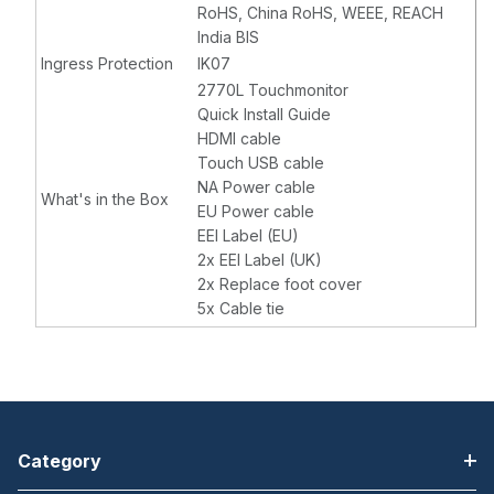
RoHS, China RoHS, WEEE, REACH
India BIS
Ingress Protection
IK07
2770L Touchmonitor
Quick Install Guide
HDMI cable
Touch USB cable
NA Power cable
What's in the Box
EU Power cable
EEI Label (EU)
2x EEI Label (UK)
2x Replace foot cover
5x Cable tie
Category