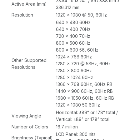
23.54" x 13.24" / 597.888 mm x
Active Area (mm)
336.312 mm
Resolution
1920 x 1080 @ 50, 60Hz
640 x 480 60Hz
640 x 400 70Hz
720 x 400 70Hz
800 x 500 60Hz
800 x 600 56, 60Hz
1024 x 768 60Hz
Other Supported
1280 x 720 @ 58Hz, 60Hz
Resolutions
1280 x 800 60Hz
1280 x 1024 60Hz
1366 x 768 60Hz, 60Hz RB
1440 x 900 60Hz, 60Hz RB
1680 x 1050 60Hz, 60Hz RB
1920 x 1080 50 60Hz
Horizontal: ±89° or 178° total /
Viewing Angle
Vertical: ±89° or 178° total
Number of Colors
16.7 million
LCD Panel: 300 nits
Brightness (Typical)