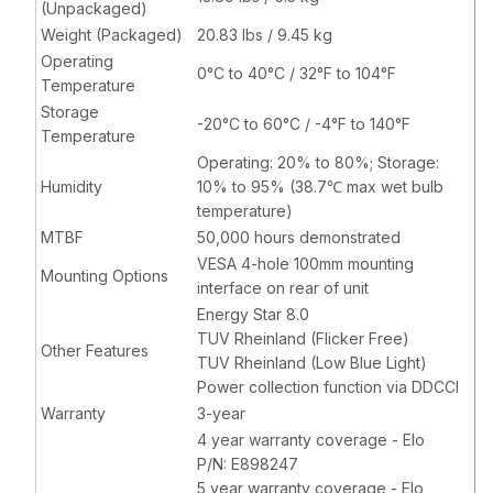
(Unpackaged)
Weight (Packaged)
20.83 lbs / 9.45 kg
Operating
0°C to 40°C / 32°F to 104°F
Temperature
Storage
-20°C to 60°C / -4°F to 140°F
Temperature
Operating: 20% to 80%; Storage:
Humidity
10% to 95% (38.7℃ max wet bulb
temperature)
MTBF
50,000 hours demonstrated
VESA 4-hole 100mm mounting
Mounting Options
interface on rear of unit
Energy Star 8.0
TUV Rheinland (Flicker Free)
Other Features
TUV Rheinland (Low Blue Light)
Power collection function via DDCCI
Warranty
3-year
4 year warranty coverage - Elo
P/N: E898247
5 year warranty coverage - Elo