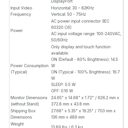
DisplayPort
Input Video
Horizontal: 30 – 82KHz
Frequency
Vertical: 50 - 75Hz
AC power input connector (IEC
60320 C6)
Power
AC input voltage range: 100-240VAC,
50/60Hz
Only display and touch function
available:
ON (Default - 80% Brightness): 14.5
Power Consumption
W
(Typical)
ON (Typical - 100% Brightness): 16.7
W
SLEEP: 0.5 W
OFF: 0.16 W
Monitor Dimensions
24.65" x 14.68" x 1.72" / 626.2 mm x
(without Stand)
372.8 mm x 43.8 mm
Shipping Box
27.68" x 5.35" x 19.25" / 703 mm x
Dimensions
136 mm x 489 mm
Weight
13.89 lbs / 6.3 kg