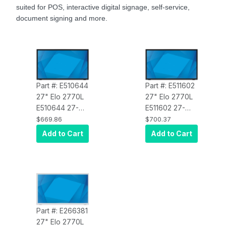
suited for POS, interactive digital signage, self-service,
document signing and more.
Part #: E510644
Part #: E511602
27" Elo 2770L
27" Elo 2770L
E510644 27-
E511602 27-
Inch Wide LCD
Inch Wide LCD
$669.86
$700.37
Touchscreen
Touchscreen
Add to Cart
Add to Cart
Monitor, Full
Monitor, Full
HD, Projected
HD, Projected
Capacitive 10-
Capacitive 10-
Touch, USB
Touch, USB
Controller,
Controller,
Clear-Glass
,
Anti-Glare
,
Zero-Bezel,
Zero-Bezel,
Part #: E266381
Collapsible
Collapsible
27" Elo 2770L