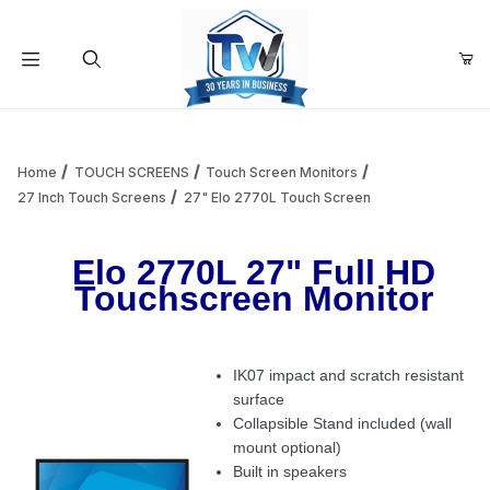
Your Cart (0)
Product Search
Home
TOUCH SCREENS
Touch Screen Monitors
27 Inch Touch Screens
27" Elo 2770L Touch Screen
Your Cart is Empty
Elo 2770L 27" Full HD
Touchscreen Monitor
Add items to get started
IK07 impact and scratch resistant
Continue Shopping
surface
Collapsible Stand included (wall
mount optional)
Built in speakers