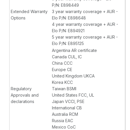
P/N: E898449
Extended Warranty
3 year warranty coverage + AUR -
Options
Elo P/N: E898648
4 year warranty coverage + AUR -
Elo P/N: E894921
5 year warranty coverage + AUR -
Elo P/N: E895125
Argentina AR certificate
Canada CUL, IC
China CCC
Europe CE
United Kingdom UKCA
Korea KCC
Regulatory
Taiwan BSMI
Approvals and
United States FCC, UL
declarations
Japan VCCI, PSE
International CB
Australia RCM
Russia EAC
Mexico CoC