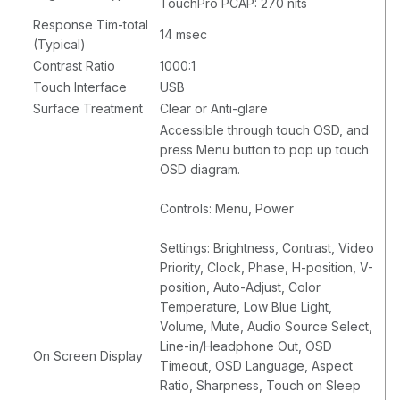
TouchPro PCAP: 270 nits
Response Tim-total
14 msec
(Typical)
Contrast Ratio
1000:1
Touch Interface
USB
Surface Treatment
Clear or Anti-glare
Accessible through touch OSD, and
press Menu button to pop up touch
OSD diagram.
Controls: Menu, Power
Settings: Brightness, Contrast, Video
Priority, Clock, Phase, H-position, V-
position, Auto-Adjust, Color
Temperature, Low Blue Light,
Volume, Mute, Audio Source Select,
Line-in/Headphone Out, OSD
On Screen Display
Timeout, OSD Language, Aspect
Ratio, Sharpness, Touch on Sleep