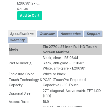
Stand, VGA, DP
Stand, VGA, DP
E266381 27-
and HDMI
and HDMI
Inch Wide LCD
$711.36
Video
Video
Touchscreen
Add to Cart
Interface,
Interface,
Monitor, Full
Black
Black
HD, Projected
Capacitive 10-
Specifications
Overview
Accessories
Support
Touch, USB
Warranty
Controller,
Anti-Glare
,
Elo 2770L 27 Inch Full HD Touch
Model
Zero-Bezel,
Screen Monitor
Collapsible
Black, clear - E510644
Stand, VGA, DP
Part Number(s)
Black, anti-glare - E511602
and HDMI
White, anti-glare - E266381
Video
Enclosure Color
White or Black
Interface,
Touch Technology &
PCAP (TouchPro Projected
White
Capacity
Capacitive) - 10 Touch
27'' diagonal, Active matrix TFT LCD
Diagonal Size
(LED)
Aspect Ratio
16:9