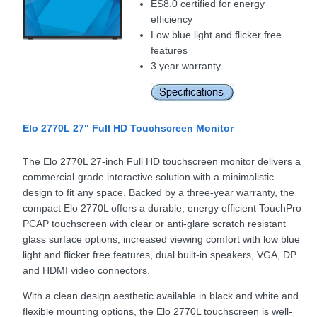
ES8.0 certified for energy
efficiency
Low blue light and flicker free
features
3 year warranty
Elo 2770L 27" Full HD Touchscreen Monitor
The Elo 2770L 27-inch Full HD touchscreen monitor delivers a
commercial-grade interactive solution with a minimalistic
design to fit any space. Backed by a three-year warranty, the
compact Elo 2770L offers a durable, energy efficient TouchPro
PCAP touchscreen with clear or anti-glare scratch resistant
glass surface options, increased viewing comfort with low blue
light and flicker free features, dual built-in speakers, VGA, DP
and HDMI video connectors.
With a clean design aesthetic available in black and white and
flexible mounting options, the Elo 2770L touchscreen is well-