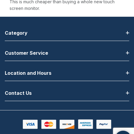
This is much cheaper than buying a whole new touch
screen monitor.
Category
Customer Service
Location and Hours
Contact Us