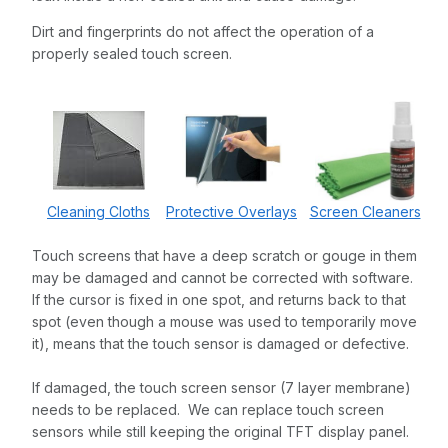
Dirt and fingerprints do not affect the operation of a
properly sealed touch screen.
Cleaning Cloths
Protective Overlays
Screen Cleaners
Touch screens that have a deep scratch or gouge in them
may be damaged and cannot be corrected with software.
If the cursor is fixed in one spot, and returns back to that
spot (even though a mouse was used to temporarily move
it), means that the touch sensor is damaged or defective.
If damaged, the touch screen sensor (7 layer membrane)
needs to be replaced. We can replace touch screen
sensors while still keeping the original TFT display panel.