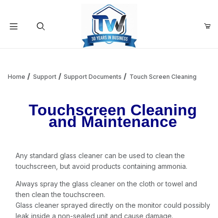
Your Cart (0)
Product Search
Home
Support
Support Documents
Touch Screen Cleaning
Touchscreen Cleaning
Your Cart is Empty
and Maintenance
Add items to get started
Any standard glass cleaner can be used to clean the
touchscreen, but avoid products containing ammonia.
Continue Shopping
Always spray the glass cleaner on the cloth or towel and
then clean the touchscreen.
Glass cleaner sprayed directly on the monitor could possibly
leak inside a non-sealed unit and cause damage.