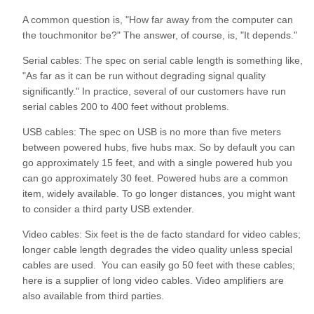
A common question is, "How far away from the computer can
the touchmonitor be?" The answer, of course, is, "It depends."
Serial cables: The spec on serial cable length is something like,
"As far as it can be run without degrading signal quality
significantly." In practice, several of our customers have run
serial cables 200 to 400 feet without problems.
USB cables: The spec on USB is no more than five meters
between powered hubs, five hubs max. So by default you can
go approximately 15 feet, and with a single powered hub you
can go approximately 30 feet. Powered hubs are a common
item, widely available. To go longer distances, you might want
to consider a third party USB extender.
Video cables: Six feet is the de facto standard for video cables;
longer cable length degrades the video quality unless special
cables are used. You can easily go 50 feet with these cables;
here is a supplier of long video cables. Video amplifiers are
also available from third parties.