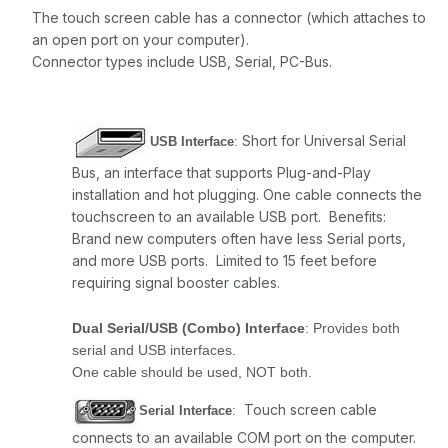
The touch screen cable has a connector (which attaches to
an open port on your computer).
Connector types include USB, Serial, PC-Bus.
Short for Universal Serial
USB Interface
:
Bus, an interface that supports Plug-and-Play
installation and hot plugging. One cable connects the
touchscreen to an available USB port. Benefits:
Brand new computers often have less Serial ports,
and more USB ports. Limited to 15 feet before
requiring signal booster cables.
Dual Serial/USB (Combo) Interface
: Provides both
serial and USB interfaces.
One cable should be used, NOT both.
Touch screen cable
Serial Interface
:
connects to an available COM port on the computer.