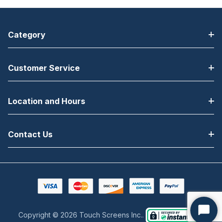
Category
Customer Service
Location and Hours
Contact Us
Copyright © 2026 Touch Screens Inc..
Start