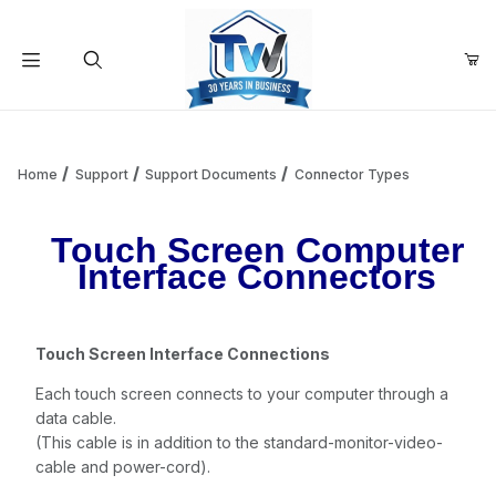
Your Cart (0)
Product Search
Home
Support
Support Documents
Connector Types
Touch Screen Computer
Your Cart is Empty
Interface Connectors
Add items to get started
Touch Screen Interface Connections
Continue Shopping
Each touch screen connects to your computer through a
data cable.
(This cable is in addition to the standard-monitor-video-
cable and power-cord).