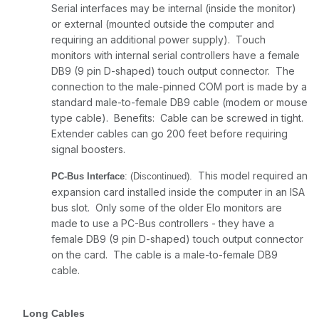
Serial interfaces may be internal (inside the monitor)
or external (mounted outside the computer and
requiring an additional power supply). Touch
monitors with internal serial controllers have a female
DB9 (9 pin D-shaped) touch output connector. The
connection to the male-pinned COM port is made by a
standard male-to-female DB9 cable (modem or mouse
type cable). Benefits: Cable can be screwed in tight.
Extender cables can go 200 feet before requiring
signal boosters.
This model required an
PC-Bus Interface
: (Discontinued).
expansion card installed inside the computer in an ISA
bus slot. Only some of the older Elo monitors are
made to use a PC-Bus controllers - they have a
female DB9 (9 pin D-shaped) touch output connector
on the card. The cable is a male-to-female DB9
cable.
Long Cables