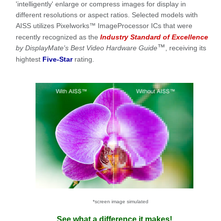
'intelligently' enlarge or compress images for display in
different resolutions or aspect ratios. Selected models with
AISS utilizes Pixelworks
ImageProcessor ICs that were
™
recently recognized as the
Industry Standard of Excellence
™
by DisplayMate's Best Video Hardware Guide
, receiving its
hightest
Five-Star
rating.
*screen image simulated
See what a difference it makes!