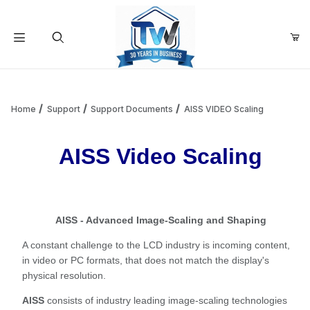
Your Cart (0)
Product Search
Home
Support
Support Documents
AISS VIDEO Scaling
AISS Video Scaling
Your Cart is Empty
Add items to get started
AISS - Advanced Image-Scaling and Shaping
Continue Shopping
A constant challenge to the LCD industry is incoming content,
in video or PC formats, that does not match the display's
physical resolution.
AISS
consists of industry leading image-scaling technologies