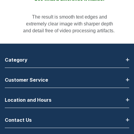
T
he result is smooth text edges and
extremely clear image with sharper depth
and detail free of video processing artifacts.
Category
Customer Service
Location and Hours
Contact Us