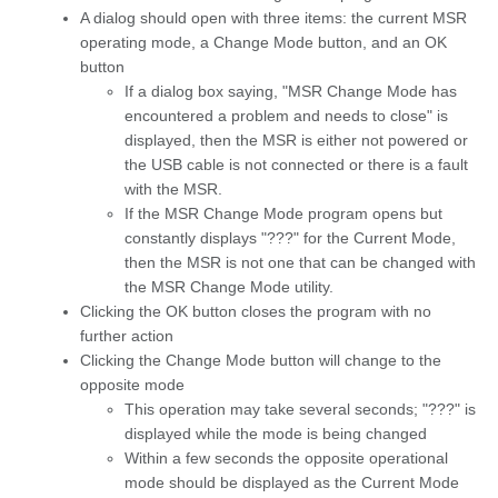
A dialog should open with three items: the current MSR
operating mode, a Change Mode button, and an OK
button
If a dialog box saying, "MSR Change Mode has
encountered a problem and needs to close" is
displayed, then the MSR is either not powered or
the USB cable is not connected or there is a fault
with the MSR.
If the MSR Change Mode program opens but
constantly displays "???" for the Current Mode,
then the MSR is not one that can be changed with
the MSR Change Mode utility.
Clicking the OK button closes the program with no
further action
Clicking the Change Mode button will change to the
opposite mode
This operation may take several seconds; "???" is
displayed while the mode is being changed
Within a few seconds the opposite operational
mode should be displayed as the Current Mode