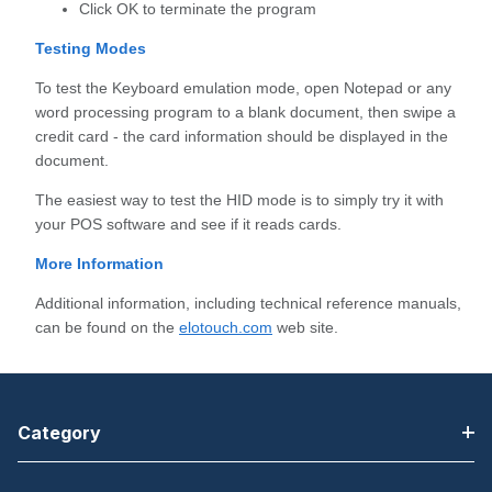
Click OK to terminate the program
Testing Modes
To test the Keyboard emulation mode, open Notepad or any
word processing program to a blank document, then swipe a
credit card - the card information should be displayed in the
document.
The easiest way to test the HID mode is to simply try it with
your POS software and see if it reads cards.
More Information
Additional information, including technical reference manuals,
can be found on the
elotouch.com
web site.
Category