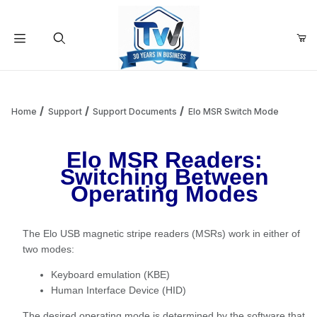
Your Cart (0)
Product Search
Home
Support
Support Documents
Elo MSR Switch Mode
Elo MSR Readers:
Your Cart is Empty
Switching Between
Operating Modes
Add items to get started
The Elo USB magnetic stripe readers (MSRs) work in either of
Continue Shopping
two modes:
Keyboard emulation (KBE)
Human Interface Device (HID)
The desired operating mode is determined by the software that