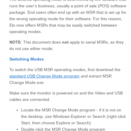
runs the user's business, usually a point of sale (POS) software
package. End users often end up with an MSR that is set up for
the wrong operating mode for their software. For this reason,
Elo now offers MSRs that may be easily switched between
operating modes.
NOTE
: This document does
not
apply to serial MSRs, as they
do not use either mode.
Switching Modes
To switch the USB MSR operating modes, first download the
standard USB Change Mode program
and extract MSR
Change Mode.exe.
Make sure the monitor is powered on and the Video and USB
cables are connected.
Locate the MSR Change Mode program - if it is not on
the desktop, use Windows Explorer or Search (right-click
Start, then choose Explore or Search)
Double-click the MSR Change Mode program