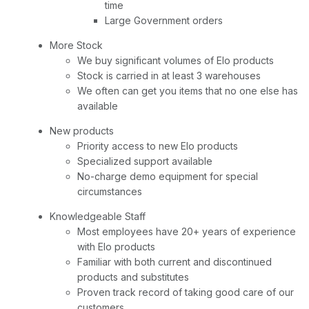
time
Large Government orders
More Stock
We buy significant volumes of Elo products
Stock is carried in at least 3 warehouses
We often can get you items that no one else has
available
New products
Priority access to new Elo products
Specialized support available
No-charge demo equipment for special
circumstances
Knowledgeable Staff
Most employees have 20+ years of experience
with Elo products
Familiar with both current and discontinued
products and substitutes
Proven track record of taking good care of our
customers