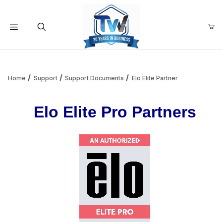
Your Cart (0)
Product Search
Home
Support
Support Documents
Elo Elite Partner
Elo Elite Pro Partners
Your Cart is Empty
Add items to get started
Continue Shopping