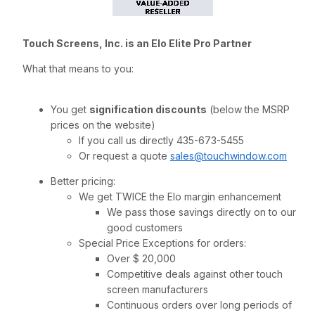
Touch Screens, Inc. is an Elo Elite Pro Partner
What that means to you:
You get
signification discounts
(below the MSRP
prices on the website)
If you call us directly 435-673-5455
Or request a quote
sales@touchwindow.com
Better pricing:
We get TWICE the Elo margin enhancement
We pass those savings directly on to our
good customers
Special Price Exceptions for orders:
Over $ 20,000
Competitive deals against other touch
screen manufacturers
Continuous orders over long periods of