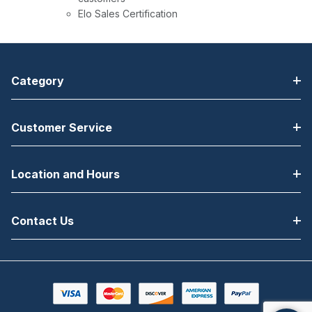
Elo Sales Certification
Category
Customer Service
Location and Hours
Contact Us