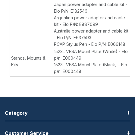
Japan power adapter and cable kit -
Elo P/N: E182546
Argentina power adapter and cable
kit - Elo P/N: E887099
Australia power adapter and cable kit
- Elo P/N: E637593
PCAP Stylus Pen - Elo P/N: E066148
1523L VESA Mount Plate (White) - Elo
Stands, Mounts &
p/n: E000449
Kits
1523L VESA Mount Plate (Black) - Elo
p/n: E000448
Category
Customer Service