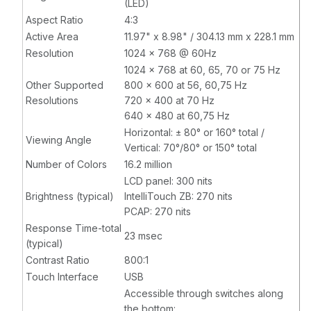
(LED)
Aspect Ratio
4:3
Active Area
11.97" x 8.98" / 304.13 mm x 228.1 mm
Resolution
1024 x 768 @ 60Hz
1024 x 768 at 60, 65, 70 or 75 Hz
Other Supported
800 x 600 at 56, 60,75 Hz
Resolutions
720 x 400 at 70 Hz
640 x 480 at 60,75 Hz
Horizontal: ± 80° or 160° total /
Viewing Angle
Vertical: 70°/80° or 150° total
Number of Colors
16.2 million
LCD panel: 300 nits
Brightness (typical)
IntelliTouch ZB: 270 nits
PCAP: 270 nits
Response Time-total
23 msec
(typical)
Contrast Ratio
800:1
Touch Interface
USB
Accessible through switches along
the bottom: