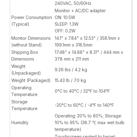
240VAC, 50/60Hz
Monitor + AC/DC adapter
Power Consumption
ON: 10.5W
(Typical)
SLEEP: 1.3W
OFF: 0.2W
Monitor Dimensions
14.1" x 7.84" x 12.53" / 358.1mm x
(without Stand)
199.1mm x 318.5mm
Shipping Box
17.48" x 14.88" x 8.31" / 444 mm x
Dimensions
378 mm x 211 mm
Weight
9.26 lbs / 4.2 kg
(Unpackaged)
Weight (Packaged)
15.43 lb / 7.0 kg
Operating
0°C to 40°C / 32°F to 104°F
Temperature
Storage
-20°C to 60°C / -4°F to 140°F
Temperature
Operating: 20% to 80%; Storage:
Humidity
10% to 95% (38.7 ℃ max wet bulb
temperature)
Touchscreen sealed to bezel;