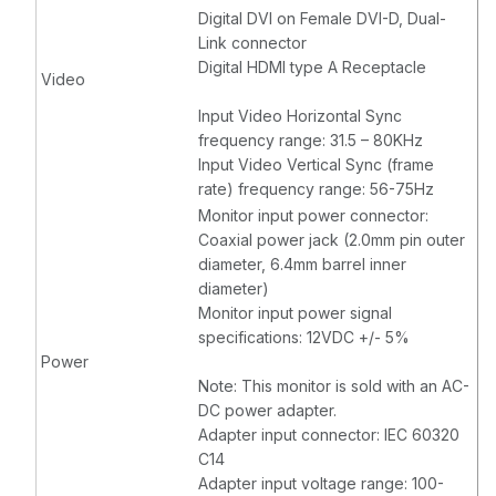
Digital DVI on Female DVI-D, Dual-
Link connector
Digital HDMI type A Receptacle
Video
Input Video Horizontal Sync
frequency range: 31.5 – 80KHz
Input Video Vertical Sync (frame
rate) frequency range: 56-75Hz
Monitor input power connector:
Coaxial power jack (2.0mm pin outer
diameter, 6.4mm barrel inner
diameter)
Monitor input power signal
specifications: 12VDC +/- 5%
Power
Note: This monitor is sold with an AC-
DC power adapter.
Adapter input connector: IEC 60320
C14
Adapter input voltage range: 100-