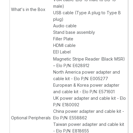
male)
What's in the Box
USB cable (Type A plug to Type B
plug)
Audio cable
Stand base assembly
Filler Plate
HDMI cable
EEI Label
Magnetic Stripe Reader (Black MSR)
– Elo P/N: E628912
North America power adapter and
cable kit - Elo P/N: E005277
European & Korea power adapter
and cable kit - Elo P/N: E571601
UK power adapter and cable kit - Elo
P/N: E180092
China power adapter and cable kit -
Optional Peripherals
Elo P/N: E558862
Taiwan power adapter and cable kit
- Elo P/N: E818655