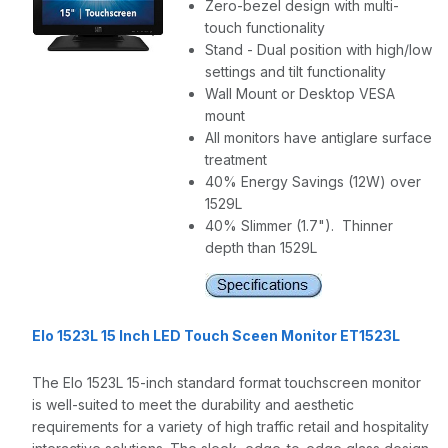
Zero-bezel design with multi-
touch functionality
Stand - Dual position with high/low
settings and tilt functionality
Wall Mount or Desktop VESA
mount
All monitors have antiglare surface
treatment
40% Energy Savings (12W) over
1529L
40% Slimmer (1.7"). Thinner
depth than 1529L
Elo 1523L 15 Inch LED Touch Sceen Monitor ET1523L
The Elo 1523L 15-inch standard format touchscreen monitor
is well-suited to meet the durability and aesthetic
requirements for a variety of high traffic retail and hospitality