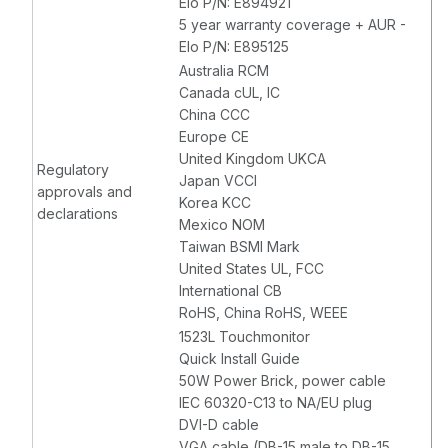
Elo P/N: E894921
5 year warranty coverage + AUR -
Elo P/N: E895125
Australia RCM
Canada cUL, IC
China CCC
Europe CE
United Kingdom UKCA
Regulatory
Japan VCCI
approvals and
Korea KCC
declarations
Mexico NOM
Taiwan BSMI Mark
United States UL, FCC
International CB
RoHS, China RoHS, WEEE
1523L Touchmonitor
Quick Install Guide
50W Power Brick, power cable
IEC 60320-C13 to NA/EU plug
DVI-D cable
VGA cable (DB-15 male to DB-15