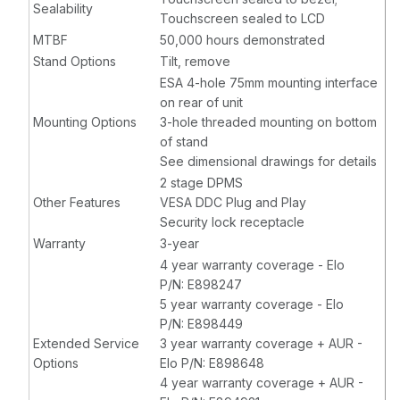
Sealability
Touchscreen sealed to LCD
MTBF
50,000 hours demonstrated
Stand Options
Tilt, remove
ESA 4-hole 75mm mounting interface
on rear of unit
Mounting Options
3-hole threaded mounting on bottom
of stand
See dimensional drawings for details
2 stage DPMS
Other Features
VESA DDC Plug and Play
Security lock receptacle
Warranty
3-year
4 year warranty coverage - Elo
P/N: E898247
5 year warranty coverage - Elo
P/N: E898449
Extended Service
3 year warranty coverage + AUR -
Options
Elo P/N: E898648
4 year warranty coverage + AUR -