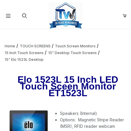
Your Cart (0)
Product Search
Home
TOUCH SCREENS
Touch Screen Monitors
15 Inch Touch Screens
15" Desktop Touch Screens
15" Elo 1523L Desktop
Your Cart is Empty
Elo 1523L 15 Inch LED
Add items to get started
Touch Sceen Monitor
ET1523L
Continue Shopping
Speakers (Internal)
Options: Magnetic Stripe Reader
(MSR), RFID reader webcam