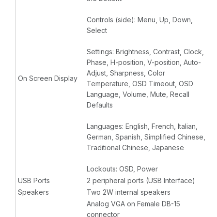
Controls (side): Menu, Up, Down,
Select
Settings: Brightness, Contrast, Clock,
Phase, H-position, V-position, Auto-
Adjust, Sharpness, Color
On Screen Display
Temperature, OSD Timeout, OSD
Language, Volume, Mute, Recall
Defaults
Languages: English, French, Italian,
German, Spanish, Simplified Chinese,
Traditional Chinese, Japanese
Lockouts: OSD, Power
USB Ports
2 peripheral ports (USB Interface)
Speakers
Two 2W internal speakers
Analog VGA on Female DB-15
connector