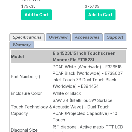
Desktop
Desktop
$757.35
$757.35
Touchscreen
Touchscreen
Add to Cart
Add to Cart
Monitor, PCAP,
Monitor, PCAP,
USB, VGA/DVI,
USB, VGA/DVI,
White
Black
Specifications
Overview
Accessories
Support
Warranty
Elo 1523L15 Inch Touchscreen
Model
Monitor Elo ET1523L
PCAP White (Worldwide) - E336518
PCAP Black (Worldwide) - E738607
Part Number(s)
IntelliTouch ZB Dual Touch Black
(Worldwide) - E394454
Enclosure Color
White or Black
SAW ZB (IntelliTouch® Surface
Touch Technology &
Acoustic Wave) - Dual Touch
Capacity
PCAP (Projected Capacitive) - 10
Touch
15'' diagonal, Active matrix TFT LCD
Diagonal Size