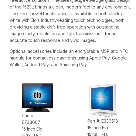
interactive solutions. The sleek, edge-to-edge glass design
of the 1523L brings a clean, modern feel to any environment.
The zero-bezel touchmonitor is available in both black or
white with Elo’s industry-leading touch technologies, both
providing a stable drift-free operation with outstanding
image clarity, resolution and light transmission - for an
accurate touch response and vivid images.
Optional accessories include an encryptable MSR and NFC
module for contactless payments using Apple Pay, Google
Wallet, Android Pay, and Samsung Pay.
Part #:
Part #: E336518
E738607
15 Inch Elo
15 Inch Elo
1523L LED
1523L LED