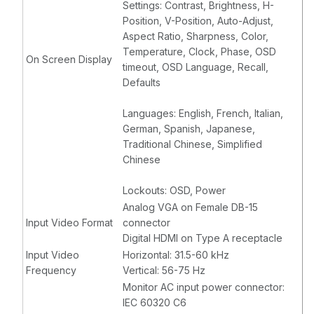
Settings: Contrast, Brightness, H-
Position, V-Position, Auto-Adjust,
Aspect Ratio, Sharpness, Color,
Temperature, Clock, Phase, OSD
On Screen Display
timeout, OSD Language, Recall,
Defaults
Languages: English, French, Italian,
German, Spanish, Japanese,
Traditional Chinese, Simplified
Chinese
Lockouts: OSD, Power
Analog VGA on Female DB-15
Input Video Format
connector
Digital HDMI on Type A receptacle
Input Video
Horizontal: 31.5-60 kHz
Frequency
Vertical: 56-75 Hz
Monitor AC input power connector:
IEC 60320 C6