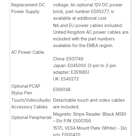
Replacement DC
voltage. An optional 12V DC power
Power Supply
brick, part number E005277, is
available at additional cost.
NA and EU power cables included.
United Kingdom AC power cables are
included with the part numbers
available for the EMEA region.
AC Power Cable
China: E501749
Japan: E045000 (3-pin to 2-pin
adapter: E351985)
UK: E540272
Optional PCAP
E066148
Stylus Pen
Touch/Video/Audio
Detachable touch and video cables
Accessory Cables
are included.
Magnetic Stripe Reader (Black MSR)
Optional Peripherals
– Elo P/N: E500356
1517L VESA Mount Plate (White) - Elo
p/n: E000420