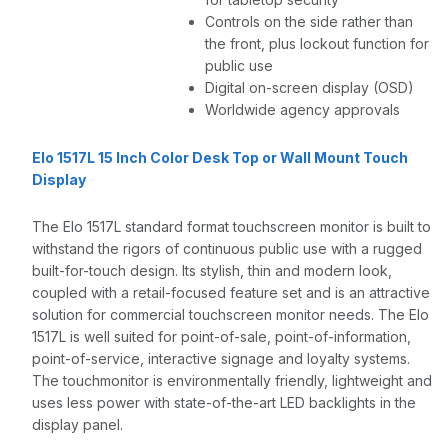
Controls on the side rather than
the front, plus lockout function for
public use
Digital on-screen display (OSD)
Worldwide agency approvals
Elo 1517L 15 Inch Color Desk Top or Wall Mount Touch
Display
The Elo 1517L standard format touchscreen monitor is built to
withstand the rigors of continuous public use with a rugged
built-for-touch design. Its stylish, thin and modern look,
coupled with a retail-focused feature set and is an attractive
solution for commercial touchscreen monitor needs. The Elo
1517L is well suited for point-of-sale, point-of-information,
point-of-service, interactive signage and loyalty systems.
The touchmonitor is environmentally friendly, lightweight and
uses less power with state-of-the-art LED backlights in the
display panel.