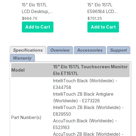
15" Elo 1517L
15" Elo 1517L
LCD Desktop,
E596184 LCD
VGA video,
(LED Backlight)
$664.70
$701.25
AccuTouch,
Desktop,
Add to Cart
Add to Cart
USB & RS232
Projected
touch
Capacitive 10-
controller,
touch, USB &
Specifications
Overview
Accessories
Support
Antiglare, Black
RS232
Warranty
Controller, Anti-
glare, Zero-
15" Elo 1517L Touchscreen Monitor
Model
bezel, VGA
Elo ET1517L
video
IntelliTouch Black (Worldwide) -
interface, Black
E344758
IntelliTouch ZB Black Antiglare
(Worldwide) - E273226
IntelliTouch ZB Black (Worldwide) -
E829550
Part Number(s)
AccuTouch Black (Worldwide) -
E523163
AccuTouch ZB Black (Worldwide) -