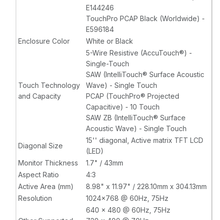
E144246
TouchPro PCAP Black (Worldwide) -
E596184
Enclosure Color
White or Black
5-Wire Resistive (AccuTouch®) -
Single-Touch
SAW (IntelliTouch® Surface Acoustic
Touch Technology
Wave) - Single Touch
and Capacity
PCAP (TouchPro® Projected
Capacitive) - 10 Touch
SAW ZB (IntelliTouch® Surface
Acoustic Wave) - Single Touch
15'' diagonal, Active matrix TFT LCD
Diagonal Size
(LED)
Monitor Thickness
1.7" / 43mm
Aspect Ratio
4:3
Active Area (mm)
8.98" x 11.97" / 228.10mm x 304.13mm
Resolution
1024x768 @ 60Hz, 75Hz
640 x 480 @ 60Hz, 75Hz