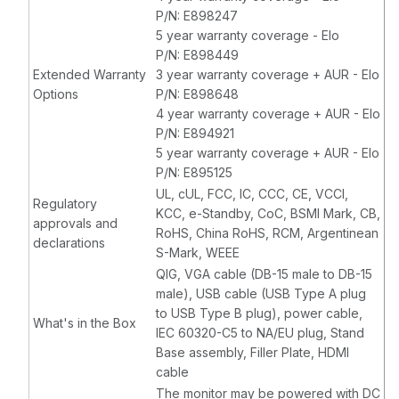
P/N: E898247
5 year warranty coverage - Elo
P/N: E898449
Extended Warranty
3 year warranty coverage + AUR - Elo
Options
P/N: E898648
4 year warranty coverage + AUR - Elo
P/N: E894921
5 year warranty coverage + AUR - Elo
P/N: E895125
UL, cUL, FCC, IC, CCC, CE, VCCI,
Regulatory
KCC, e-Standby, CoC, BSMI Mark, CB,
approvals and
RoHS, China RoHS, RCM, Argentinean
declarations
S-Mark, WEEE
QIG, VGA cable (DB-15 male to DB-15
male), USB cable (USB Type A plug
to USB Type B plug), power cable,
What's in the Box
IEC 60320-C5 to NA/EU plug, Stand
Base assembly, Filler Plate, HDMI
cable
The monitor may be powered with DC