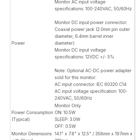
Monitor AC input voltage
specifications: 100-240VAC, 50/60Hz
Monitor DC input power connector:
Coaxial power jack (2.0mm pin outer
diameter, 6.4mm barrel inner
Power
diameter)
Monitor DC input voltage
specifications: 12VDC +/- 5%
Note: Optional AC-DC power adapter
sold for this monitor:
AC input connector: IEC 60320 C14
AC input voltage specification: 100-
240VAC, 50/60Hz
Monitor Only
Power Consumption
ON: 10.5W
(Typical)
SLEEP: 3.0W
OFF: 0.5W
Monitor Dimensions
14.1" x 7.8" x 12.5" / 358mm x 197mm x