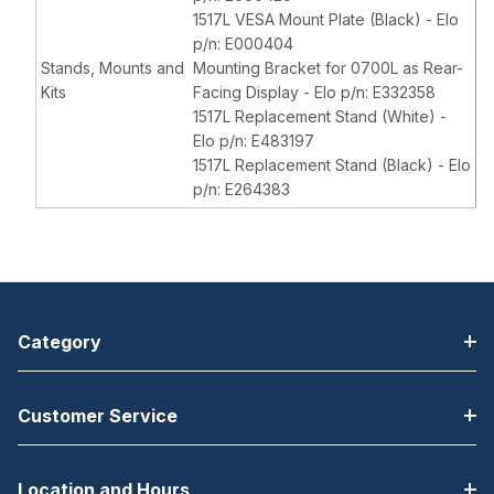
1517L VESA Mount Plate (Black) - Elo
p/n: E000404
Stands, Mounts and
Mounting Bracket for 0700L as Rear-
Kits
Facing Display - Elo p/n: E332358
1517L Replacement Stand (White) -
Elo p/n: E483197
1517L Replacement Stand (Black) - Elo
p/n: E264383
Category
Customer Service
Location and Hours