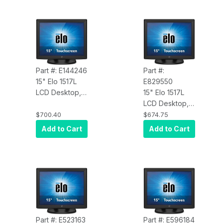
Part #: E144246
Part #:
15" Elo 1517L
E829550
LCD Desktop,
15" Elo 1517L
VGA Video,
LCD Desktop,
AccuTouch,
VGA video,
$700.40
$674.75
USB/RS232
iTouch, USB &
Add to Cart
Add to Cart
Touch
RS232 touch
Controller,
controller,
Zero-Bezel,
Zero-bezel,
Antiglare, Black
Clear, Black
Part #: E523163
Part #: E596184