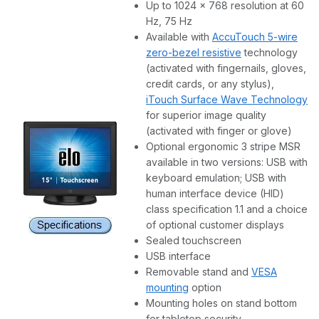
Up to 1024 x 768 resolution at 60
Hz, 75 Hz
Available with
AccuTouch 5-wire
zero-bezel resistive
technology
(activated with fingernails, gloves,
credit cards, or any stylus),
iTouch Surface Wave Technology
for superior image quality
(activated with finger or glove)
Optional ergonomic 3 stripe MSR
available in two versions: USB with
keyboard emulation; USB with
human interface device (HID)
class specification 1.1 and a choice
of optional customer displays
Sealed touchscreen
USB interface
Removable stand and
VESA
mounting
option
Mounting holes on stand bottom
for tabletop security