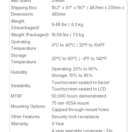
with Stand
319mm
Shipping Box
19.2" x 9.1" x 19.1" / 487mm x 231mm x
Dimensions
485mm
Weight
9.48 lbs / 4.3 kg
(Unpackaged)
Weight (Packaged)
16.09 lbs / 7.3 kg
Operating
0°C to 40°C / 32°F to 104°F
Temperature
Storage
20°C to 60°C / -4°F to 140°F
Temperature
Operating: 20% to 80%
Humidity
Storage: 10% to 95%
Touchscreen sealed to bezel
Sealability
Touchscreen sealed to LCD
MTBF
50,000 hours demonstrated
75 mm VESA mount
Mounting Options
Capped through-mount holes
Other Features
Security lock receptacle
Warranty
3-Year
4 year warranty coverage - Elo