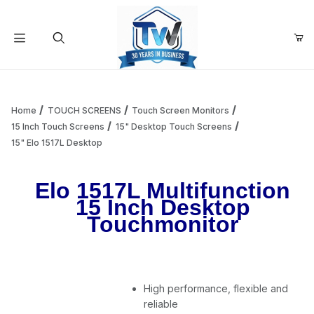
Your Cart (0)
Product Search
Home
TOUCH SCREENS
Touch Screen Monitors
15 Inch Touch Screens
15" Desktop Touch Screens
15" Elo 1517L Desktop
Your Cart is Empty
Elo 1517L Multifunction
Add items to get started
15 Inch Desktop
Touchmonitor
Continue Shopping
High performance, flexible and
reliable