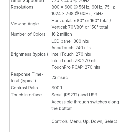
Other Supported
720 x 400 @ 70Hz
Resolutions
800 x 600 @ 56Hz, 60Hz, 75Hz
1024 x 768 @ 60Hz, 75Hz
Horizontal: ± 80° or 160° total /
Viewing Angle
Vertical: 70°/80° or 150° total
Number of Colors
16.2 million
LCD panel: 300 nits
AccuTouch: 240 nits
Brightness (typical)
IntelliTouch: 270 nits
IntelliTouch ZB: 270 nits
TouchPro PCAP: 270 nits
Response Time-
23 msec
total (typical)
Contrast Ratio
800:1
Touch Interface
Serial (RS232) and USB
Accessible through switches along
the bottom:
Controls: Menu, Up, Down, Select