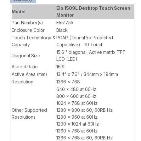
Mini-VGA and
Elo 1509L Desktop Touch Screen
Model
HDMI video
Monitor
interface, Black
Part Number(s)
E551755
Enclosure Color
Black
Touch Technology &
PCAP (TouchPro Projected
Capacity
Capacitive) - 10 Touch
15.6'' diagonal, Active matrix TFT
Diagonal Size
LCD (LED)
Aspect Ratio
16:9
Active Area (mm)
13.4" x 7.6" / 344mm x 194mm
Resolution
1366 x 768
640 x 480 at 60Hz
800 x 600 at 60Hz
1024 x 768 at 60Hz
Other Supported
1280 x 800 at 60, 60RB Hz
Resolutions
1280 x 960 at 60Hz
1280 x 1024 at 60Hz
1360 x 768 at 60Hz
1366 x 768 at 60, 60RB Hz