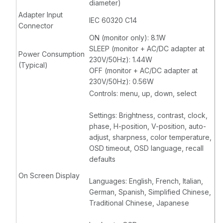
diameter)
Adapter Input
IEC 60320 C14
Connector
ON (monitor only): 8.1W
SLEEP (monitor + AC/DC adapter at
Power Consumption
230V/50Hz): 1.44W
(Typical)
OFF (monitor + AC/DC adapter at
230V/50Hz): 0.56W
Controls: menu, up, down, select
Settings: Brightness, contrast, clock,
phase, H-position, V-position, auto-
adjust, sharpness, color temperature,
OSD timeout, OSD language, recall
defaults
On Screen Display
Languages: English, French, Italian,
German, Spanish, Simplified Chinese,
Traditional Chinese, Japanese