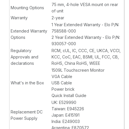
75 mm, 4-hole VESA mount on rear
Mounting Options
of unit
Warranty
2-year
1 Year Extended Warranty - Elo P/N:
Extended Warranty
758588-000
Options
2 Year Extended Warranty - Elo P/N:
930057-000
Regulatory
RCM, cUL, IC, CCC, CE, UKCA, VCCI,
Approvals and
KCC, CoC, EAC, BSMI, UL, FCC, CB,
declarations
RoHS, China RoHS, WEEE
1509L Touchscreen Monitor
VGA Cable
What's in the Box
USB Cable
Power brick
Quick Install Guide
UK: E529990
Taiwan: E945226
Replacement DC
Japan: E415191
Power Supply
India: E249003
Argentina: E870572