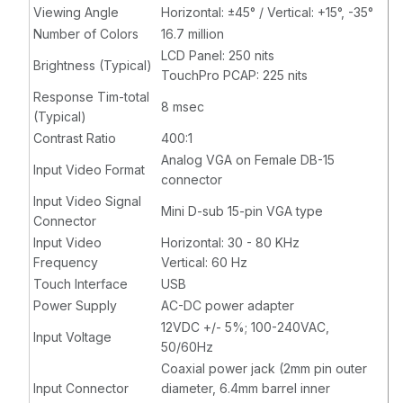
Viewing Angle
Horizontal: ±45° / Vertical: +15°, -35°
Number of Colors
16.7 million
LCD Panel: 250 nits
Brightness (Typical)
TouchPro PCAP: 225 nits
Response Tim-total
8 msec
(Typical)
Contrast Ratio
400:1
Analog VGA on Female DB-15
Input Video Format
connector
Input Video Signal
Mini D-sub 15-pin VGA type
Connector
Input Video
Horizontal: 30 - 80 KHz
Frequency
Vertical: 60 Hz
Touch Interface
USB
Power Supply
AC-DC power adapter
12VDC +/- 5%; 100-240VAC,
Input Voltage
50/60Hz
Coaxial power jack (2mm pin outer
Input Connector
diameter, 6.4mm barrel inner