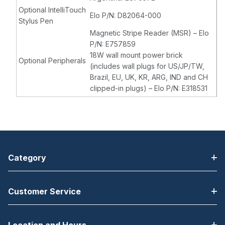
Optional IntelliTouch
Elo P/N: D82064-000
Stylus Pen
Magnetic Stripe Reader (MSR) – Elo
P/N: E757859
18W wall mount power brick
Optional Peripherals
(includes wall plugs for US/JP/TW,
Brazil, EU, UK, KR, ARG, IND and CH
clipped-in plugs) – Elo P/N: E318531
Category
Customer Service