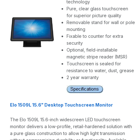
technology
Pure, clear glass touchscreen
for superior picture quality
Removable stand for wall or pole
mounting
Fixable to counter for extra
security
Optional, field-installable
magnetic stripe reader (MSR)
Touchscreen is sealed for
resistance to water, dust, grease
2 year warranty
Elo 1509L 15.6" Desktop Touchscreen Monitor
The Elo 1509L 15.6-inch widescreen LED touchscreen
monitor delivers a low-profile, retail-hardened solution with
a
pure glass construction to allow high light transmission