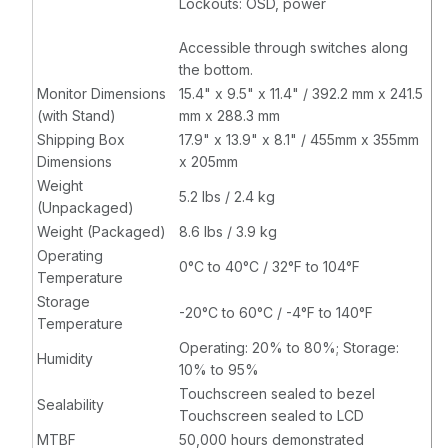
Lockouts: OSD, power
Accessible through switches along
the bottom.
Monitor Dimensions
15.4" x 9.5" x 11.4" / 392.2 mm x 241.5
(with Stand)
mm x 288.3 mm
Shipping Box
17.9" x 13.9" x 8.1" / 455mm x 355mm
Dimensions
x 205mm
Weight
5.2 lbs / 2.4 kg
(Unpackaged)
Weight (Packaged)
8.6 lbs / 3.9 kg
Operating
0°C to 40°C / 32°F to 104°F
Temperature
Storage
-20°C to 60°C / -4°F to 140°F
Temperature
Operating: 20% to 80%; Storage:
Humidity
10% to 95%
Touchscreen sealed to bezel
Sealability
Touchscreen sealed to LCD
MTBF
50,000 hours demonstrated