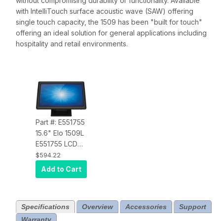
without compromising durability or functionality. A
vailable
with IntelliTouch surface acoustic wave (SAW) offering
single touch capacity, the 1509 has been "built for touch"
offering an ideal solution for
general applications including
hospitality and retail environments.
Part #: E551755
15.6" Elo 1509L
E551755 LCD
Desktop, HD,
$594.22
Projected
Add to Cart
Capacitive 10-
touch, USB
Controller,
Specifications
Overview
Accessories
Support
Clear, Zero-
Warranty
bezel, Stand,