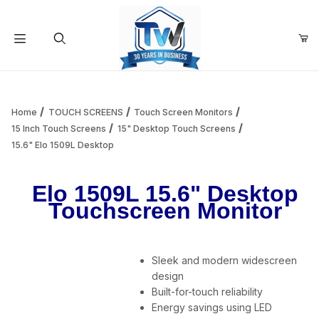
Your Cart (0)
Product Search
Home
TOUCH SCREENS
Touch Screen Monitors
15 Inch Touch Screens
15" Desktop Touch Screens
15.6" Elo 1509L Desktop
Your Cart is Empty
Elo 1509L 15.6" Desktop
Add items to get started
Touchscreen Monitor
Continue Shopping
Sleek and modern widescreen
design
Built-for-touch reliability
Energy savings using LED