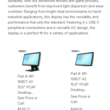
durability. With our advanced etched anti-glare process,
customers benefit from improved light dispersion and wear
overtime. Ranging from bright retail environments to harsh
industrial applications, this display has the versatility and
performance that sets the standard. Featuring 4 x USB-C
peripheral connections and a versatile I/O design, this
display is a perfect fit for a variety of applications.
Part #: M1-
Part #: M1-
156DT-A2
156DT-A1
15.6" PCAP
15.6" PCAP
Desktop
Desktop
Monitor, 1920 X
See Price in
Monitor, 1920 X
See Price in
1080, 400NITS,
Cart
1080, 400NITS,
Cart
10 Touch
10 Touch
$449.19
$535.77