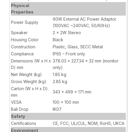
Physical
Properties
60W External AC Power Adaptor
Power Supply
(100VAC ~240VAC, 50/60Hz)
Speaker
2 x 2W Stereo
Housing Color
Black
Construction
Plastic, Glass, SECC Metal
Compliance
IP65 – Front only
Dimensions (W x H x
378.03 x 227.34 x 32 mm (monitor
D) mm
only)
Net Weight (kg)
1.85 kg
Gross Weight (kg)
2.85 kg
Carton (W x H x D)
343 x 499 x 171 mm
mm
VESA
100 x 100 mm
Ball Drop
IK07
Safety
Certifications
CE, FCC, UL/CUL, NOM, RoHS, UKCA
Environment