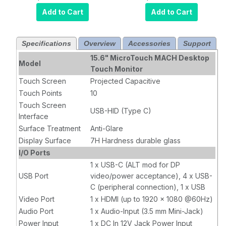
Points, Anti-
Points, Anti-
Add to Cart
Add to Cart
Glare,
No
Glare,
with
Stand
, 1 X
Stand
, 1 X
HDMI, 1 X USB
HDMI, 1 X USB
Specifications
Overview
Accessories
Support
A 3.1, 1 X USB-C
A 3.1, 1 X USB-C
15.6" MicroTouch MACH Desktop
(ALT DP), 4 X
Model
(ALT DP), 4 X
Touch Monitor
USB-C
USB-C
Peripherals
Touch Screen
Projected Capacitive
Peripherals
Touch Points
10
Touch Screen
USB-HID (Type C)
Interface
Surface Treatment
Anti-Glare
Display Surface
7H Hardness durable glass
I/O Ports
1 x USB-C (ALT mod for DP
USB Port
video/power acceptance), 4 x USB-
C (peripheral connection), 1 x USB
Video Port
1 x HDMI (up to 1920 x 1080 @60Hz)
Audio Port
1 x Audio-Input (3.5 mm Mini-Jack)
Power Input
1 x DC In 12V Jack Power Input