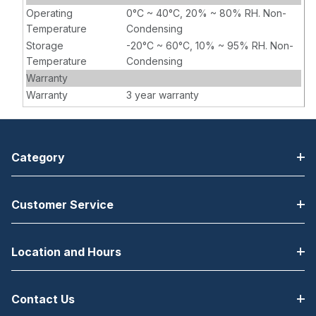
Operating
0°C ~ 40°C, 20% ~ 80% RH. Non-
Temperature
Condensing
Storage
-20°C ~ 60°C, 10% ~ 95% RH. Non-
Temperature
Condensing
Warranty
Warranty
3 year warranty
Category
Customer Service
Location and Hours
Contact Us