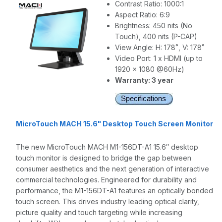
Contrast Ratio: 1000:1
Aspect Ratio: 6:9
Brightness: 450 nits (No
Touch), 400 nits (P-CAP)
View Angle: H: 178˚, V: 178˚
Video Port: 1 x HDMI (up to
1920 x 1080 @60Hz)
Warranty: 3 year
MicroTouch MACH 15.6" Desktop Touch Screen Monitor
The new MicroTouch MACH M1-156DT-A1 15.6″ desktop
touch monitor is designed to bridge the gap between
consumer aesthetics and the next generation of interactive
commercial technologies. Engineered for durability and
performance, the M1-156DT-A1 features an optically bonded
touch screen. This drives industry leading optical clarity,
picture quality and touch targeting while increasing