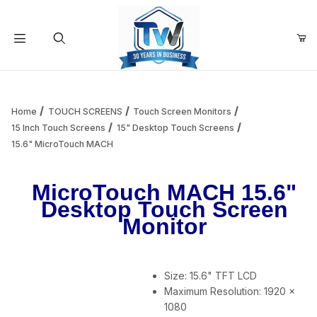
Your Cart (0)
Product Search
Home
TOUCH SCREENS
Touch Screen Monitors
15 Inch Touch Screens
15" Desktop Touch Screens
15.6" MicroTouch MACH
Your Cart is Empty
MicroTouch MACH 15.6"
Add items to get started
Desktop Touch Screen
Monitor
Continue Shopping
Size: 15.6" TFT LCD
Maximum Resolution: 1920 x
1080