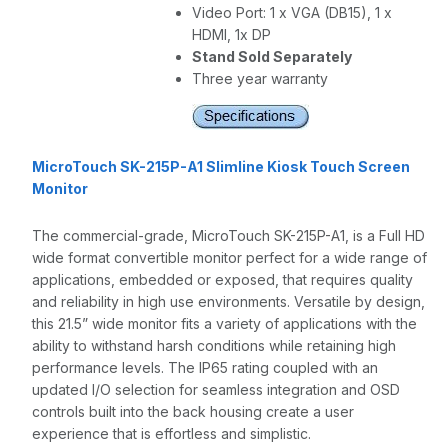
Video Port: 1 x VGA (DB15), 1 x
HDMI, 1x DP
Stand Sold Separately
Three year warranty
MicroTouch SK-215P-A1 Slimline Kiosk Touch Screen
Monitor
The commercial-grade, MicroTouch SK-215P-A1, is a Full HD
wide format convertible monitor perfect for a wide range of
applications, embedded or exposed, that requires quality
and reliability in high use environments. Versatile by design,
this 21.5” wide monitor fits a variety of applications with the
ability to withstand harsh conditions while retaining high
performance levels. The IP65 rating coupled with an
updated I/O selection for seamless integration and OSD
controls built into the back housing create a user
experience that is effortless and simplistic.