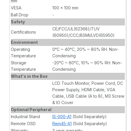
mm
VESA
100 x 100 mm
Ball Drop
-
Safety
CE/FCC/UL(62368)/TUV
Certifications
(60950)/CCC/BSMI/LVD(65950)
Environment
Operating
0°C ~ 40°C, 20% ~ 80% RH. Non-
Temperature
Condensing
Storage
-20°C ~ 60°C, 10% ~ 90% RH. Non-
Temperature
Condensing
What's in the Box
LCD Touch Monitor, Power Cord, DC
Power Supply, HDMI Cable, VGA
Cable, USB Cable (A to B), M3 Screw
& IO Cover
Optional Peripheral
Industrial Stand
IS-000-A1
(Sold Separately)
Remote OSD
Rem45-A1
(Sold Separately)
Warranty
3 year warranty