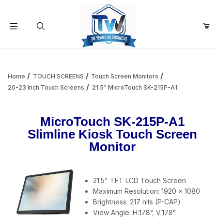
Your Cart (0)
Product Search
Home
TOUCH SCREENS
Touch Screen Monitors
20-23 Inch Touch Screens
21.5" MicroTouch SK-215P-A1
Your Cart is Empty
MicroTouch SK-215P-A1
Slimline Kiosk Touch Screen
Add items to get started
Monitor
Continue Shopping
21.5" TFT LCD Touch Screen
Maximum Resolution: 1920 x 1080
Brightness: 217 nits (P-CAP)
View Angle: H:178°, V:178°