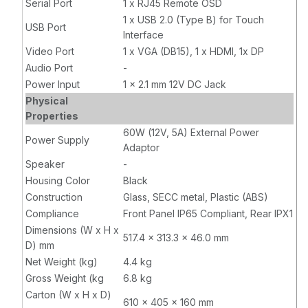
Serial Port
1 x RJ45 Remote OSD
1 x USB 2.0 (Type B) for Touch
USB Port
Interface
Video Port
1 x VGA (DB15), 1 x HDMI, 1x DP
Audio Port
-
Power Input
1 x 2.1 mm 12V DC Jack
Physical
Properties
60W (12V, 5A) External Power
Power Supply
Adaptor
Speaker
-
Housing Color
Black
Construction
Glass, SECC metal, Plastic (ABS)
Compliance
Front Panel IP65 Compliant, Rear IPX1
Dimensions (W x H x
517.4 x 313.3 x 46.0 mm
D) mm
Net Weight (kg)
4.4 kg
Gross Weight (kg
6.8 kg
Carton (W x H x D)
610 x 405 x 160 mm