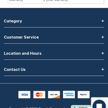
Category
Customer Service
Location and Hours
Contact Us