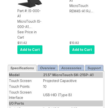
A1
Year Warranty
MicroTouch
Part #: IS-000-
REM45-A1 RJ45
A1
Remote OSD
MicroTouch IS-
000-A1
Industrial Stand
See Price in
100X100 VESA
Cart
15-22''
$51.42
$10.82
Add to Cart
Add to Cart
Specifications
Overview
Accessories
Support
Model
21.5" MicroTouch SK-215P-A1
Touch Screen
Projected Capacitive
Touch Points
10
Touch Screen
USB-HID (Type B)
Interface
I/O Ports