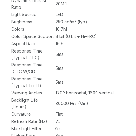
Dynamic Contrast
20M:1
DVI - HDMI -
Ratio
USB - VGA - 1 x
Light Source
LED
HDMI In - Black
Brightness
250 cd/m² (typ)
Colors
16.7M
Color Space Support
8 bit (6 bit + Hi-FRC)
Aspect Ratio
16:9
Response Time
5ms
(Typical GTG)
Response Time
5ms
(GTG W/OD)
Response Time
5ms
(Typical Tr+Tf)
Viewing Angles
170º horizontal, 160º vertical
Backlight Life
30000 Hrs (Min)
(Hours)
Curvature
Flat
Refresh Rate (Hz)
75
Blue Light Filter
Yes
Flicker-Free
Yes