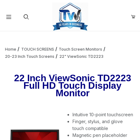
Your Cart (0)
Product Search
Home
TOUCH SCREENS
Touch Screen Monitors
20-23 Inch Touch Screens
22" ViewSonic TD2223
Your Cart is Empty
22 Inch ViewSonic TD2223
Full HD Touch Display
Add items to get started
Monitor
Continue Shopping
Intuitive 10-point touchscreen
Finger, stylus, and glove
touch compatible
Magnetic pen placeholder