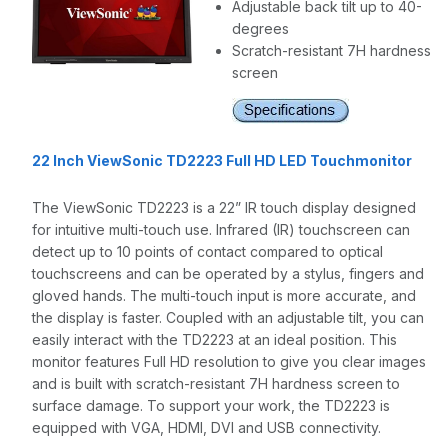
Adjustable back tilt up to 40-
degrees
Scratch-resistant 7H hardness
screen
22 Inch ViewSonic TD2223 Full HD LED Touchmonitor
The ViewSonic TD2223 is a 22” IR touch display designed
for intuitive multi-touch use. Infrared (IR) touchscreen can
detect up to 10 points of contact compared to optical
touchscreens and can be operated by a stylus, fingers and
gloved hands. The multi-touch input is more accurate, and
the display is faster. Coupled with an adjustable tilt, you can
easily interact with the TD2223 at an ideal position. This
monitor features Full HD resolution to give you clear images
and is built with scratch-resistant 7H hardness screen to
surface damage. To support your work, the TD2223 is
equipped with VGA, HDMI, DVI and USB connectivity.