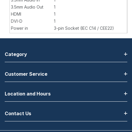
3.5mm Audio Out
1
HDMI
1
DVI-D
1
Power in
3-pin Socket (IEC C14 / CEE22)
Category
Customer Service
Location and Hours
Contact Us