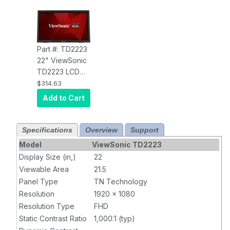
Part #: TD2223
22" ViewSonic
TD2223 LCD
Touchscreen
$314.63
Monitor - 16:9 -
Add to Cart
5 ms GTG - 22"
Class - Infrared
- 10 Point(s)
Specifications
Overview
Support
Multi-touch
Model
ViewSonic TD2223
Screen - 1920
Display Size (in,)
22
x 1080 - Full HD
Viewable Area
21.5
- Twisted
Panel Type
TN Technology
nematic (TN) -
Resolution
1920 x 1080
16.7 Million
Resolution Type
FHD
Colors - 250 Nit
Static Contrast Ratio
- LED Backlight
1,000:1 (typ)
- Speakers -