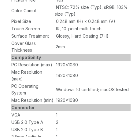
NTSC: 72% size (Typ), sRGB: 103%
Color Gamut
size (Typ)
Pixel Size
0.248 mm (H) x 0.248 mm (V)
Touch Screen
IR, 10-point multi-touch
Surface Treatment
Glossy, Hard Coating (7H)
Cover Glass
2mm
Thickness
Compatibility
PC Resolution (max)
1920x1080
Mac Resolution
1920x1080
(max)
PC Operating
Windows 10 certified; macOS tested
System
Mac Resolution (min)
1920x1080
Connector
VGA
1
USB 2.0 Type A
2
USB 2.0 Type B
1
3.5mm Audio In
1