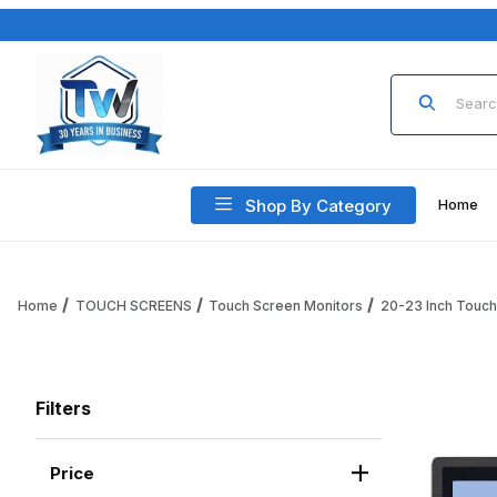
Product Sea
Shop By Category
Home
Home
TOUCH SCREENS
Touch Screen Monitors
20-23 Inch Touc
Filters
Price
Search Facets