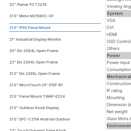
22" Planar PCT2235
Viewing Ang
System
21.5" Mimo M21580C-OF
VGA
DVI
21.5" IP65 Panel Mount
HDMI
21" Industrial Display Monitor
OSD Control
Others
20" Elo 2094L Open Frame
Power
22" Elo 2294L Open Frame
Power Input
Consumptio
21.5" Elo 2295L Open Frame
Mechanica
Construction
21.5" MicroTouch OF-215P-B1
IP rating
21.5" Panel Mount TWAP-E224
Mounting
Dimension (
21.5" Outdoor Kiosk Display
Net weight
Glass Mohs 
21.5" EPC-C211A Android Outdoor
Environme
22" Touch Dynamic Edge Kiosk