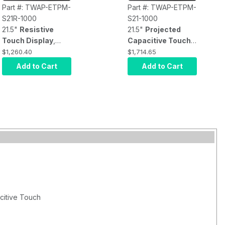
Part #: TWAP-ETPM-
Part #: TWAP-ETPM-
S21R-1000
S21-1000
21.5"
Resistive
21.5"
Projected
Touch Display
,
Capacitive Touch
front panel IP65
Display
, front panel
$1,260.40
$1,714.65
rating, 1920x1080
IP65 rating,
Add to Cart
Add to Cart
resolution (16:9),
1920x1080
1000 nits
resolution (16:9),
brightness
, VGA,
1000 nits
HDMI, DVI video
brightness
, VGA,
input, USB touch
HDMI, DVI video
input, DC 12V with
input, USB touch
AC Adapter
input, DC 12V with
AC Adapter
citive Touch