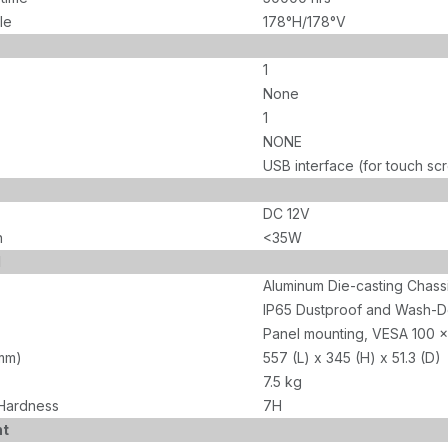
le
178°H/178°V
1
None
1
NONE
USB interface (for touch sc
DC 12V
n
<35W
l
Aluminum Die-casting Chass
IP65 Dustproof and Wash-D
Panel mounting, VESA 100 x
mm)
557 (L) x 345 (H) x 51.3 (D)
7.5 kg
Hardness
7H
nt