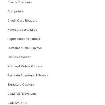
Check Scanners
Computers
Credit Card Readers
Keyboards and Mice
Paper-Ribbons-Labels
Customer Pole Displays
Cables & Power
POS and Mobile Printers
Barcode Scanners & Scales
Signature Capture
COMPLETE Systems
CONTACT US