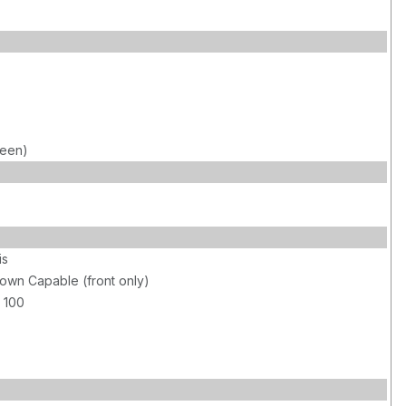
reen)
is
own Capable (front only)
 100