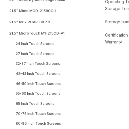
Operating T
Storage Tem
21.5" Mimo MOD-21580CH
Storage hum
21.5" IP67 PCAP Touch
21.5" MicroTouch M1-215OD-A1
Certification
Warranty
24 Inch Touch Screens
27 Inch Touch Screens
32-37 Inch Touch Screens
42-43 Inch Touch Screens
46-50 Inch Touch Screens
55-60 Inch Touch Screens
65 Inch Touch Screens
70-75 Inch Touch Screens
80-86 Inch Touch Screens