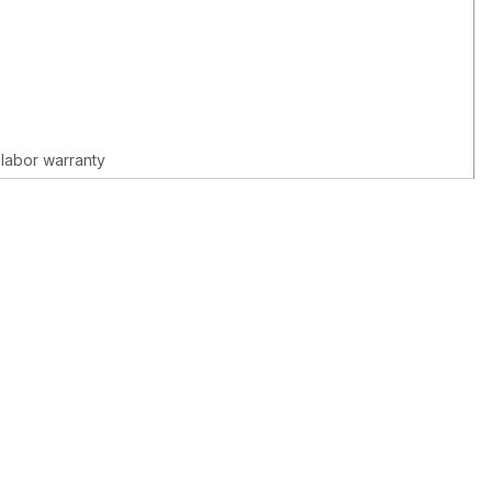
 labor warranty