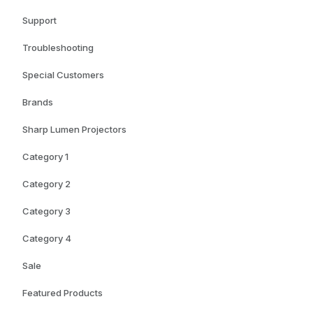
Support
Troubleshooting
Special Customers
Brands
Sharp Lumen Projectors
Category 1
Category 2
Category 3
Category 4
Sale
Featured Products