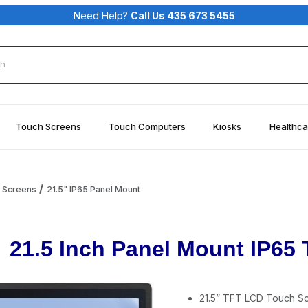
Need Help?
Call Us 435 673 5455
rch
Touch Screens
Touch Computers
Kiosks
Healthca
h Screens
21.5" IP65 Panel Mount
21.5 Inch Panel Mount IP65
21.5” TFT LCD Touch Sc