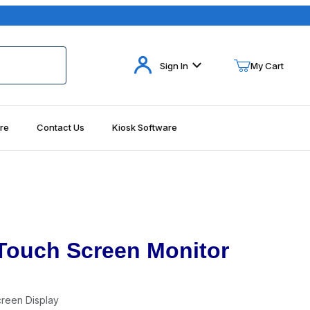
Your Cart (0)
Sign In
My Cart
re
Contact Us
Kiosk Software
Your Cart is Empty
Add items to get started
Continue Shopping
 Touch Screen Monitor
reen Display