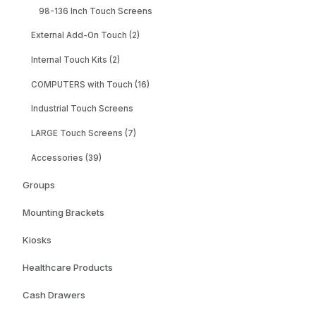
98-136 Inch Touch Screens
External Add-On Touch (2)
Internal Touch Kits (2)
COMPUTERS with Touch (16)
Industrial Touch Screens
LARGE Touch Screens (7)
Accessories (39)
Groups
Mounting Brackets
Kiosks
Healthcare Products
Cash Drawers