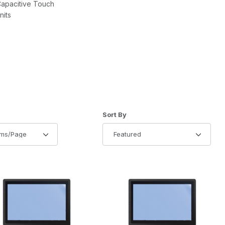
Capacitive Touch
nits
of Products to Show
Sort Products By
Sort By