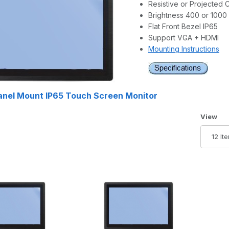
Resistive or Projected 
Brightness 400 or 1000 
Flat Front Bezel IP65
Support VGA + HDMI
Mounting Instructions
Panel Mount IP65 Touch Screen Monitor
Number 
View