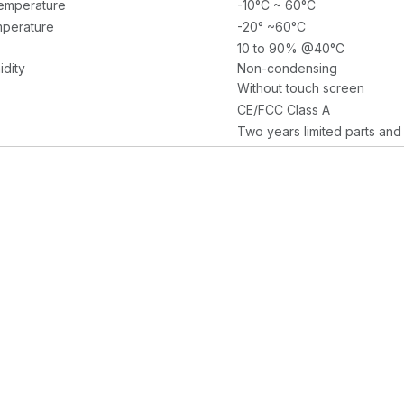
emperature
-10°C ~ 60°C
perature
-20° ~60°C
10 to 90% @40°C
idity
Non-condensing
Without touch screen
CE/FCC Class A
Two years limited parts and