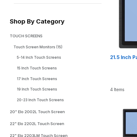
Shop By Category
TOUCH SCREENS
Touch Screen Monitors (15)
21.5 Inch 
5-14 Inch Touch Screens
15 Inch Touch Screens
17 Inch Touch Screens
4 Items
19 Inch Touch Screens
20-23 Inch Touch Screens
20" Elo 2002L Touch Screen
22" Elo 2202L Touch Screen
22" Elo 2203LM Touch Screen