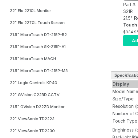
Part #
22" Elo 2210L Monitor
S21R
21.5"
R
22" Elo 2270L Touch Screen
Touch 
front p
$934.9
21.5" MicroTouch DT-215P-B2
rating
Ad
resolut
21.5" MicroTouch SK-215P-A1
400 ni
21.5" MicroTouch MACH
bright
HDMI, 
21.5" MicroTouch DT-215P-M3
input, 
Specificati
input, 
22" Logic Controls KP40
Display
AC Ada
Model Nam
22" GVision C22BD CCTV
Size/Type
Resolution (
21.5" GVision D22ZD Monitor
Number of C
22" ViewSonic TD2223
Touch Type
Brightness 
22" ViewSonic TD2230
Backlight lif