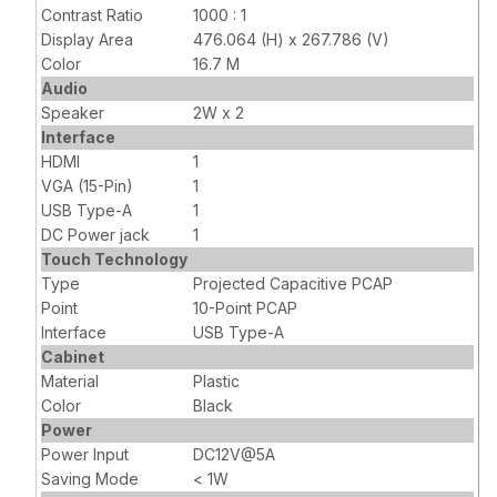
Contrast Ratio
1000 : 1
Display Area
476.064 (H) x 267.786 (V)
Color
16.7 M
Audio
Speaker
2W x 2
Interface
HDMI
1
VGA (15-Pin)
1
USB Type-A
1
DC Power jack
1
Touch Technology
Type
Projected Capacitive PCAP
Point
10-Point PCAP
Interface
USB Type-A
Cabinet
Material
Plastic
Color
Black
Power
Power Input
DC12V@5A
Saving Mode
< 1W