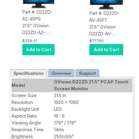
Part #: D22ZD-
Part #: D22ZD-
A2-45PG
AV-45PT
21.5" GVision
21.5" GVision
D22ZD-A2-
D22ZD-AV-
45PG LCD
45PT LCD
$358.51
$717.60
Touch Screen,
Touch Screen,
Add to Cart
Add to Cart
PCAP 10 Point
PCAP 10 Point
Touch (USB),
Touch (USB),
Desktop, LED,
Desktop, LED,
Specifications
Overview
Support
VGA+HDMI, HD
VGA+DVI+HDMI,
1920x1080,
HD 1920x1080,
GVision D22ZD 21.5" PCAP Touch
Model
250 Nits, 1000:1
250 Nits, 1000:1
Screen Monitor
Contrast,
Contrast, 100mm
Screen Size
21.5 In
100mm VESA,
VESA, Black,
90
Resolution
1920 x 1080
Black,
90
Degree Tilt
Backlight Unit
LED
Degree Tilt
Stand
, TAA
Aspect Ratio
16 : 9
Stand
Compliant
Viewing Angle
178° / 178°
Response Time
14ms
Brightness
250cd/m²