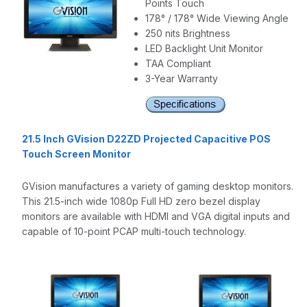
Points Touch
178° / 178° Wide Viewing Angle
250 nits Brightness
LED Backlight Unit Monitor
TAA Compliant
3-Year Warranty
21.5 Inch GVision D22ZD Projected Capacitive POS
Touch Screen Monitor
GVision manufactures a variety of gaming desktop monitors.
This 21.5-inch wide 1080p Full HD zero bezel display
monitors are available with HDMI and VGA digital inputs and
capable of 10-point PCAP multi-touch technology.