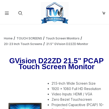
Your Cart (0)
Product Search
Home
TOUCH SCREENS
Touch Screen Monitors
20-23 Inch Touch Screens
21.5" GVision D22ZD Monitor
Your Cart is Empty
GVision D22ZD 21.5" PCAP
Touch Screen Monitor
Add items to get started
21.5-Inch Wide Screen Size
Continue Shopping
1920 x 1080 Full HD Resolution
Video Inputs: HDMI / VGA
Zero Bezel Touchscreen
Projected Capacitive (PCAP) 10-