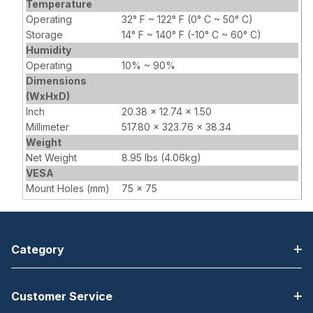
Temperature
Operating
32° F ~ 122° F (0° C ~ 50° C)
Storage
14° F ~ 140° F (-10° C ~ 60° C)
Humidity
Operating
10% ~ 90%
Dimensions
(WxHxD)
Inch
20.38 x 12.74 x 1.50
Millimeter
517.80 x 323.76 x 38.34
Weight
Net Weight
8.95 lbs (4.06kg)
VESA
Mount Holes (mm)
75 x 75
Category
Customer Service