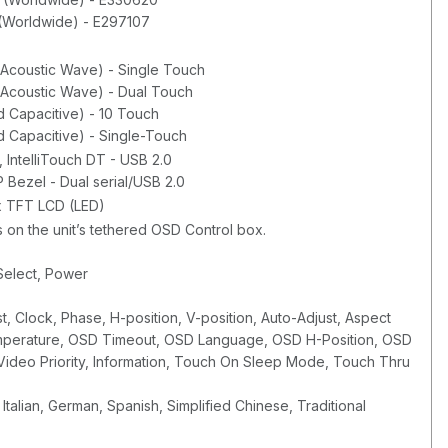
(Worldwide) - E297107
 Acoustic Wave) - Single Touch
 Acoustic Wave) - Dual Touch
 Capacitive) - 10 Touch
 Capacitive) - Single-Touch
IntelliTouch DT - USB 2.0
 Bezel - Dual serial/USB 2.0
ix TFT LCD (LED)
 on the unit’s tethered OSD Control box.
Select, Power
st, Clock, Phase, H-position, V-position, Auto-Adjust, Aspect
emperature, OSD Timeout, OSD Language, OSD H-Position, OSD
, Video Priority, Information, Touch On Sleep Mode, Touch Thru
Italian, German, Spanish, Simplified Chinese, Traditional