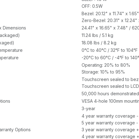
OFF: 0.5W
Bezel: 20.12" x 11.74" x 1.
Zero-Bezel: 20.31" x 12.24"
x Dimensions
24.41" x 16.65" x 7.48" / 
packaged)
11.24 lbs / 5.1 kg
ckaged)
18.08 lbs / 8.2 kg
emperature
0°C to 40°C / 32°F to 104°F
perature
-20°C to 60°C / -4°F to 140
Operating: 20% to 80%
Storage: 10% to 95%
Touchscreen sealed to bez
Touchscreen sealed to LCD
50,000 hours demonstrated
tions
VESA 4-hole 100mm mounting
3-year
4 year warranty coverage -
5 year warranty coverage -
rranty Options
3 year warranty coverage +
4 year warranty coverage +