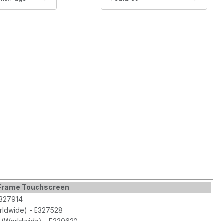
n Frame Touchscreen
E327914
orldwide) - E327528
 (Worldwide) - E330620