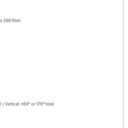
 x 268.11mm
B
 / Vertical: ±89° or 178° total