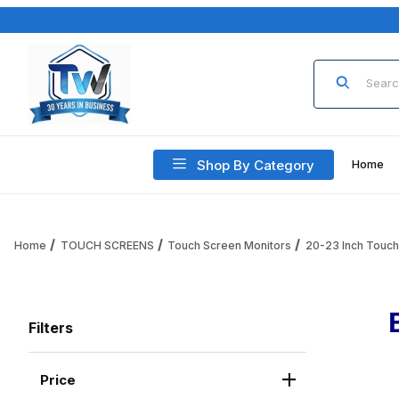
Product Sea
Shop By Category
Home
Home
TOUCH SCREENS
Touch Screen Monitors
20-23 Inch Touc
Filters
Price
Search Facets