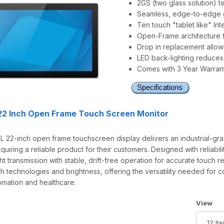
2GS (two glass solution) 
Seamless, edge-to-edge g
Ten touch "tablet like" In
Open-Frame architecture fo
Drop in replacement allow
LED back-lighting reduce
Comes with 3 Year Warran
22 Inch Open Frame Touch Screen Monitor
 22-inch open frame touchscreen display delivers an industrial-gra
equiring a reliable product for their customers. Designed with reliabi
ight transmission with stable, drift-free operation for accurate touch
ch technologies and brightness, offering the versatility needed for 
tomation and healthcare.
Number 
View