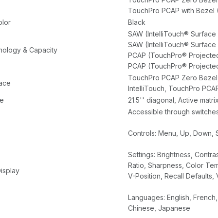
Power Brick
TouchPro PCAP with Bezel 
olor
Black
SAW (IntelliTouch® Surface
SAW (IntelliTouch® Surface
ology & Capacity
PCAP (TouchPro® Projected
PCAP (TouchPro® Projected
TouchPro PCAP Zero Bezel, 
face
IntelliTouch, TouchPro PCAP
ze
21.5'' diagonal, Active matr
Accessible through switches
Controls: Menu, Up, Down, 
Settings: Brightness, Contra
Ratio, Sharpness, Color T
isplay
V-Position, Recall Defaults
Languages: English, French, 
Chinese, Japanese