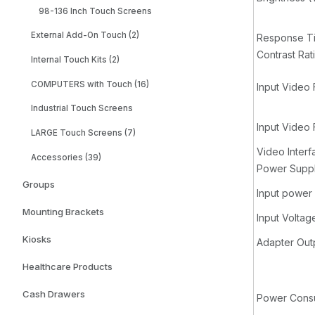
98-136 Inch Touch Screens
External Add-On Touch (2)
Response Tim
Contrast Rat
Internal Touch Kits (2)
COMPUTERS with Touch (16)
Input Video 
Industrial Touch Screens
Input Video
LARGE Touch Screens (7)
Video Interf
Accessories (39)
Power Supp
Groups
Input power 
Mounting Brackets
Input Voltag
Kiosks
Adapter Out
Healthcare Products
Cash Drawers
Power Consu