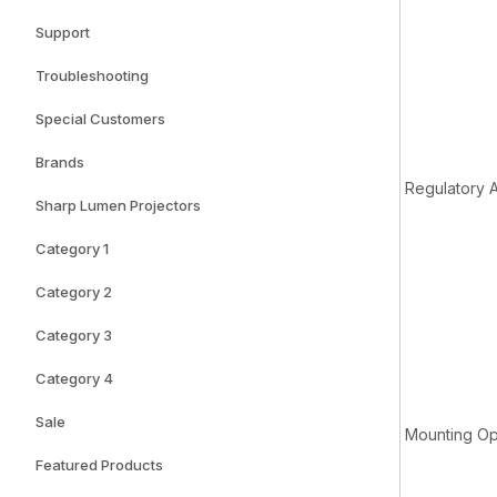
Support
Troubleshooting
Special Customers
Brands
Regulatory 
Sharp Lumen Projectors
Category 1
Category 2
Category 3
Category 4
Sale
Mounting Op
Featured Products