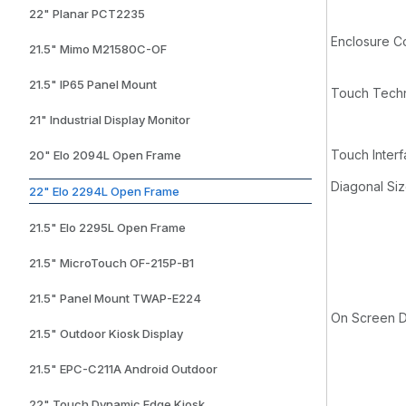
22" Planar PCT2235
Enclosure C
21.5" Mimo M21580C-OF
21.5" IP65 Panel Mount
Touch Techn
21" Industrial Display Monitor
Touch Inter
20" Elo 2094L Open Frame
Diagonal Si
22" Elo 2294L Open Frame
21.5" Elo 2295L Open Frame
21.5" MicroTouch OF-215P-B1
21.5" Panel Mount TWAP-E224
On Screen D
21.5" Outdoor Kiosk Display
21.5" EPC-C211A Android Outdoor
22" Touch Dynamic Edge Kiosk