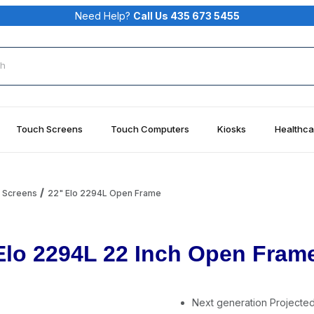
Need Help?
Call Us 435 673 5455
rch
Touch Screens
Touch Computers
Kiosks
Healthca
h Screens
22" Elo 2294L Open Frame
Elo 2294L 22 Inch Open Fram
Next generation Projecte