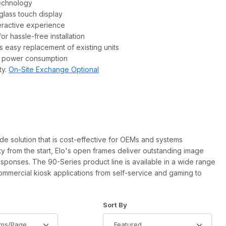
technology
lass touch display
teractive experience
r hassle-free installation
s easy replacement of existing units
s power consumption
ty.
On-Site Exchange Optional
de solution that is cost-effective for OEMs and systems
lity from the start, Elo's open frames deliver outstanding image
 responses. The 90-Series product line is available in a wide range
commercial kiosk applications from self-service and gaming to
of Products to Show
Sort Products By
Sort By