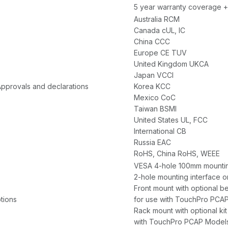
5 year warranty coverage +
Australia RCM
Canada cUL, IC
China CCC
Europe CE TUV
United Kingdom UKCA
Japan VCCI
Approvals and declarations
Korea KCC
Mexico CoC
Taiwan BSMI
United States UL, FCC
International CB
Russia EAC
RoHS, China RoHS, WEEE
VESA 4-hole 100mm mounting
2-hole mounting interface on
Front mount with optional be
tions
for use with TouchPro PCA
Rack mount with optional kit
with TouchPro PCAP Model