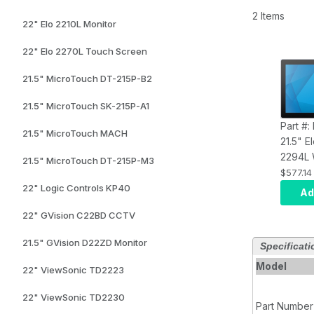
2 Items
22" Elo 2210L Monitor
22" Elo 2270L Touch Screen
21.5" MicroTouch DT-215P-B2
21.5" MicroTouch SK-215P-A1
Part #
21.5" MicroTouch MACH
21.5" 
2294L 
21.5" MicroTouch DT-215P-M3
LCD W
$577.14
Backli
22" Logic Controls KP40
Ad
Frame,
22" GVision C22BD CCTV
Display
Projec
21.5" GVision D22ZD Monitor
Specificati
Capaci
Zero-
Model
22" ViewSonic TD2223
Clear,
Brick
22" ViewSonic TD2230
Part Number