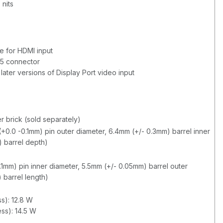
 nits
e for HDMI input
5 connector
 later versions of Display Port video input
r brick (sold separately)
+0.0 -0.1mm) pin outer diameter, 6.4mm (+/- 0.3mm) barrel inner
) barrel depth)
0.1mm) pin inner diameter, 5.5mm (+/- 0.05mm) barrel outer
 barrel length)
s): 12.8 W
ss): 14.5 W