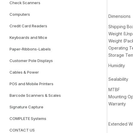
Check Scanners
Computers
Dimensions
Credit Card Readers
Shipping Bo
Weight (Un
Keyboards and Mice
Weight (Pa
Operating T
Paper-Ribbons-Labels
Storage Tem
Customer Pole Displays
Humidity
Cables & Power
Sealability
POS and Mobile Printers
MTBF
Barcode Scanners & Scales
Mounting Op
Warranty
Signature Capture
COMPLETE Systems
Extended Wa
CONTACT US