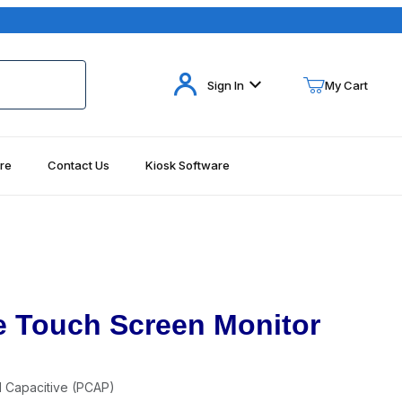
Your Cart (0)
Sign In
My Cart
re
Contact Us
Kiosk Software
Your Cart is Empty
Add items to get started
Continue Shopping
e Touch Screen Monitor
d Capacitive (PCAP)