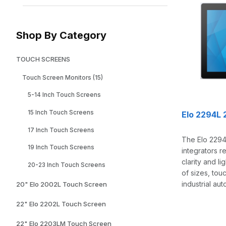
Shop By Category
TOUCH SCREENS
Touch Screen Monitors (15)
5-14 Inch Touch Screens
15 Inch Touch Screens
Elo 2294L 
17 Inch Touch Screens
The Elo 2294L
19 Inch Touch Screens
integrators r
clarity and l
20-23 Inch Touch Screens
of sizes, tou
industrial au
20" Elo 2002L Touch Screen
22" Elo 2202L Touch Screen
22" Elo 2203LM Touch Screen