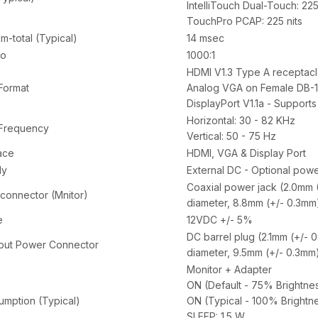
IntelliTouch Dual-Touch: 225
TouchPro PCAP: 225 nits
-total (Typical)
14 msec
io
1000:1
HDMI V1.3 Type A receptacl
Format
Analog VGA on Female DB-1
DisplayPort V1.1a - Supports
Horizontal: 30 - 82 KHz
 Frequency
Vertical: 50 - 75 Hz
ace
HDMI, VGA & Display Port
ly
External DC - Optional powe
Coaxial power jack (2.0mm (
connector (Mnitor)
diameter, 8.8mm (+/- 0.3mm
e
12VDC +/- 5%
DC barrel plug (2.1mm (+/- 
put Power Connector
diameter, 9.5mm (+/- 0.3mm)
Monitor + Adapter
ON (Default - 75% Brightnes
mption (Typical)
ON (Typical - 100% Brightne
SLEEP: 1.5 W