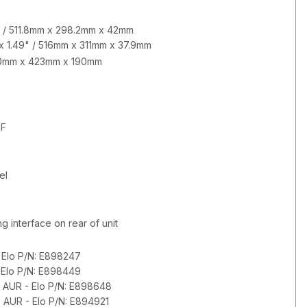
65" / 511.8mm x 298.2mm x 42mm
 x 1.49" / 516mm x 311mm x 37.9mm
620mm x 423mm x 190mm
°F
el
 interface on rear of unit
 Elo P/N: E898247
 Elo P/N: E898449
 AUR - Elo P/N: E898648
 AUR - Elo P/N: E894921