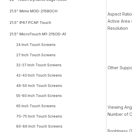
21.5" Mimo MOD-21580CH
Aspect Ratio
Active Area
21.5" IP67 PCAP Touch
Resolution
21.5" MicroTouch M1-215OD-A1
24 Inch Touch Screens
27 Inch Touch Screens
32-37 Inch Touch Screens
Other Suppo
42-43 Inch Touch Screens
46-50 Inch Touch Screens
55-60 Inch Touch Screens
65 Inch Touch Screens
Viewing Ang
Number of C
70-75 Inch Touch Screens
80-86 Inch Touch Screens
Brightness (