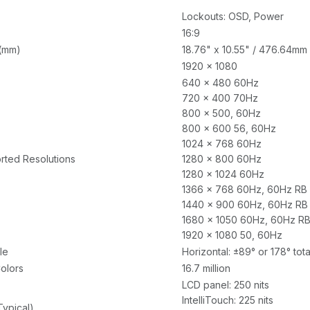
Lockouts: OSD, Power
16:9
 (mm)
18.76" x 10.55" / 476.64mm
1920 x 1080
640 x 480 60Hz
720 x 400 70Hz
800 x 500, 60Hz
800 x 600 56, 60Hz
1024 x 768 60Hz
rted Resolutions
1280 x 800 60Hz
1280 x 1024 60Hz
1366 x 768 60Hz, 60Hz RB
1440 x 900 60Hz, 60Hz RB
1680 x 1050 60Hz, 60Hz R
1920 x 1080 50, 60Hz
le
Horizontal: ±89° or 178° total
olors
16.7 million
LCD panel: 250 nits
IntelliTouch: 225 nits
Typical)