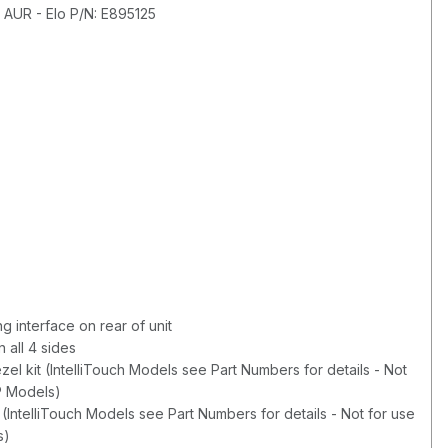
 AUR - Elo P/N: E895125
 interface on rear of unit
 all 4 sides
zel kit (IntelliTouch Models see Part Numbers for details - Not
P Models)
 (IntelliTouch Models see Part Numbers for details - Not for use
s)