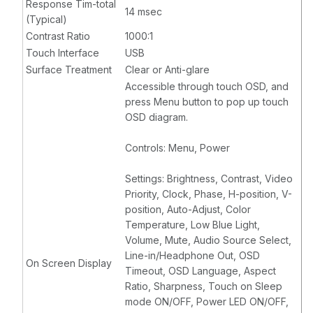
Response Tim-total
14 msec
(Typical)
Contrast Ratio
1000:1
Touch Interface
USB
Surface Treatment
Clear or Anti-glare
Accessible through touch OSD, and
press Menu button to pop up touch
OSD diagram.
Controls: Menu, Power
Settings: Brightness, Contrast, Video
Priority, Clock, Phase, H-position, V-
position, Auto-Adjust, Color
Temperature, Low Blue Light,
Volume, Mute, Audio Source Select,
Line-in/Headphone Out, OSD
On Screen Display
Timeout, OSD Language, Aspect
Ratio, Sharpness, Touch on Sleep
mode ON/OFF, Power LED ON/OFF,