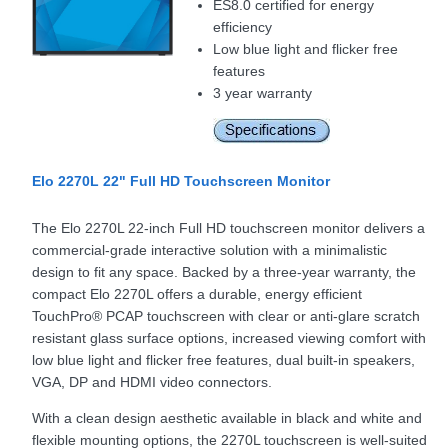
ES8.0 certified for energy
efficiency
Low blue light and flicker free
features
3 year warranty
Elo 2270L 22" Full HD Touchscreen Monitor
The Elo 2270L 22-inch Full HD touchscreen monitor delivers a
commercial-grade interactive solution with a minimalistic
design to fit any space. Backed by a three-year warranty, the
compact Elo 2270L offers a durable, energy efficient
TouchPro® PCAP touchscreen with clear or anti-glare scratch
resistant glass surface options, increased viewing comfort with
low blue light and flicker free features, dual built-in speakers,
VGA, DP and HDMI video connectors.
With a clean design aesthetic available in black and white and
flexible mounting options, the 2270L touchscreen is well-suited