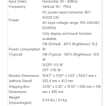
Input Video
Horizontal: 30 – 82KHz
Frequency
Vertical: 50 - 75Hz
AC power input connector (IEC
60320 C6)
Power
AC input voltage range: 100-240VAC,
50/60Hz
Only display and touch function
available:
ON (Default - 80% Brightness): 12.2
Power Consumption
W
(Typical)
ON (Typical - 100% Brightness): 13.8
W
SLEEP: 0.5 W
OFF: 0.16 W
Monitor Dimensions
19.87" x 11.91" x 1.63" / 504.7 mm x
(without Stand)
302.4 mm x 41.3 mm
Shipping Box
23.19" x 5.35" x 15.55" / 589 mm x 136
Dimensions
mm x 395 mm
Weight
9.04 lbs / 4.1 kg
(Unpackaged)