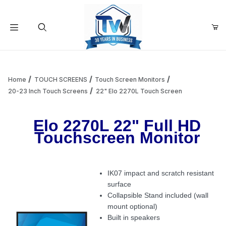
Your Cart (0)
Product Search
Home
TOUCH SCREENS
Touch Screen Monitors
20-23 Inch Touch Screens
22" Elo 2270L Touch Screen
Your Cart is Empty
Elo 2270L 22" Full HD
Touchscreen Monitor
Add items to get started
IK07 impact and scratch resistant
Continue Shopping
surface
Collapsible Stand included (wall
mount optional)
Built in speakers