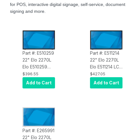
for POS, interactive digital signage, self-service, document
signing and more.
Part #: E510259
Part #: E511214
22" Elo 2270L
22" Elo 2270L
Elo E510259
Elo E511214 LCD
LCD Monitor,
Monitor, Full
$396.55
$427.05
Full HD,
HD, Projected
Add to Cart
Add to Cart
Projected
Capacitive 10-
Capacitive 10-
Touch, USB
Touch, USB
Controller,
Controller,
Anti-Glare
,
Clear
, Zero-
Zero-Bezel,
Bezel,
Collapsible
Collapsible
Stand, VGA, DP
Part #: E265991
Stand, VGA, DP
and HDMI
22" Elo 2270L