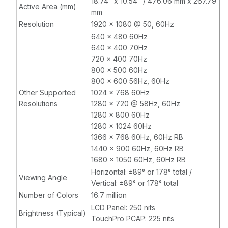
18.74" x 10.54" / 476.06 mm x 267.79
Active Area (mm)
mm
Resolution
1920 x 1080 @ 50, 60Hz
640 x 480 60Hz
640 x 400 70Hz
720 x 400 70Hz
800 x 500 60Hz
800 x 600 56Hz, 60Hz
Other Supported
1024 x 768 60Hz
Resolutions
1280 x 720 @ 58Hz, 60Hz
1280 x 800 60Hz
1280 x 1024 60Hz
1366 x 768 60Hz, 60Hz RB
1440 x 900 60Hz, 60Hz RB
1680 x 1050 60Hz, 60Hz RB
Horizontal: ±89° or 178° total /
Viewing Angle
Vertical: ±89° or 178° total
Number of Colors
16.7 million
LCD Panel: 250 nits
Brightness (Typical)
TouchPro PCAP: 225 nits