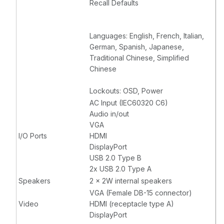
Recall Defaults
Languages: English, French, Italian,
German, Spanish, Japanese,
Traditional Chinese, Simplified
Chinese
Lockouts: OSD, Power
AC Input (IEC60320 C6)
Audio in/out
VGA
I/O Ports
HDMI
DisplayPort
USB 2.0 Type B
2x USB 2.0 Type A
Speakers
2 x 2W internal speakers
VGA (Female DB-15 connector)
Video
HDMI (receptacle type A)
DisplayPort