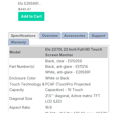
and HDMI
Video
Elo E265991
Video
Interface, Black
LCD Monitor,
$440.47
Interface, Black
Full HD,
Add to Cart
Projected
Capacitive 10-
Touch, USB
Specifications
Overview
Accessories
Support
Controller,
Warranty
Anti-Glare
,
Zero-Bezel,
Elo 2270L 22 Inch Full HD Touch
Model
Collapsible
Screen Monitor
Stand, VGA, DP
Black, clear - E510259
and HDMI
Part Number(s)
Black, anti-glare - E511214
Video
White, anti-glare - E265991
Interface,
Enclosure Color
White or Black
White
Touch Technology &
PCAP (TouchPro Projected
Capacity
Capacitive) - 10 Touch
21.5'' diagonal, Active matrix TFT
Diagonal Size
LCD (LED)
Aspect Ratio
16:9