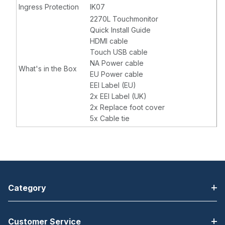
Ingress Protection
IK07
2270L Touchmonitor
Quick Install Guide
HDMI cable
Touch USB cable
NA Power cable
What's in the Box
EU Power cable
EEI Label (EU)
2x EEI Label (UK)
2x Replace foot cover
5x Cable tie
Category
Customer Service