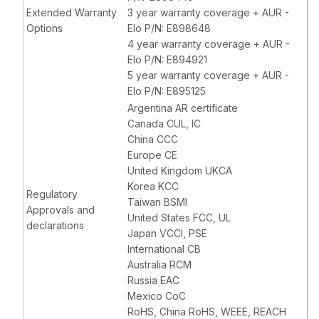
Extended Warranty
3 year warranty coverage + AUR -
Options
Elo P/N: E898648
4 year warranty coverage + AUR -
Elo P/N: E894921
5 year warranty coverage + AUR -
Elo P/N: E895125
Argentina AR certificate
Canada CUL, IC
China CCC
Europe CE
United Kingdom UKCA
Korea KCC
Regulatory
Taiwan BSMI
Approvals and
United States FCC, UL
declarations
Japan VCCI, PSE
International CB
Australia RCM
Russia EAC
Mexico CoC
RoHS, China RoHS, WEEE, REACH