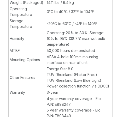
Weight (Packaged)
14.11 lbs / 6.4 kg
Operating
0°C to 40°C / 32°F to 104°F
Temperature
Storage
-20°C to 60°C / -4°F to 140°F
Temperature
Operating: 20% to 80%; Storage:
Humidity
10% to 95% (38.7℃ max wet bulb
temperature)
MTBF
50,000 hours demonstrated
VESA 4-hole 100mm mounting
Mounting Options
interface on rear of unit
Energy Star 8.0
TUV Rheinland (Flicker Free)
Other Features
TUV Rheinland (Low Blue Light)
Power collection function via DDCCI
Warranty
3-year
4 year warranty coverage - Elo
P/N: E898247
5 year warranty coverage - Elo
P/N: E898449