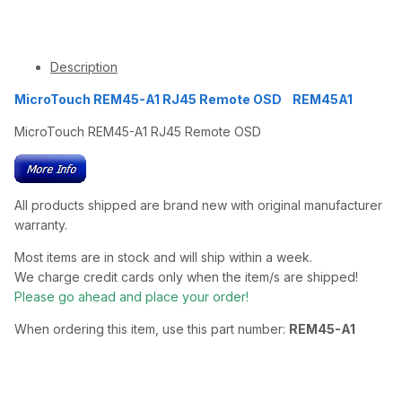
Description
MicroTouch REM45-A1 RJ45 Remote OSD REM45A1
MicroTouch REM45-A1 RJ45 Remote OSD
All products shipped are brand new with original manufacturer
warranty.
Most items are in stock and will ship within a week.
We charge credit cards only when the item/s are shipped!
Please go ahead and place your order!
When ordering this item, use this part number:
REM45-A1