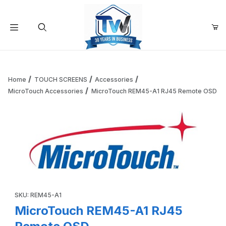
Your Cart (0)
Product Search
Home
TOUCH SCREENS
Accessories
MicroTouch Accessories
MicroTouch REM45-A1 RJ45 Remote OSD
Your Cart is Empty
Add items to get started
Continue Shopping
Thumbnail Filmstrip of MicroTouch REM45-A1 RJ45 Remote
Purchase MicroTouch REM45-A1 RJ45 Remote OSD
SKU: REM45-A1
MicroTouch REM45-A1 RJ45