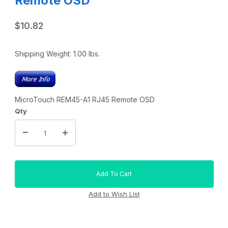
Remote OSD
$10.82
Shipping Weight:
1.00
lbs.
MicroTouch REM45-A1 RJ45 Remote OSD
Qty