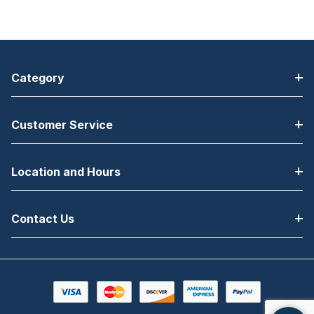
Category
Customer Service
Location and Hours
Contact Us