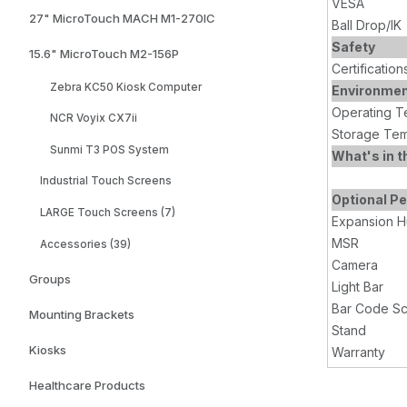
VESA
27" MicroTouch MACH M1-270IC
Ball Drop/IK
Safety
15.6" MicroTouch M2-156P
Certification
Zebra KC50 Kiosk Computer
Environme
Operating T
NCR Voyix CX7ii
Storage Tem
Sunmi T3 POS System
What's in t
Industrial Touch Screens
Optional Pe
LARGE Touch Screens (7)
Expansion 
MSR
Accessories (39)
Camera
Groups
Light Bar
Bar Code S
Mounting Brackets
Stand
Kiosks
Warranty
Healthcare Products