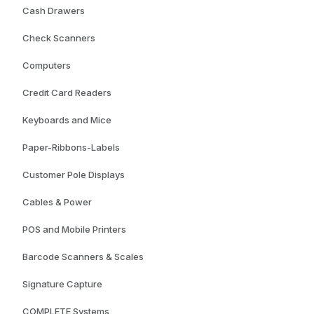
Cash Drawers
Check Scanners
Computers
Credit Card Readers
Keyboards and Mice
Paper-Ribbons-Labels
Customer Pole Displays
Cables & Power
POS and Mobile Printers
Barcode Scanners & Scales
Signature Capture
COMPLETE Systems