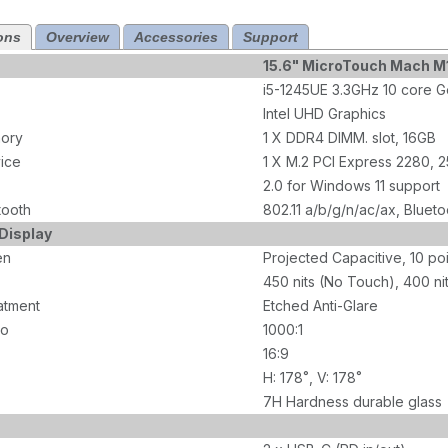
ons
Overview
Accessories
Support
15.6" MicroTouch Mach 
i5-1245UE 3.3GHz 10 core G
Intel UHD Graphics
ory
1 X DDR4 DIMM. slot, 16GB
ice
1 X M.2 PCI Express 2280, 
2.0 for Windows 11 support
tooth
802.11 a/b/g/n/ac/ax, Blueto
Display
en
Projected Capacitive, 10 po
450 nits (No Touch), 400 ni
atment
Etched Anti-Glare
io
1000:1
16:9
H: 178˚, V: 178˚
7H Hardness durable glass