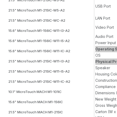
USB Port
21.5" MicroTouch M1-215IC-W5-A2
LAN Port
21.5" MicroTouch M1-215IC-WC-A2
Video Port
15.6" MicroTouch M1-156IC-W11-I3-A2
Audio Port
15.6" MicroTouch M1-156IC-W11-I5-A2
Power Input
Operating 
15.6" MicroTouch M1-156IC-W11-IC-A2
OS
21.5" MicroTouch M1-215IC-W11-I3-A2
Physical Pr
Speaker
21.5" MicroTouch M1-215IC-W11-I5-A2
Housing Col
Construction
21.5" MicroTouch M1-215IC-W11-IC-A2
Compliance
10.1" MicroTouch MACH M1-101IC
Dimensions 
New Weight
15.6" MicroTouch MACH M1-156IC
Gross Weigh
Carton (W x
21.5" MicroTouch MACH M1-215IC