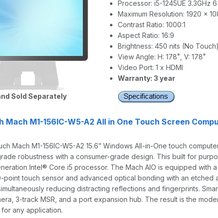
Processor: i5-1245UE 3.3GHz 6
Maximum Resolution: 1920 x 1
Contrast Ratio: 1000:1
Aspect Ratio: 16:9
Brightness: 450 nits (No Touch
View Angle: H: 178˚, V: 178˚
Video Port: 1 x HDMI
Warranty: 3 year
nd Sold Separately
h Mach M1-156IC-W5-A2 All in One Touch Screen Compu
ch Mach M1-156IC-W5-A2 15.6” Windows All-in-One touch computer i
rade robustness with a consumer-grade design. This built for pur
eneration Intel® Core i5 processor. The Mach AIO is equipped with a br
0-point touch sensor and advanced optical bonding with an etched an
simultaneously reducing distracting reflections and fingerprints. Sma
era, 3-track MSR, and a port expansion hub. The result is the mode
y for any application.