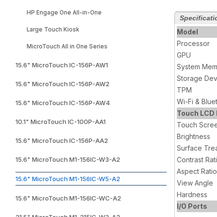
HP Engage One All-in-One
Specificati
Large Touch Kiosk
Model
Processor
MicroTouch All in One Series
GPU
15.6" MicroTouch IC-156P-AW1
System Mem
Storage Dev
15.6" MicroTouch IC-156P-AW2
TPM
Wi-Fi & Blue
15.6" MicroTouch IC-156P-AW4
Touch LCD 
10.1" MicroTouch IC-100P-AA1
Touch Scre
Brightness
15.6" MicroTouch IC-156P-AA2
Surface Tre
15.6" MicroTouch M1-156IC-W3-A2
Contrast Rat
Aspect Ratio
15.6" MicroTouch M1-156IC-W5-A2
View Angle
Hardness
15.6" MicroTouch M1-156IC-WC-A2
I/O Ports
21.5" MicroTouch M1-215IC-W3-A2