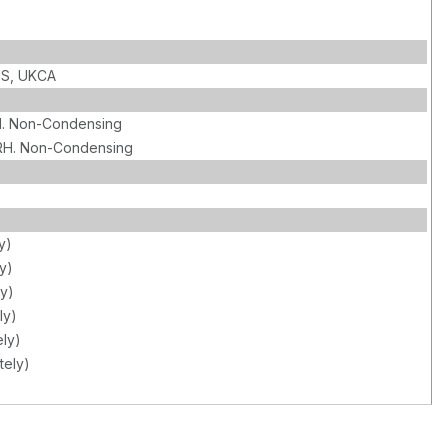
HS, UKCA
. Non-Condensing
RH. Non-Condensing
y)
y)
y)
ly)
ly)
tely)