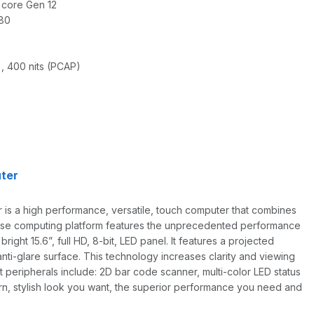
 core Gen 12
080
), 400 nits (PCAP)
ter
s a high performance, versatile, touch computer that combines
pose computing platform features the unprecedented performance
ight 15.6”, full HD, 8-bit, LED panel. It features a projected
ti-glare surface. This technology increases clarity and viewing
rt peripherals include: 2D bar code scanner, multi-color LED status
rn, stylish look you want, the superior performance you need and