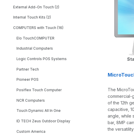
External Add-On Touch (2)
Internal Touch Kits (2)
COMPUTERS with Touch (16)
Elo TouchCOMPUTER
Industrial Computers
Sta
Logic Controls POS Systems
Partner Tech
MicroTouc
Pioneer POS
The MicroTou
Posiflex Touch Computer
commercial-g
NCR Computers
of the 12th g
capacitive, 1
Touch Dynamic All In One
angle, while 
ID TECH Zeus Outdoor Display
bar, 8MP cam
the versatilit
Custom America