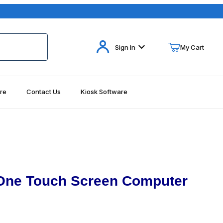
Your Cart (0)
Sign In
My Cart
re
Contact Us
Kiosk Software
Your Cart is Empty
Add items to get started
Continue Shopping
 One Touch Screen Computer