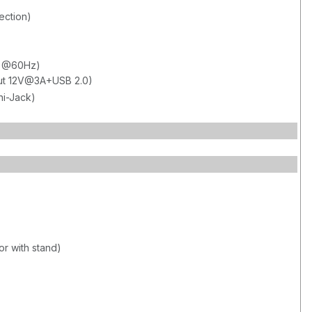
ection)
80 @60Hz)
out 12V@3A+USB 2.0)
ni-Jack)
or with stand)