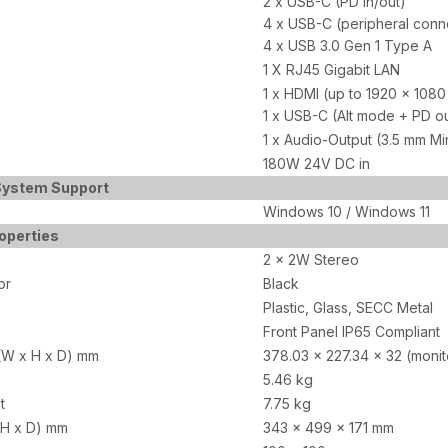
2 x USB-C (PD in/out)
4 x USB-C (peripheral conn
4 x USB 3.0 Gen 1 Type A
1 X RJ45 Gigabit LAN
1 x HDMI (up to 1920 x 10
1 x USB-C (Alt mode + PD 
1 x Audio-Output (3.5 mm Mi
180W 24V DC in
System Support
Windows 10 / Windows 11
operties
2 x 2W Stereo
or
Black
Plastic, Glass, SECC Metal
Front Panel IP65 Compliant
(W x H x D) mm
378.03 x 227.34 x 32 (monit
5.46 kg
t
7.75 kg
 H x D) mm
343 x 499 x 171 mm