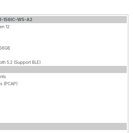
M1-156IC-W5-A2
en 12
256GB
oth 5.2 (Support BLE)
ints
ts (PCAP)