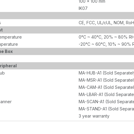
100 x 100 mm
IK07
s
CE, FCC, UL/cUL, NOM, Ro
nt
emperature
0°C ~ 40°C, 20% ~ 80% RH
perature
-20°C ~ 60°C, 10% ~ 90% 
he Box
ripheral
Hub
MA-HUB-A1 (Sold Separatel
MA-MSR-A1 (Sold Separatel
MA-CAM-A1 (Sold Separatel
MA-LBAR-A1 (Sold Separate
canner
MA-SCAN-A1 (Sold Separate
MA-STAND-A1 (Sold Separa
3 year warranty