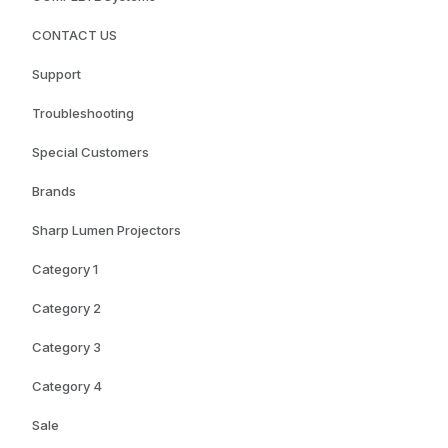
CONTACT US
Support
Troubleshooting
Special Customers
Brands
Sharp Lumen Projectors
Category 1
Category 2
Category 3
Category 4
Sale