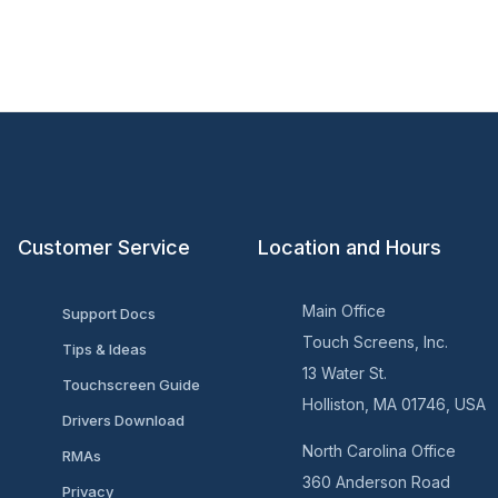
Customer Service
Location and Hours
Main Office
Support Docs
Touch Screens, Inc.
Tips & Ideas
13 Water St.
Touchscreen Guide
Holliston, MA 01746, USA
Drivers Download
North Carolina Office
RMAs
360 Anderson Road
Privacy