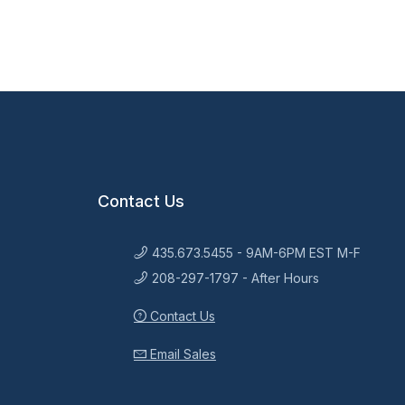
Contact Us
435.673.5455 - 9AM-6PM EST M-F
208-297-1797 - After Hours
Contact Us
Email Sales