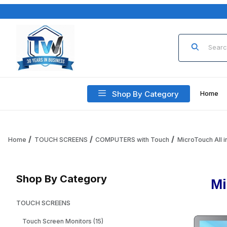
Product Sea
Shop By Category
Home
Home
TOUCH SCREENS
COMPUTERS with Touch
MicroTouch All i
Shop By Category
Mi
TOUCH SCREENS
Touch Screen Monitors (15)