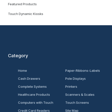
Featured Products
Touch Dynamic Kiosks
Category
Home
Paper-Ribbons-Labels
Cash Drawers
Pole Displays
Complete Systems
Printers
Healthcare Products
Scanners & Scales
Computers with Touch
Touch Screens
Credit Card Readers
Site Map