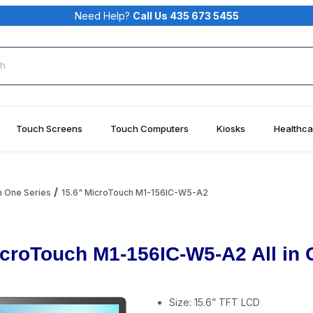
Need Help?
Call Us 435 673 5455
rch
Touch Screens
Touch Computers
Kiosks
Healthca
n One Series
15.6" MicroTouch M1-156IC-W5-A2
croTouch M1-156IC-W5-A2 All in
Size: 15.6” TFT LCD