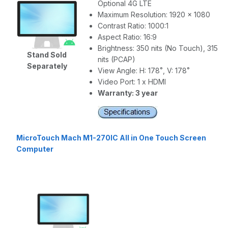
Optional 4G LTE
Maximum Resolution: 1920 x 1080
Contrast Ratio: 1000:1
Aspect Ratio: 16:9
Brightness: 350 nits (No Touch), 315
Stand Sold
nits (PCAP)
Separately
View Angle: H: 178˚, V: 178˚
Video Port: 1 x HDMI
Warranty: 3 year
MicroTouch Mach M1-270IC All in One Touch Screen
Computer