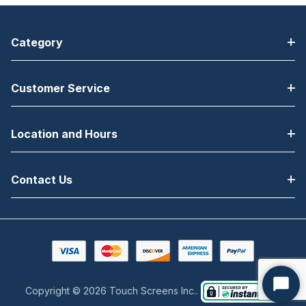
Category
Customer Service
Location and Hours
Contact Us
Copyright © 2026 Touch Screens Inc..
Start
Chat