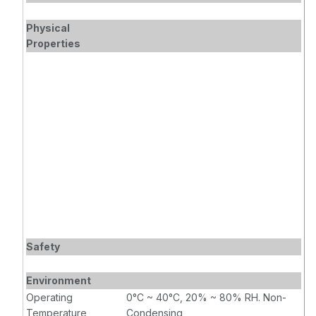
Physical
Properties
Safety
Environment
Operating
0°C ~ 40°C, 20% ~ 80% RH. Non-
Temperature
Condensing