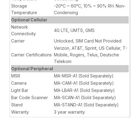
Storage
-20°C ~ 60°C, 10% ~ 90% RH. Non-
Temperature
Condensing
Optional Cellular
Network
4G LTE, UMTS, GMS
Connectivity
Carrier
Unlocked, SIM Card Not Provided
Verizon, AT&T, Sprint, US Cellular, T-
Carrier Certifications
Mobile, Rogers, Telus, Deutsche
Telekom
Optional Peripheral
MSR
MA-MSR-A1 (Sold Separately)
Camera
MA-CAM-A1 (Sold Separately)
Light Bar
MA-LBAR-A1 (Sold Separately)
Bar Code Scanner
MA-SCAN-A1 (Sold Separately)
Stand
MA-STAND-A1 (Sold Separately)
Warranty
3 year warranty