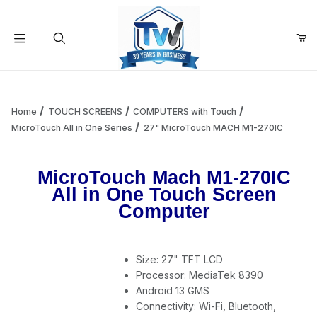
Your Cart (0)
Product Search
Home
TOUCH SCREENS
COMPUTERS with Touch
MicroTouch All in One Series
27" MicroTouch MACH M1-270IC
Your Cart is Empty
MicroTouch Mach M1-270IC
All in One Touch Screen
Add items to get started
Computer
Continue Shopping
Size: 27" TFT LCD
Processor: MediaTek 8390
Android 13 GMS
Connectivity: Wi-Fi, Bluetooth,