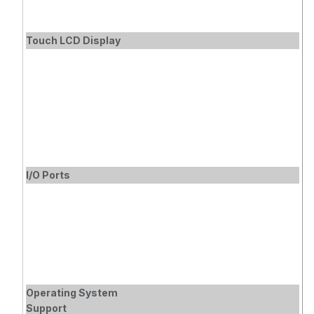
(MA-STAND-
A1) Separately
Touch LCD Display
I/O Ports
Operating System
Support