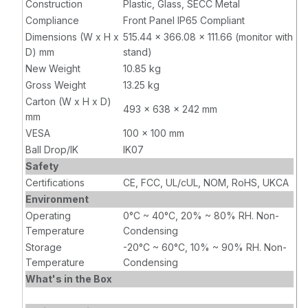
Construction
Plastic, Glass, SECC Metal
Compliance
Front Panel IP65 Compliant
Dimensions (W x H x
515.44 x 366.08 x 111.66 (monitor with
D) mm
stand)
New Weight
10.85 kg
Gross Weight
13.25 kg
Carton (W x H x D)
493 x 638 x 242 mm
mm
VESA
100 x 100 mm
Ball Drop/IK
IK07
Safety
Certifications
CE, FCC, UL/cUL, NOM, RoHS, UKCA
Environment
Operating
0°C ~ 40°C, 20% ~ 80% RH. Non-
Temperature
Condensing
Storage
-20°C ~ 60°C, 10% ~ 90% RH. Non-
Temperature
Condensing
What's in the Box