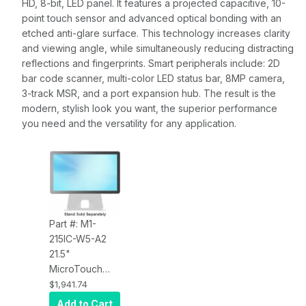
HD, 8-bit, LED panel. It features a projected capacitive, 10-
point touch sensor and advanced optical bonding with an
etched anti-glare surface. This technology increases clarity
and viewing angle, while simultaneously reducing distracting
reflections and fingerprints. Smart peripherals include: 2D
bar code scanner, multi-color LED status bar, 8MP camera,
3-track MSR, and a port expansion hub. The result is the
modern, stylish look you want, the superior performance
you need and the versatility for any application.
Part #: M1-
215IC-W5-A2
21.5"
MicroTouch
M1-215IC-W5-
$1,941.74
A2 AIO MACH,
Add to Cart