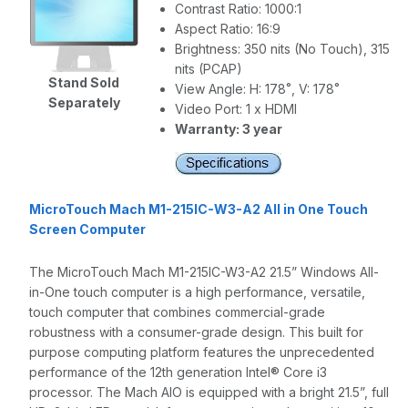
Contrast Ratio: 1000:1
Aspect Ratio: 16:9
Brightness: 350 nits (No Touch), 315
nits (PCAP)
Stand Sold
View Angle: H: 178˚, V: 178˚
Separately
Video Port: 1 x HDMI
Warranty: 3 year
MicroTouch Mach M1-215IC-W3-A2 All in One Touch
Screen Computer
The MicroTouch Mach M1-215IC-W3-A2 21.5” Windows All-
in-One touch computer is a high performance, versatile,
touch computer that combines commercial-grade
robustness with a consumer-grade design. This built for
purpose computing platform features the unprecedented
performance of the 12th generation Intel® Core i3
processor. The Mach AIO is equipped with a bright 21.5”, full