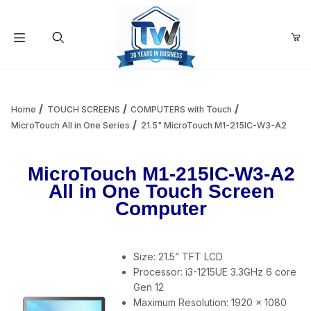
Your Cart (0)
Product Search
Home
TOUCH SCREENS
COMPUTERS with Touch
MicroTouch All in One Series
21.5" MicroTouch M1-215IC-W3-A2
Your Cart is Empty
MicroTouch M1-215IC-W3-A2
All in One Touch Screen
Add items to get started
Computer
Continue Shopping
Size: 21.5” TFT LCD
Processor: i3-1215UE 3.3GHz 6 core
Gen 12
Maximum Resolution: 1920 x 1080