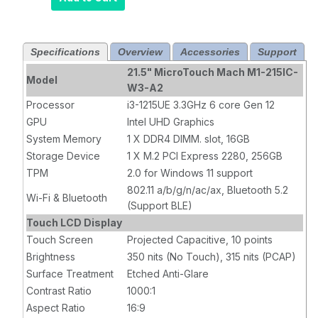
WIN10, Intel i5
GEN 12,
1920X1080,
Specifications
Overview
Accessories
Support
HDMI/USB
A/USB C
21.5" MicroTouch Mach M1-215IC-
Model
Power/USB C
W3-A2
PERIPH, RJ-45
Processor
i3-1215UE 3.3GHz 6 core Gen 12
GLAN/Wi-Fi/BT,
GPU
Intel UHD Graphics
16GB RAM, 256
System Memory
1 X DDR4 DIMM. slot, 16GB
GB Flash, 10
Storage Device
1 X M.2 PCI Express 2280, 256GB
Touch Points,
TPM
2.0 for Windows 11 support
PCAP, 315NITS,
802.11 a/b/g/n/ac/ax, Bluetooth 5.2
Anti Glare
Wi-Fi & Bluetooth
(Support BLE)
Touch LCD Display
Touch Screen
Projected Capacitive, 10 points
Brightness
350 nits (No Touch), 315 nits (PCAP)
Surface Treatment
Etched Anti-Glare
Contrast Ratio
1000:1
Aspect Ratio
16:9