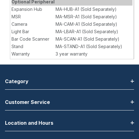
Optional Peripheral
Expansion Hub
MA-HUB-A1 (Sold Separately)
MSR
MA-MSR-A1 (Sold Separately)
Camera
MA-CAM-A1 (Sold Separately)
Light Bar
MA-LBAR-A1 (Sold Separately)
Bar Code Scanner
MA-SCAN-A1 (Sold Separately)
Stand
MA-STAND-A1 (Sold Separately)
Warranty
3 year warranty
Category
Customer Service
Location and Hours