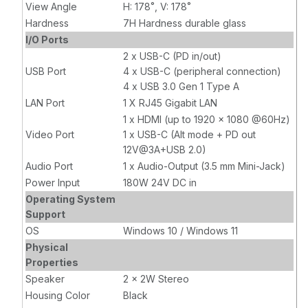
View Angle
H: 178˚, V: 178˚
Hardness
7H Hardness durable glass
I/O Ports
2 x USB-C (PD in/out)
USB Port
4 x USB-C (peripheral connection)
4 x USB 3.0 Gen 1 Type A
LAN Port
1 X RJ45 Gigabit LAN
1 x HDMI (up to 1920 x 1080 @60Hz)
Video Port
1 x USB-C (Alt mode + PD out
12V@3A+USB 2.0)
Audio Port
1 x Audio-Output (3.5 mm Mini-Jack)
Power Input
180W 24V DC in
Operating System
Support
OS
Windows 10 / Windows 11
Physical
Properties
Speaker
2 x 2W Stereo
Housing Color
Black