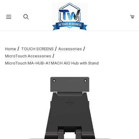
Your Cart (0)
Product Search
Home
TOUCH SCREENS
Accessories
MicroTouch Accessories
MicroTouch MA-HUB-A1 MACH AIO Hub with Stand
Your Cart is Empty
Add items to get started
Continue Shopping