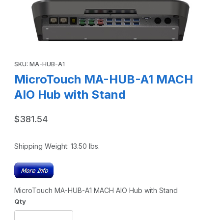
Thumbnail Filmstrip of MicroTouch MA-HUB-A1 MACH AIO H
Purchase MicroTouch MA-HUB-A1 MACH AIO Hub with Stand
SKU: MA-HUB-A1
MicroTouch MA-HUB-A1 MACH
AIO Hub with Stand
$381.54
Shipping Weight:
13.50
lbs.
MicroTouch MA-HUB-A1 MACH AIO Hub with Stand
Qty