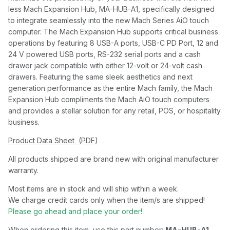
less Mach Expansion Hub, MA-HUB-A1, specifically designed
to integrate seamlessly into the new Mach Series AiO touch
computer. The Mach Expansion Hub supports critical business
operations by featuring 8 USB-A ports, USB-C PD Port, 12 and
24 V powered USB ports, RS-232 serial ports and a cash
drawer jack compatible with either 12-volt or 24-volt cash
drawers. Featuring the same sleek aesthetics and next
generation performance as the entire Mach family, the Mach
Expansion Hub compliments the Mach AiO touch computers
and provides a stellar solution for any retail, POS, or hospitality
business.
Product Data Sheet (PDF)
All products shipped are brand new with original manufacturer
warranty.
Most items are in stock and will ship within a week.
We charge credit cards only when the item/s are shipped!
Please go ahead and place your order!
When ordering this item, use this part number:
MA-HUB-A1