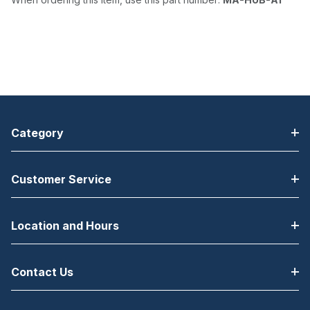
Category
Customer Service
Location and Hours
Contact Us