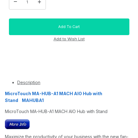
Description
MicroTouch MA-HUB-A1 MACH AIO Hub with
Stand MAHUBA1
MicroTouch MA-HUB-A1 MACH AIO Hub with Stand
Maximize the productivity of your business with the new fan-