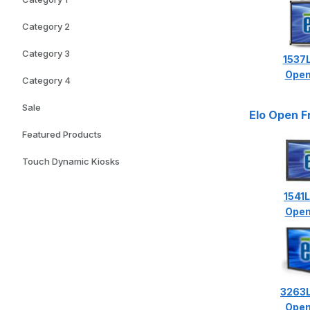
Category 2
Category 3
1537L
Open
Category 4
Sale
Elo Open 
Featured Products
Touch Dynamic Kiosks
1541L
Open
3263L
Open