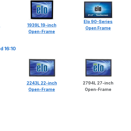
Elo 90-Series
h
1939L 19-inch
Open Frame
Open-Frame
nd 16:10
2243L 22-inch
2794L 27-inch
Open-Frame
Open-Frame