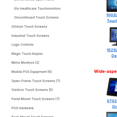
Elo Healthcare Touchmonitors
1002L
Discontinued Touch Screens
Touc
GVision Touch Screens
Industrial Touch Screens
Logic Controls
1523L
Magic Touch Keytec
De
Mimo Monitors (2)
Wide-aspec
Mobile POS Equipment (6)
Open-Frame Touch Screens (7)
Outdoor Touch Screens (5)
Panel Mount Touch Screens (7)
0702
Di
POS Hardware