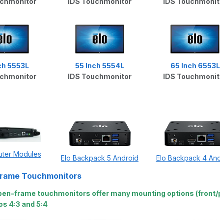
uchmonitor
IDS Touchmonitor
IDS Touchmonit
ch 5553L
55 Inch 5554L
65 Inch 6553L
uchmonitor
IDS Touchmonitor
IDS Touchmonit
uter Modules
Elo Backpack 5 Android
Elo Backpack 4 And
Frame Touchmonitors
Open-frame touchmonitors offer many mounting options (fron
os 4:3 and 5:4