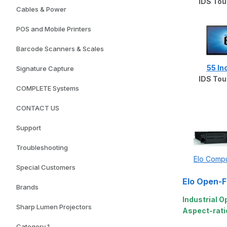
IDS To
Cables & Power
POS and Mobile Printers
Barcode Scanners & Scales
55 In
Signature Capture
IDS To
COMPLETE Systems
CONTACT US
Support
Troubleshooting
Elo Comp
Special Customers
Elo Open-
Brands
Industrial 
Sharp Lumen Projectors
Aspect-rati
Category 1