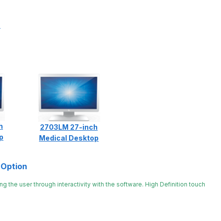
h
h
2703LM 27-inch
p
Medical Desktop
 Option
 the user through interactivity with the software. High Definition touch