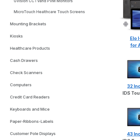
GVision CCTVand PVM Monitors
MicroTouch Healthcare Touch Screens
Mounting Brackets
Kiosks
Elo 
for 
Healthcare Products
Cash Drawers
Check Scanners
Computers
32 In
IDS To
Credit Card Readers
Keyboards and Mice
Paper-Ribbons-Labels
Customer Pole Displays
43 In