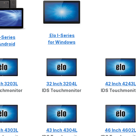
Elo I-Series
I-Series
for Windows
Android
ch 3203L
32 Inch 3204L
42 Inch 4243L
uchmonitor
IDS Touchmonitor
IDS Touchmonit
ch 4303L
43 Inch 4304L
46 Inch 4602