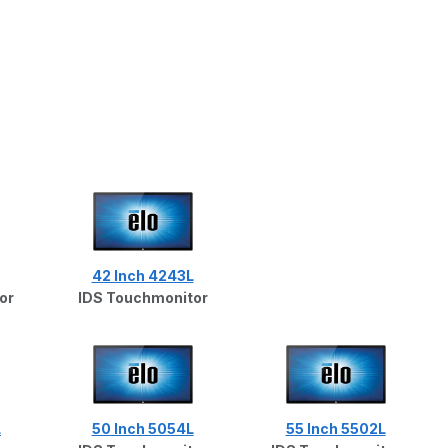
42 Inch 4243L
or
IDS Touchmonitor
L
50 Inch 5054L
55 Inch 5502L