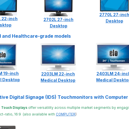
2770L 27-inc
 22-inch
2702L 27-inch
Desktop
sktop
Desktop
l and Healthcare-grade models
M 19-inch
2403LM 24-inc
2203LM 22-inch
l Desktop
Medical Deskto
Medical Desktop
ctive Digital Signage (IDS) Touchmonitors with Computer
e Touch Displays
offer versatility across multiple market segments by engaging
t-ratio, 16:9 (also available with
COMPUTER
)