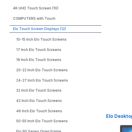
4K UHD Touch Screen (10)
COMPUTERS with Touch
Elo Touch Screen Displays (12)
10-15 Inch Elo Touch Screens
17 Inch Elo Touch Screens
19 Inch Elo Touch Screens
20-22 Inch Elo Touch Screens
24-27 Inch Elo Touch Screens
32 Inch Elo Touch Screens
42 Inch Elo Touch Screens
46 Inch Elo Touch Screens
Elo Deskto
50-55 Inch Elo Touch Screens
Elo 90 Series Open Frame