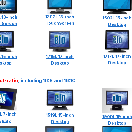
1302L 13-inch
 10-inch
1502L 15-inch
TouchScreen
hScreen
Desktop
1717L 17-inch
 15-inch
1715L 17-inch
Desktop
sktop
Desktop
t-ratio
, including 16:9 and 16:10
L 7-inch
1519L 15-inch
1900L 19-inch
splay
Desktop
Desktop