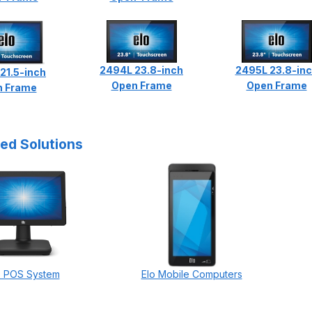
2494L 23.8-inch
2495L 23.8-in
21.5-inch
Open Frame
Open Frame
n Frame
led Solutions
o POS System
Elo Mobile Computers