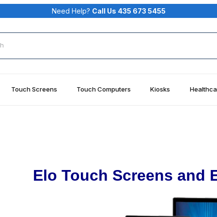
Need Help?
Call Us 435 673 5455
rch
Touch Screens
Touch Computers
Kiosks
Healthca
Elo Touch Screens and 