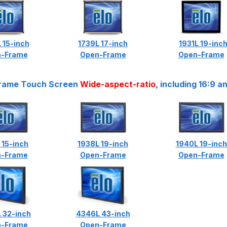
 15-inch
1739L 17-inch
1931L 19-inc
-Frame
Open-Frame
Open-Frame
Frame Touch Screen
Wide-aspect-ratio
, including 16:9 a
 15-inch
1938L 19-inch
1940L 19-inch
-Frame
Open-Frame
Open-Frame
 32-inch
4346L 43-inch
-Frame
Open-Frame