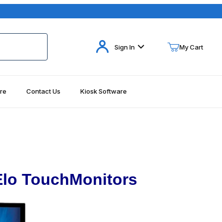
Your Cart (0)
Sign In
My Cart
re
Contact Us
Kiosk Software
Your Cart is Empty
Add items to get started
Continue Shopping
Elo TouchMonitors