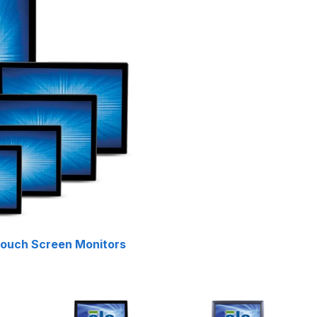
Touch Screen Monitors