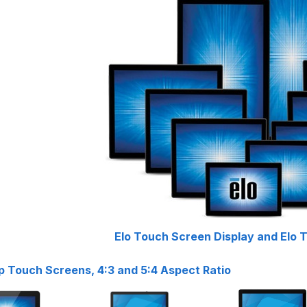
Elo Touch Screen Display and Elo 
p Touch Screens, 4:3 and 5:4 Aspect Ratio