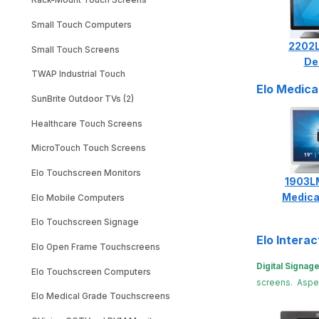
Rack-Mount Touch Screens
Small Touch Computers
2202L
Small Touch Screens
De
TWAP Industrial Touch
Elo Medica
SunBrite Outdoor TVs (2)
Healthcare Touch Screens
MicroTouch Touch Screens
Elo Touchscreen Monitors
1903L
Medica
Elo Mobile Computers
Elo Touchscreen Signage
Elo Intera
Elo Open Frame Touchscreens
Digital Signag
Elo Touchscreen Computers
screens. Aspec
Elo Medical Grade Touchscreens