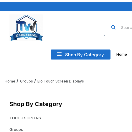
Product Sea
Shop By Category
Home
Home
Groups
Elo Touch Screen Displays
Shop By Category
TOUCH SCREENS
Groups