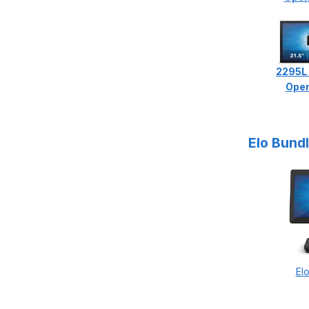
2295L 
Ope
Elo Bund
El