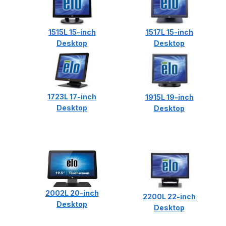
1515L 15-inch
1517L 15-inch
Desktop
Desktop
1723L 17-inch
1915L 19-inch
Desktop
Desktop
2002L 20-inch
2200L 22-inch
Desktop
Desktop