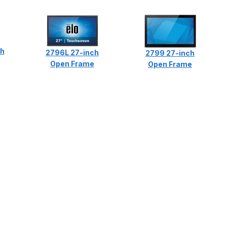
ch
2796L 27-inch
2799 27-inch
Open Frame
Open Frame