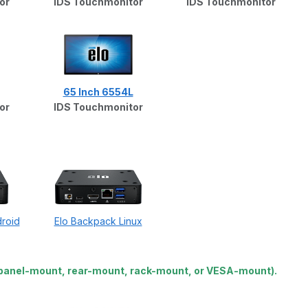
or
IDS Touchmonitor
IDS Touchmonitor
65 Inch 6554L
or
IDS Touchmonitor
roid
Elo Backpack Linux
t/panel-mount, rear-mount, rack-mount, or VESA-mount).