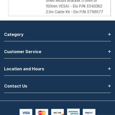
Shelf Mount Bracket (75mm or
100mm VESA) - Elo P/N: E043382
2.5m Cable Kit - Elo P/N: E796577
Category
Customer Service
Location and Hours
Contact Us