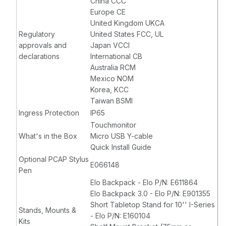
China CCC
Europe CE
United Kingdom UKCA
Regulatory
United States FCC, UL
approvals and
Japan VCCI
declarations
International CB
Australia RCM
Mexico NOM
Korea, KCC
Taiwan BSMI
Ingress Protection
IP65
Touchmonitor
What's in the Box
Micro USB Y-cable
Quick Install Guide
Optional PCAP Stylus
E066148
Pen
Elo Backpack - Elo P/N: E611864
Elo Backpack 3.0 - Elo P/N: E901355
Short Tabletop Stand for 10'' I-Series
Stands, Mounts &
- Elo P/N: E160104
Kits