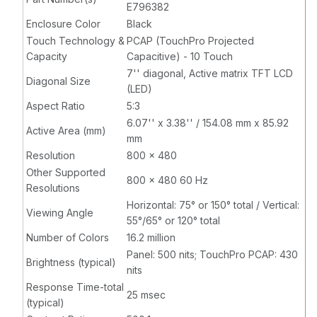
E796382
Enclosure Color
Black
Touch Technology &
PCAP (TouchPro Projected
Capacity
Capacitive) - 10 Touch
7'' diagonal, Active matrix TFT LCD
Diagonal Size
(LED)
Aspect Ratio
5:3
6.07'' x 3.38'' / 154.08 mm x 85.92
Active Area (mm)
mm
Resolution
800 x 480
Other Supported
800 x 480 60 Hz
Resolutions
Horizontal: 75° or 150° total / Vertical:
Viewing Angle
55°/65° or 120° total
Number of Colors
16.2 million
Panel: 500 nits; TouchPro PCAP: 430
Brightness (typical)
nits
Response Time-total
25 msec
(typical)