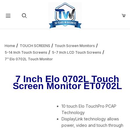
Your Cart (0)
Product Search
Home
TOUCH SCREENS
Touch Screen Monitors
5-14 Inch Touch Screens
5-7 Inch LCD Touch Screens
7" Elo 0702L Touch Monitor
Your Cart is Empty
7 Inch Elo 0702L Touch
Add items to get started
Screen Monitor ET0702L
Continue Shopping
10 touch Elo TouchPro PCAP
Technology
DisplayLink technology allows
power, video and touch through