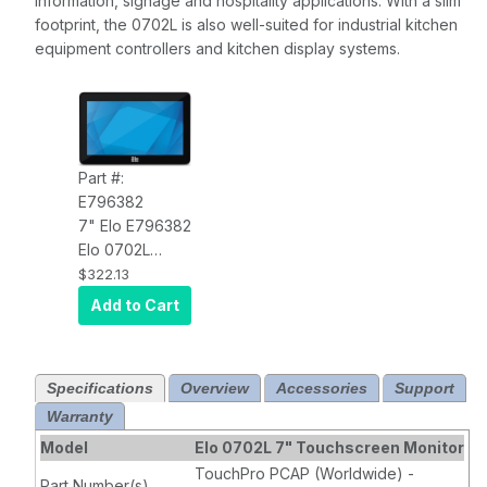
information, signage and hospitality applications. With a slim
footprint, the 0702L is also well-suited for industrial kitchen
equipment controllers and kitchen display systems.
Part #:
E796382
7" Elo E796382
Elo 0702L
Touchscreen
$322.13
Monitor LCD
Add to Cart
(Video, Data
Power over
USB), 10 Point
Specifications
Overview
Accessories
Support
TouchPro
Warranty
PCAP
Technology
Model
Elo 0702L 7" Touchscreen Monitor
TouchPro PCAP (Worldwide) -
Part Number(s)