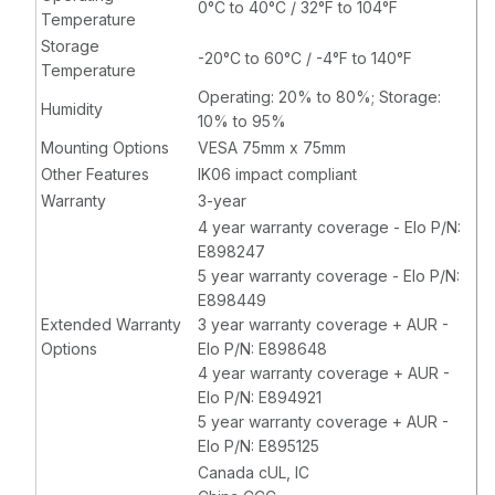
0°C to 40°C / 32°F to 104°F
Temperature
Storage
-20°C to 60°C / -4°F to 140°F
Temperature
Operating: 20% to 80%; Storage:
Humidity
10% to 95%
Mounting Options
VESA 75mm x 75mm
Other Features
IK06 impact compliant
Warranty
3-year
4 year warranty coverage - Elo P/N:
E898247
5 year warranty coverage - Elo P/N:
E898449
Extended Warranty
3 year warranty coverage + AUR -
Options
Elo P/N: E898648
4 year warranty coverage + AUR -
Elo P/N: E894921
5 year warranty coverage + AUR -
Elo P/N: E895125
Canada cUL, IC