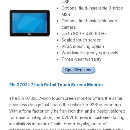
USB
Optional field-installable 3 stripe
MSR
Optional field-installable web
camera
Up to 800 x 480 60 Hz
Sealed touch screen
VESA mounting option
Worldwide agency approvals
Three-year warranty
Elo 0702L 7 Inch Retail Touch Screen Monitor
The Elo 0702L 7-inch touchscreen monitor offers the same
seamless design that spans the entire Elo 02-Series lineup.
With a form factor only half an inch thin and a design tailored
for ease of integration, the 0702L thrives in customer-facing
installations in point-of-sale, brand-loyalty, point-of-