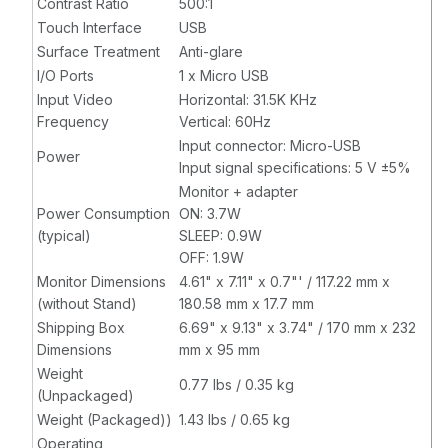
Contrast Ratio
500:1
Touch Interface
USB
Surface Treatment
Anti-glare
I/O Ports
1 x Micro USB
Input Video
Horizontal: 31.5K KHz
Frequency
Vertical: 60Hz
Input connector: Micro-USB
Power
Input signal specifications: 5 V ±5%
Monitor + adapter
Power Consumption
ON: 3.7W
(typical)
SLEEP: 0.9W
OFF: 1.9W
Monitor Dimensions
4.61" x 7.11" x 0.7"' / 117.22 mm x
(without Stand)
180.58 mm x 17.7 mm
Shipping Box
6.69" x 9.13" x 3.74" / 170 mm x 232
Dimensions
mm x 95 mm
Weight
0.77 lbs / 0.35 kg
(Unpackaged)
Weight (Packaged))
1.43 lbs / 0.65 kg
Operating