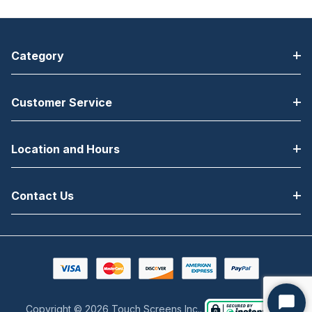
Category
Customer Service
Location and Hours
Contact Us
Copyright © 2026 Touch Screens Inc..
Start