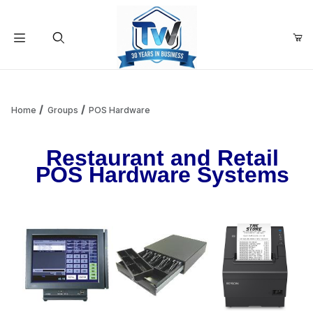
Your Cart (0)
Product Search
Home
Groups
POS Hardware
Restaurant and Retail
Your Cart is Empty
POS Hardware Systems
Add items to get started
Continue Shopping