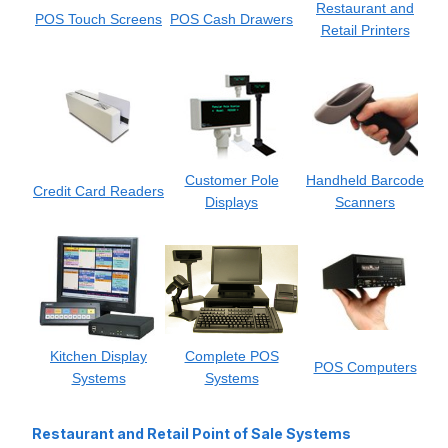
Restaurant and
POS Touch Screens
POS Cash Drawers
Retail Printers
Customer Pole
Handheld Barcode
Credit Card Readers
Displays
Scanners
Kitchen Display
Complete POS
POS Computers
Systems
Systems
Restaurant and Retail Point of Sale Systems