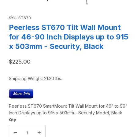
Thumbnail Filmstrip of Peerless ST670 Tilt Wall Mount for 
Purchase Peerless ST670 Tilt Wall Mount for 46-90 Inch Displa
SKU: ST670
Peerless ST670 Tilt Wall Mount
for 46-90 Inch Displays up to 915
x 503mm - Security, Black
$225.00
Shipping Weight:
21.20
lbs.
Peerless ST670 SmartMount Tilt Wall Mount for 46" to 90"
Inch Displays up to 915 x 503mm - Security Model, Black
Qty