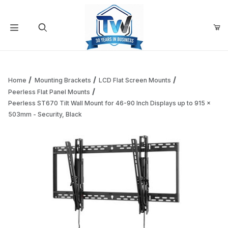
Your Cart (0)
Product Search
Home
Mounting Brackets
LCD Flat Screen Mounts
Peerless Flat Panel Mounts
Peerless ST670 Tilt Wall Mount for 46-90 Inch Displays up to 915 x
Your Cart is Empty
503mm - Security, Black
Add items to get started
Continue Shopping