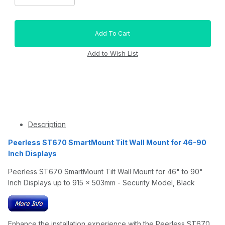
Description
Peerless ST670 SmartMount Tilt Wall Mount for 46-90
Inch Displays
Peerless ST670 SmartMount Tilt Wall Mount for 46" to 90"
Inch Displays up to 915 x 503mm - Security Model, Black
Enhance the installation experience with the Peerless ST670.