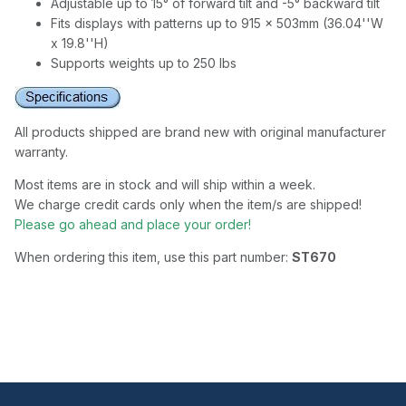
Adjustable up to 15° of forward tilt and -5° backward tilt
Fits displays with patterns up to 915 x 503mm (36.04''W
x 19.8''H)
Supports weights up to 250 lbs
All products shipped are brand new with original manufacturer
warranty.
Most items are in stock and will ship within a week.
We charge credit cards only when the item/s are shipped!
Please go ahead and place your order!
When ordering this item, use this part number:
ST670