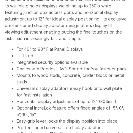
Its wall plate holds displays weighing up to 250lb while
featuring junction box access ports and horizontal display
adjustment up to 12" for ideal display positioning . Its exclusive
pre-tensioned display adaptor design offers display tilt
viewing adjustment enabling putting the final touches on the
installation increasingly fast and simple.
For 46" to 90" Flat Panel Displays
UL listed
Integrated security options available
Comes with Peerless-AV’s Sorted-for-You fastener pack
Mounts to wood studs, concrete, cinder block or metal
studs
Universal display adaptors easily hook onto wall plate
for fast installation
Horizontal display adjustment of up to 12" (304mm)
Optional IncreLok feature offers fixed angles of -5°, 0°,
5°, 10°, 15°
Easy-grip lever locks the display position into place
Pre-tensioned universal tilt display adaptors