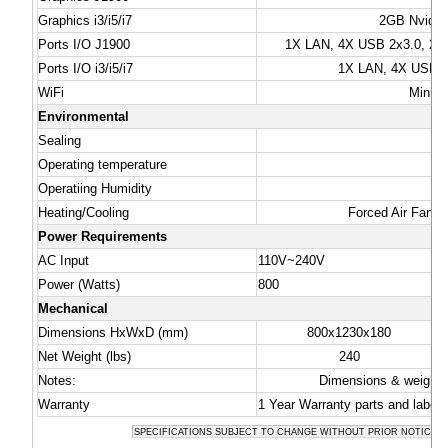
Graphics i3/i5/i7
2GB Nvidia 
Ports I/O J1900
1X LAN, 4X USB 2x3.0, 2x2
Ports I/O i3/i5/i7
1X LAN, 4X USB 3.
WiFi
Mini-P
Environmental
Sealing
Operating temperature
Operatiing Humidity
Heating/Cooling
Forced Air Fan C
Power Requirements
AC Input
110V~240V
Power (Watts)
800
Mechanical
Dimensions HxWxD (mm)
800x1230x180
Net Weight (lbs)
240
Notes:
Dimensions & weights 
Warranty
1 Year Warranty parts and labor
SPECIFICATIONS SUBJECT TO CHANGE WITHOUT PRIOR NOTICE -