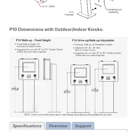
P10 Dimensions with Outdoor/Indoor Kiosks:
Specifications
Overview
Support