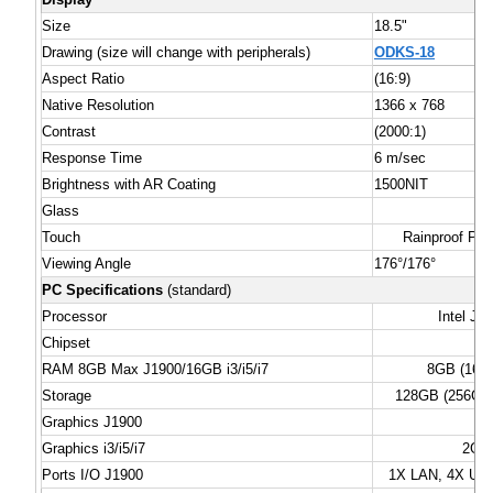
Size
18.5"
Drawing (size will change with peripherals)
ODKS-18
Aspect Ratio
(16:9)
Native Resolution
1366 x 768
Contrast
(2000:1)
Response Time
6 m/sec
Brightness with AR Coating
1500NIT
Glass
Touch
Rainproof PC
Viewing Angle
176°/176°
PC Specifications
(standard)
Processor
Intel J1
Chipset
RAM 8GB Max J1900/16GB i3/i5/i7
8GB (16GB
Storage
128GB (256GB o
Graphics J1900
Graphics i3/i5/i7
2GB 
Ports I/O J1900
1X LAN, 4X USB 