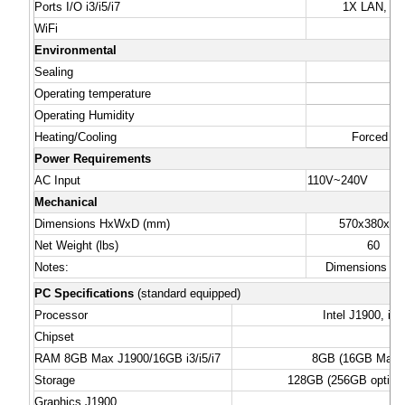
Ports I/O i3/i5/i7
1X LAN, 4X 
WiFi
Environmental
Sealing
Operating temperature
Operating Humidity
Heating/Cooling
Forced Ai
Power Requirements
AC Input
110V~240V
Mechanical
Dimensions HxWxD (mm)
570x380x15
Net Weight (lbs)
60
Notes:
Dimensions & w
PC Specifications
(standard equipped)
Processor
Intel J1900, i3/
Chipset
RAM 8GB Max J1900/16GB i3/i5/i7
8GB (16GB Max. i
Storage
128GB (256GB option) 
Graphics J1900