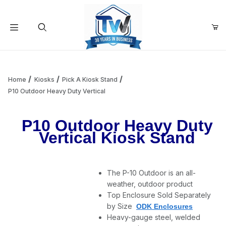
Your Cart (0)
Product Search
Home
Kiosks
Pick A Kiosk Stand
P10 Outdoor Heavy Duty Vertical
Your Cart is Empty
P10 Outdoor Heavy Duty
Vertical Kiosk Stand
Add items to get started
The P-10 Outdoor is an all-
Continue Shopping
weather, outdoor product
Top Enclosure Sold Separately
by Size
ODK Enclosures
Heavy-gauge steel, welded