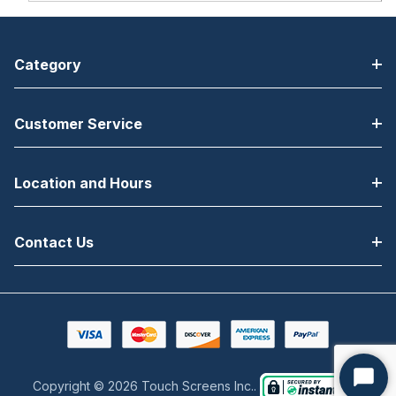
Category
Customer Service
Location and Hours
Contact Us
Copyright © 2026 Touch Screens Inc..
Start