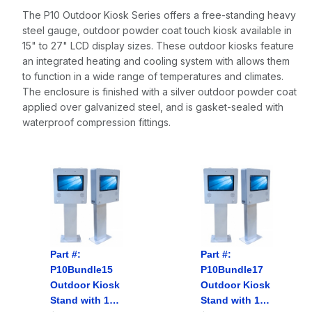
The P10 Outdoor Kiosk Series offers a free-standing heavy
steel gauge, outdoor powder coat touch kiosk available in
15" to 27" LCD display sizes. These outdoor kiosks feature
an integrated heating and cooling system with allows them
to function in a wide range of temperatures and climates.
The enclosure is finished with a silver outdoor powder coat
applied over galvanized steel, and is gasket-sealed with
waterproof compression fittings.
Part #:
Part #:
P10Bundle15
P10Bundle17
Outdoor Kiosk
Outdoor Kiosk
Stand with
15"
Stand with
17"