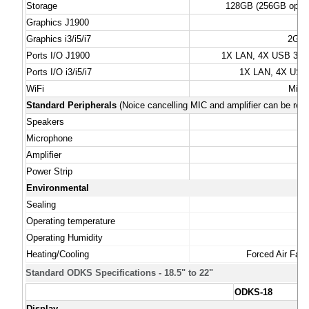
Storage
128GB (256GB option
Graphics J1900
Graphics i3/i5/i7
2GB 
Ports I/O J1900
1X LAN, 4X USB 3.0 (
Ports I/O i3/i5/i7
1X LAN, 4X USB 3
WiFi
Mini
Standard Peripherals
(Noice cancelling MIC and amplifier can be rem
Speakers
Microphone
To
Amplifier
Power Strip
7 
Environmental
Sealing
Operating temperature
Operating Humidity
Heating/Cooling
Forced Air Fan 
Standard ODKS Specifications - 18.5" to 22"
ODKS-18
Display