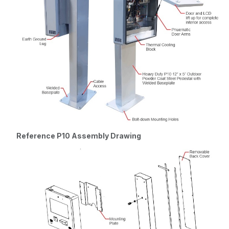
Windows 10
LTSC 64-bit
Reference P10 Assembly Drawing