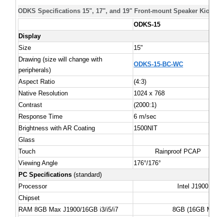
ODKS Specifications 15", 17", and 19" Front-mount Speaker Kiosk
ODKS-15
Display
Size
15"
Drawing (size will change with
ODKS-15-BC-WC
peripherals)
Aspect Ratio
(4:3)
Native Resolution
1024 x 768
Contrast
(2000:1)
Response Time
6 m/sec
Brightness with AR Coating
1500NIT
Glass
Touch
Rainproof PCAP
Viewing Angle
176°/176°
PC Specifications
(standard)
Processor
Intel J1900, i
Chipset
RAM 8GB Max J1900/16GB i3/i5/i7
8GB (16GB Max 