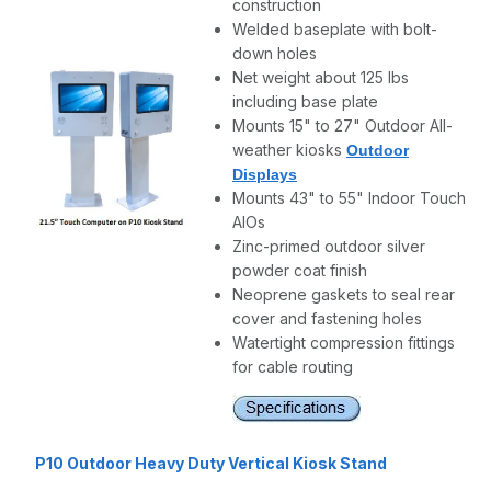
construction
Welded baseplate with bolt-
down holes
Net weight about 125 lbs
including base plate
Mounts 15" to 27" Outdoor All-
weather kiosks
Outdoor
Displays
Mounts 43" to 55" Indoor Touch
AIOs
Zinc-primed outdoor silver
powder coat finish
Neoprene gaskets to seal rear
cover and fastening holes
Watertight compression fittings
for cable routing
P10 Outdoor Heavy Duty Vertical Kiosk Stand