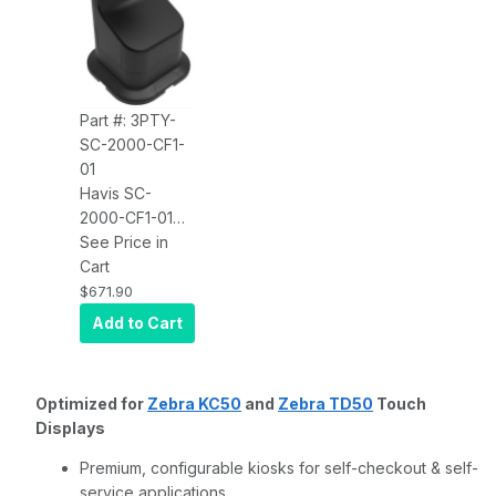
Part #: 3PTY-
SC-2000-CF1-
01
Havis SC-
2000-CF1-01
Kiosk Self-
See Price in
Checkout
Cart
Single Display
$671.90
Mount With
Add to Cart
Countertop
Base
Optimized for
Zebra KC50
and
Zebra TD50
Touch
Displays
Premium, configurable kiosks for self-checkout & self-
service applications