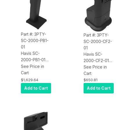
Part #: 3PTY-
Part #: 3PTY-
SC-2000-PB1-
SC-2000-CF2-
01
01
Havis SC-
Havis SC-
2000-PB1-01
2000-CF2-01
Kiosk Self-
See Price in
Kiosk Self-
See Price in
Checkout
Cart
Checkout Dual
Cart
Single Display
Display Mount
$1,629.64
$650.81
Mount With
With
Add to Cart
Add to Cart
Pedestal Base
Countertop
Base