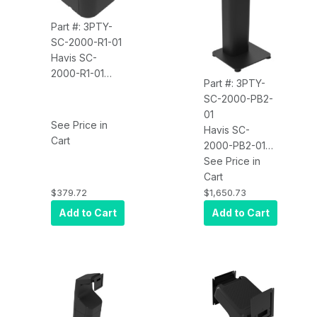
Part #: 3PTY-
SC-2000-R1-01
Havis SC-
2000-R1-01
Part #: 3PTY-
Kiosk Self-
SC-2000-PB2-
Checkout Riser
01
See Price in
Havis SC-
Cart
2000-PB2-01
Kiosk Self-
See Price in
Checkout Dual
Cart
Display Mount
$379.72
$1,650.73
With Pedestal
Add to Cart
Add to Cart
Base