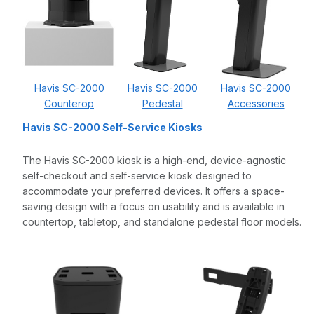
Havis SC-2000
Havis SC-2000
Havis SC-2000
Counterop
Pedestal
Accessories
Havis SC-2000 Self-Service Kiosks
The Havis SC-2000 kiosk is a high-end, device-agnostic
self-checkout and self-service kiosk designed to
accommodate your preferred devices. It offers a space-
saving design with a focus on usability and is available in
countertop, tabletop, and standalone pedestal floor models.