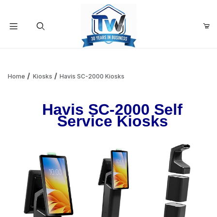
Your Cart (0)
Product Search
Home
Kiosks
Havis SC-2000 Kiosks
Havis SC-2000 Self
Your Cart is Empty
Service Kiosks
Add items to get started
Continue Shopping