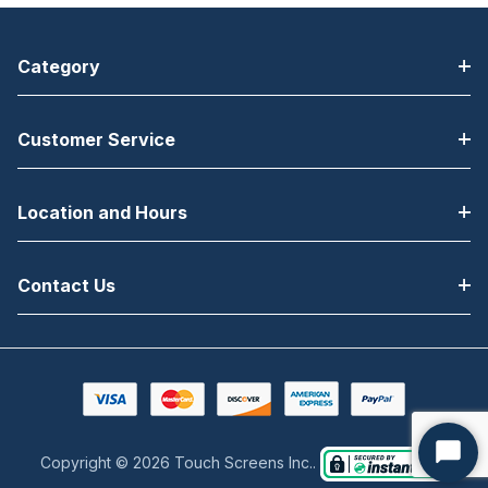
Category
Customer Service
Location and Hours
Contact Us
Copyright © 2026 Touch Screens Inc..
Start
Chat