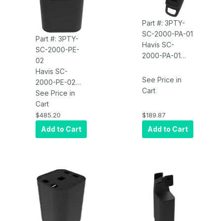
Part #: 3PTY-
SC-2000-PA-01
Part #: 3PTY-
Havis SC-
SC-2000-PE-
2000-PA-01
02
Kiosk Self-
Havis SC-
Checkout
See Price in
2000-PE-02
Payment Mount
Cart
Kiosk Self-
See Price in
Checkout
Cart
Printer
$485.20
$189.87
Enclosure,
Add to Cart
Add to Cart
Epson-T88VII
(Printer Not
Included)