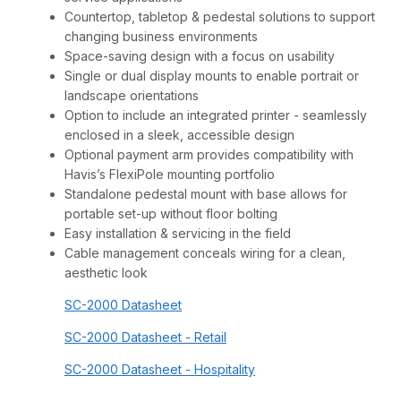
Countertop, tabletop & pedestal solutions to support
changing business environments
Space-saving design with a focus on usability
Single or dual display mounts to enable portrait or
landscape orientations
Option to include an integrated printer - seamlessly
enclosed in a sleek, accessible design
Optional payment arm provides compatibility with
Havis’s FlexiPole mounting portfolio
Standalone pedestal mount with base allows for
portable set-up without floor bolting
Easy installation & servicing in the field
Cable management conceals wiring for a clean,
aesthetic look
SC-2000 Datasheet
SC-2000 Datasheet - Retail
SC-2000 Datasheet - Hospitality