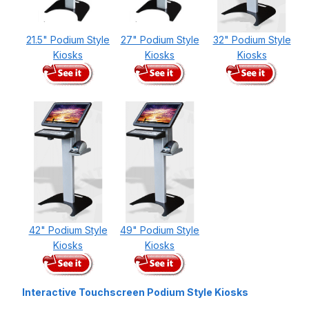
21.5" Podium Style
27" Podium Style
32" Podium Style
Kiosks
Kiosks
Kiosks
42" Podium Style
49" Podium Style
Kiosks
Kiosks
Interactive Touchscreen Podium Style Kiosks