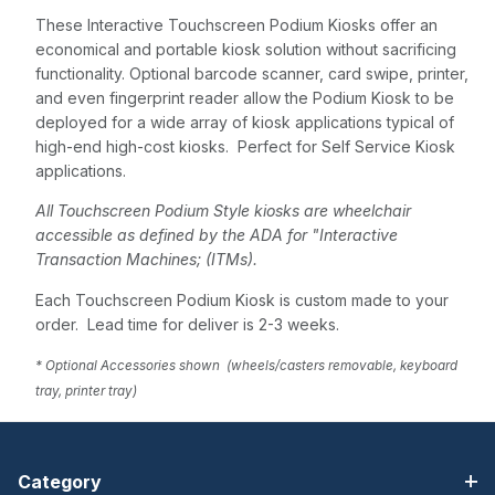
These Interactive Touchscreen Podium Kiosks offer an
economical and portable kiosk solution without sacrificing
functionality. Optional barcode scanner, card swipe, printer,
and even fingerprint reader allow the Podium Kiosk to be
deployed for a wide array of kiosk applications typical of
high-end high-cost kiosks. Perfect for Self Service Kiosk
applications.
All Touchscreen Podium Style kiosks are wheelchair
accessible as defined by the ADA for "Interactive
Transaction Machines; (ITMs).
Each Touchscreen Podium Kiosk is custom made to your
order. Lead time for deliver is 2-3 weeks.
* Optional Accessories shown (wheels/casters removable, keyboard
tray, printer tray)
Category