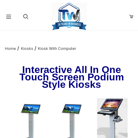
Your Cart (0)
Product Search
Home
Kiosks
Kiosk With Computer
Interactive All In One
Your Cart is Empty
Touch Screen Podium
Style Kiosks
Add items to get started
Continue Shopping