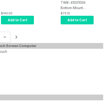
TWIE-41001056
Bottom-Mount
Barcode only
$140.00
$75.15
Bracket, TXJ-12, 15,
Add to Cart
Add to Cart
or TXJ-21.5, Slim-
21.5"
ouch Screen Computer
touch