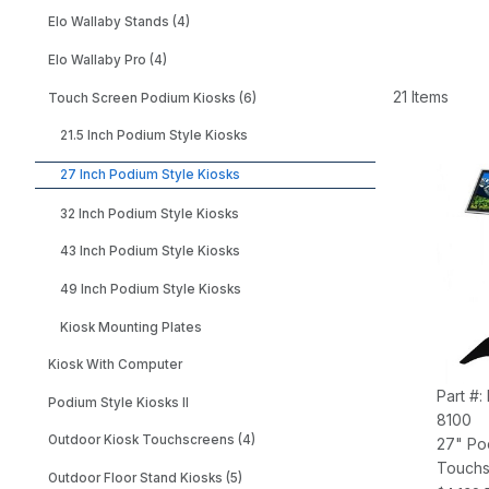
Elo Wallaby Stands (4)
Elo Wallaby Pro (4)
21 Items
Touch Screen Podium Kiosks (6)
21.5 Inch Podium Style Kiosks
27 Inch Podium Style Kiosks
32 Inch Podium Style Kiosks
43 Inch Podium Style Kiosks
49 Inch Podium Style Kiosks
Kiosk Mounting Plates
Kiosk With Computer
Part #:
Podium Style Kiosks II
8100
Outdoor Kiosk Touchscreens (4)
27" Po
Touchs
Outdoor Floor Stand Kiosks (5)