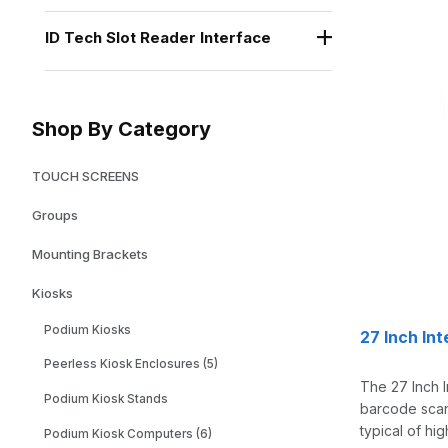
ID Tech Slot Reader Interface
Shop By Category
TOUCH SCREENS
Groups
Mounting Brackets
Kiosks
Podium Kiosks
27 Inch In
Peerless Kiosk Enclosures (5)
The 27 Inch I
Podium Kiosk Stands
barcode scann
typical of hi
Podium Kiosk Computers (6)