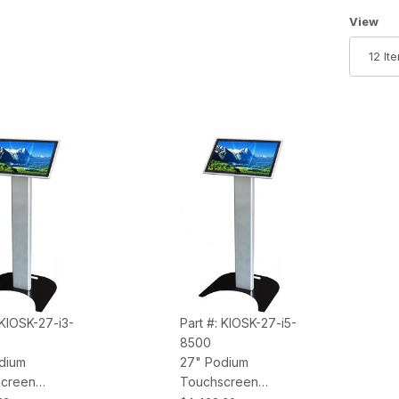
Number 
View
 KIOSK-27-i3-
Part #: KIOSK-27-i5-
8500
dium
27" Podium
creen
Touchscreen