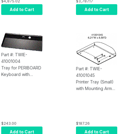
Computer, Intel i7-
Computer, Intel i3-
$4,875.02
$3,787.17
8700 AIO 10 Point
8130U AIO 10 Point
Add to Cart
Add to Cart
PCAP Multi Touch,
PCAP Multi Touch,
8GB RAM, Onboard
8GB RAM, Onboard
Graphics, 128GB
Graphics, 128GB
SSD, Single Lan
SSD, Single Lan
(
With
Heavy Duty
(
With
Heavy Duty
Kiosk Stand)
Kiosk Stand)
Part #: TWIE-
41001004
Tray for PERIBOARD
Part #: TWIE-
Keyboard with
41001045
Mounting Arm,
Printer Tray (Small)
Keyboard Sold
with Mounting Arm
Separately
6.21"W x 8.59"D
(Printer Sold
Separately)
$243.00
$187.26
Add to Cart
Add to Cart