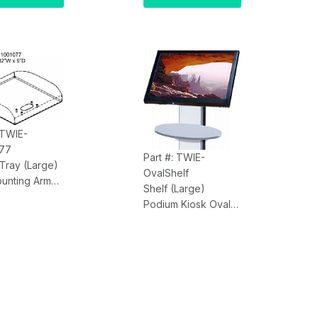
ulti Touch,
PCAP Multi Touch,
AM, Onboard
8GB RAM, Onboard
cs, 128GB
Graphics, 128GB
ingle Lan
SSD, Single Lan
eavy Duty
(
With
Heavy Duty
Stand)
Kiosk Stand)
 TWIE-
77
Part #: TWIE-
 Tray (Large)
OvalShelf
ounting Arm
Shelf (Large)
 x 9.00"D
Podium Kiosk Oval
r Sold
with Mounting Arm,
tely)
Shape 17.00"W by
6.58"D