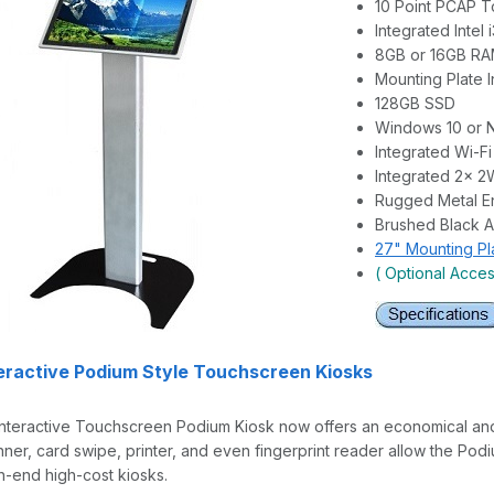
10 Point PCAP 
Integrated Intel 
8GB or 16GB R
Mounting Plate 
128GB SSD
Windows 10 or 
Integrated Wi-Fi
Integrated 2x 
Rugged Metal E
Brushed Black A
27" Mounting Pl
( Optional Acce
teractive Podium Style Touchscreen Kiosks
nteractive Touchscreen Podium Kiosk now offers an economical and po
er, card swipe, printer, and even fingerprint reader allow the Podi
gh-end high-cost kiosks.