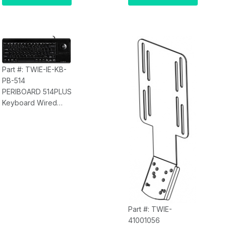
Part #: TWIE-IE-KB-
PB-514
PERIBOARD 514PLUS
Keyboard Wired
Trackball Keyboard,
USB Interface TWIE-
IE-KB-PB-514
Part #: TWIE-
41001056