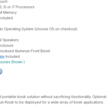
Touch
i3, i5 or i7 Processors
AM Memory
Included
No Operating System (choose OS on checkout)
2W Speakers
nclosure
nodized Aluminum Front Bezel
ate
Included
ssories Shown )
rtable kiosk solution without sacrificing functionality. Optional
um Kiosk to be deployed for a wide array of kiosk applications