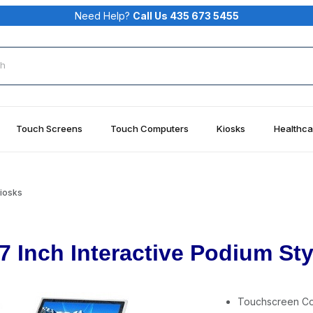
Need Help?
Call Us 435 673 5455
rch
Touch Screens
Touch Computers
Kiosks
Healthca
Kiosks
7 Inch Interactive Podium St
Touchscreen C