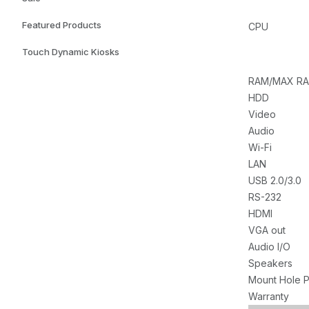
Featured Products
CPU
Touch Dynamic Kiosks
RAM/MAX R
HDD
Video
Audio
Wi-Fi
LAN
USB 2.0/3.0
RS-232
HDMI
VGA out
Audio I/O
Speakers
Mount Hole P
Warranty