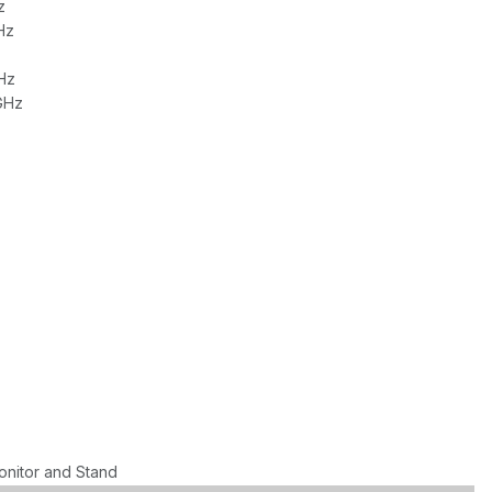
z
Hz
Hz
GHz
onitor and Stand