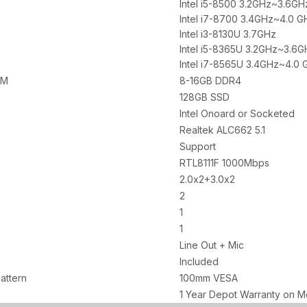
Intel i5-8500 3.2GHz~3.6GH
Intel i7-8700 3.4GHz~4.0 G
Intel i3-8130U 3.7GHz
Intel i5-8365U 3.2GHz~3.6G
Intel i7-8565U 3.4GHz~4.0 
AM
8-16GB DDR4
128GB SSD
Intel Onoard or Socketed
Realtek ALC662 5.1
Support
RTL8111F 1000Mbps
2.0x2+3.0x2
2
1
1
Line Out + Mic
Included
attern
100mm VESA
1 Year Depot Warranty on M