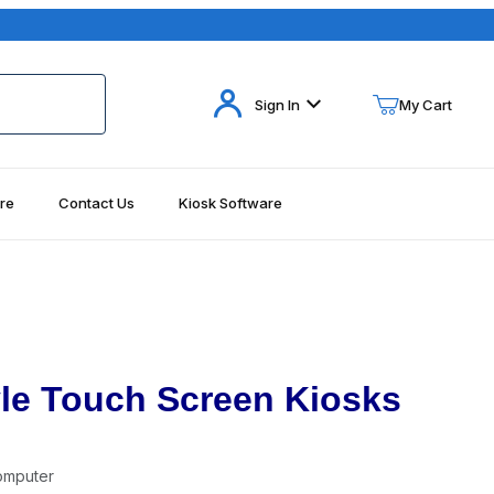
Your Cart (0)
Sign In
My Cart
re
Contact Us
Kiosk Software
Your Cart is Empty
Add items to get started
Continue Shopping
yle Touch Screen Kiosks
omputer