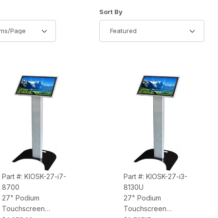
of Products to Show
Sort Products By
Sort By
Part #: KIOSK-27-i7-
Part #: KIOSK-27-i3-
8700
8130U
27" Podium
27" Podium
Touchscreen
Touchscreen