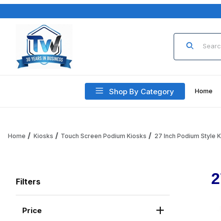
Product Sea
Shop By Category
Home
Home
Kiosks
Touch Screen Podium Kiosks
27 Inch Podium Style 
2
Filters
Price
Search Facets