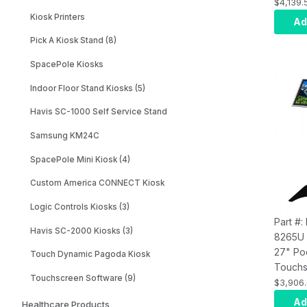
Compute
$4,139.
8100 AI
Kiosk Printers
Ad
PCAP M
Pick A Kiosk Stand (8)
8GB R
Graphi
SpacePole Kiosks
SSD, S
Indoor Floor Stand Kiosks (5)
(
With
H
Kiosk 
Havis SC-1000 Self Service Stand
Samsung KM24C
SpacePole Mini Kiosk (4)
Custom America CONNECT Kiosk
Logic Controls Kiosks (3)
Part #:
Havis SC-2000 Kiosks (3)
8265U
27" Po
Touch Dynamic Pagoda Kiosk
Touchs
Touchscreen Software (9)
Compute
$3,906
8265U 
Ad
Healthcare Products