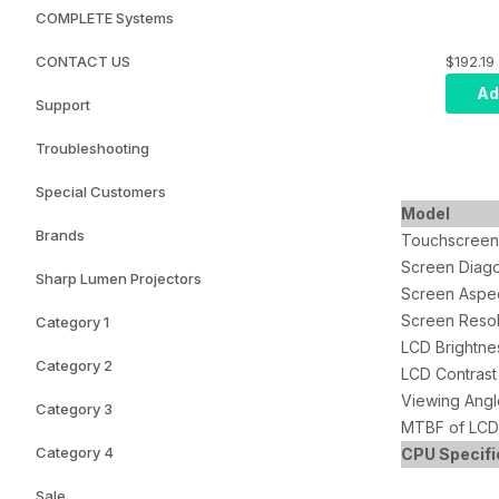
COMPLETE Systems
$192.19
CONTACT US
Ad
Support
Troubleshooting
Special Customers
Model
Brands
Touchscreen
Screen Diago
Sharp Lumen Projectors
Screen Aspec
Screen Resol
Category 1
LCD Brightne
Category 2
LCD Contrast
Viewing Angl
Category 3
MTBF of LCD 
Category 4
CPU Specifi
Sale