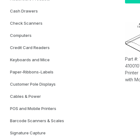
PCAP M
8GB R
Cash Drawers
Graphi
SSD, S
Check Scanners
(
With
H
Computers
Kiosk 
Credit Card Readers
Part #:
Keyboards and Mice
410010
Paper-Ribbons-Labels
Printer
with M
Customer Pole Displays
7.82"W
(Printe
Cables & Power
Separa
POS and Mobile Printers
Barcode Scanners & Scales
Signature Capture