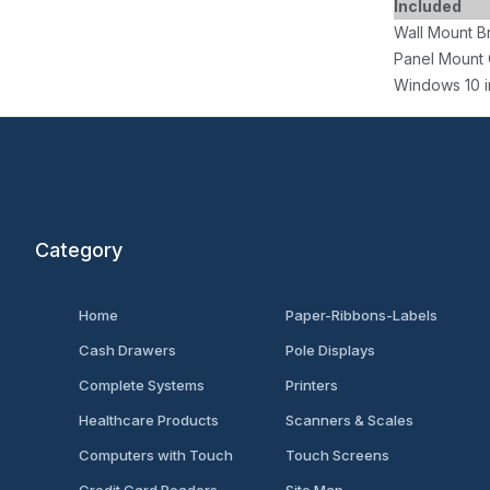
Included
Wall Mount B
Panel Mount 
Windows 10 i
Category
Home
Paper-Ribbons-Labels
Cash Drawers
Pole Displays
Complete Systems
Printers
Healthcare Products
Scanners & Scales
Computers with Touch
Touch Screens