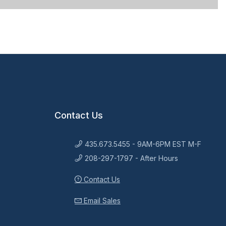
Contact Us
435.673.5455 - 9AM-6PM EST M-F
208-297-1797 - After Hours
Contact Us
Email Sales