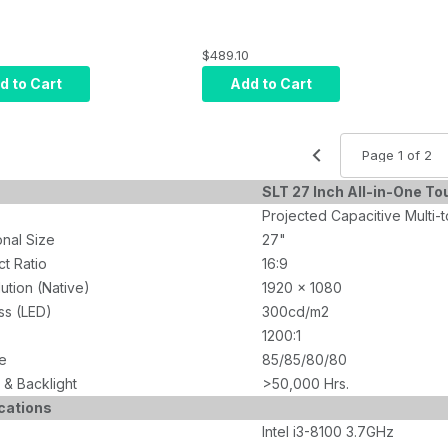
$489.10
d to Cart
Add to Cart
SLT 27 Inch All-in-One T
Projected Capacitive Multi-
nal Size
27"
t Ratio
16:9
ution (Native)
1920 x 1080
ss (LED)
300cd/m2
1200:1
e
85/85/80/80
& Backlight
>50,000 Hrs.
cations
Intel i3-8100 3.7GHz