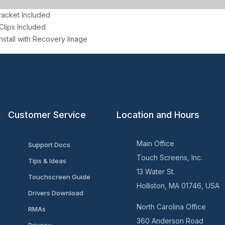
racket Included
Clips Included
nstall with Recovery Image
Customer Service
Location and Hours
Main Office
Support Docs
Touch Screens, Inc.
Tips & Ideas
13 Water St.
Touchscreen Guide
Holliston, MA 01746, USA
Drivers Download
North Carolina Office
RMAs
360 Anderson Road