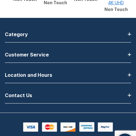
Non Touch
4K UHD
Non Touch
Category
Customer Service
Location and Hours
Contact Us