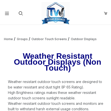
Your Cart (0)
Product Search
Home
Groups
Outdoor Touch Screens
Outdoor Displays
Weather Resistant
Your Cart is Empty
Outdoor Displays (Non
Touch)
Add items to get started
Weather resistant outdoor touch screens are designed to
Continue Shopping
be water resistant and dust tight (IP 65 Rating).
High Brightness ratings makes these weather resistant
outdoor touch screens sunlight readable.
Weather resistant outdoor touch screens and monitors are
built to withstand harsh external usage conditions.