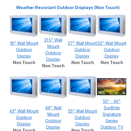
Weather Resistant Outdoor Displays (Non Touch)
21.5" Wall
18" Wall Mount
27" Wall Mount
32" Wall Mount
Mount
Outdoor
Outdoor
Outdoor
Outdoor
Display
Display
Display
Display
Non Touch
Non Touch
Non Touch
Non Touch
55" - 65"
49" Wall
SunBrite
43" Wall Mount
55" Wall Mount
Mount
Signature
Outdoor
Outdoor
Outdoor
Series
Display
Display
Display
Outdoor TV
Non Touch
Non Touch