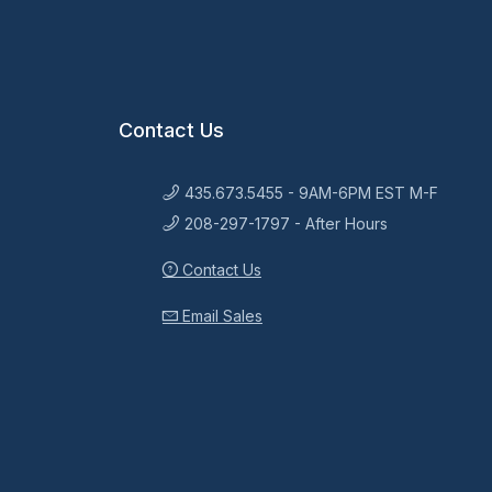
Contact Us
435.673.5455 - 9AM-6PM EST M-F
208-297-1797 - After Hours
Contact Us
Email Sales