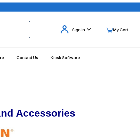
Your Cart (0)
Sign In
My Cart
re
Contact Us
Kiosk Software
Your Cart is Empty
Add items to get started
Continue Shopping
 and Accessories