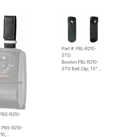
Waterproof, Front
Exit Printing, Power
Supply, 4 Year
Bumper to Bumper
Warranty
Part #: PBL-R210-
STD
Bixolon PBL-R210-
STD Belt Clip; 1.5"
Belt Width (For SPP-
R200III, R210,
R310/L310,
R410/L410)
 PBS-R210-
n PBS-R210-
10,