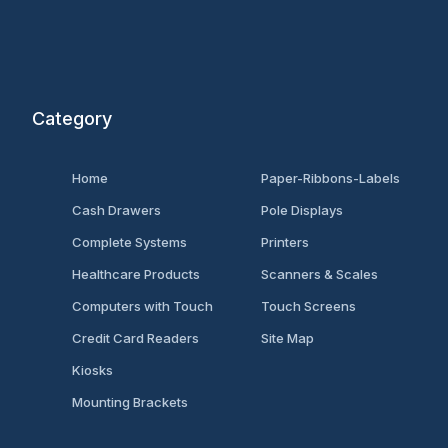
Category
Home
Paper-Ribbons-Labels
Cash Drawers
Pole Displays
Complete Systems
Printers
Healthcare Products
Scanners & Scales
Computers with Touch
Touch Screens
Credit Card Readers
Site Map
Kiosks
Mounting Brackets