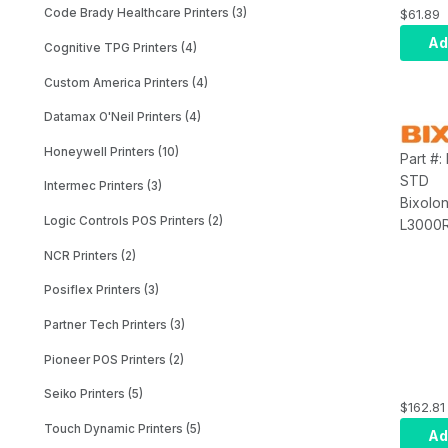
Accesso
$61.89
Code Brady Healthcare Printers (3)
Strap, 
Ad
Cognitive TPG Printers (4)
Custom America Printers (4)
Datamax O'Neil Printers (4)
Honeywell Printers (10)
Part #
STD
Intermec Printers (3)
Bixolo
Logic Controls POS Printers (2)
L3000R
Access
NCR Printers (2)
Holder
Posiflex Printers (3)
Partner Tech Printers (3)
Pioneer POS Printers (2)
Seiko Printers (5)
$162.81
Touch Dynamic Printers (5)
Ad