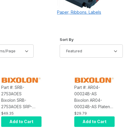
Paper, Ribbons. Labels
of Products to Show
Sort Products By
Sort By
Part #: SRB-
Part #: AR04-
2753AOES
00024B-AS
Bixolon SRB-
Bixolon AR04-
2753AOES SRP-
00024B-AS Platen
275IIIAOES, STD,
Roller S300
$49.35
$29.79
AP02-00008A
Add to Cart
Add to Cart