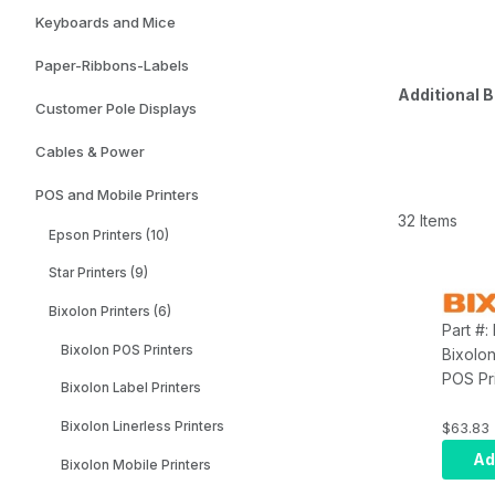
Keyboards and Mice
Paper-Ribbons-Labels
Additional B
Customer Pole Displays
Cables & Power
POS and Mobile Printers
32 Items
Epson Printers (10)
Star Printers (9)
Bixolon Printers (6)
Part #
Bixolon POS Printers
Bixolo
POS Pr
Bixolon Label Printers
for Bi
SPP-R4
Bixolon Linerless Printers
$63.83
Type
Ad
Bixolon Mobile Printers