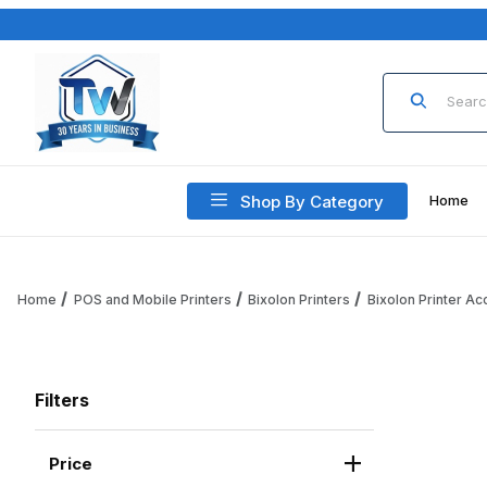
Product Sea
Shop By Category
Home
Home
POS and Mobile Printers
Bixolon Printers
Bixolon Printer A
Filters
Price
Search Facets