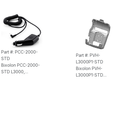
Part #: PCC-2000-
Part #: PVH-
STD
L3000P1-STD
Bixolon PCC-2000-
Bixolon PVH-
STD L3000,
L3000P1-STD
Accessory, Cigarette
L3000, Accessory,
Lighter Charger
Vehicle Holder Only