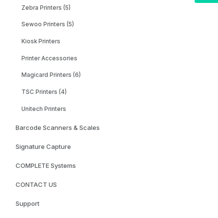
Zebra Printers (5)
Sewoo Printers (5)
Kiosk Printers
Printer Accessories
Magicard Printers (6)
TSC Printers (4)
Unitech Printers
Barcode Scanners & Scales
Signature Capture
COMPLETE Systems
CONTACT US
Support