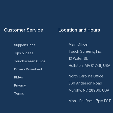
Customer Service
Location and Hours
Main Office
Support Docs
Touch Screens, Inc.
Tips & Ideas
13 Water St.
Touchscreen Guide
Holliston, MA 01746, USA
Drivers Download
North Carolina Office
RMAs
360 Anderson Road
Privacy
Murphy, NC 28906, USA
Terms
Mon - Fri 9am - 7pm EST