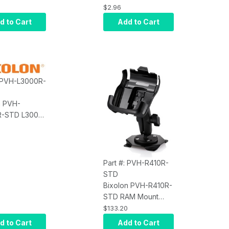
ry, Belt
$2.96
Box of 10
d to Cart
Add to Cart
: PVH-L3000R-
n PVH-
-STD L3000,
ory, Vehicle
 and Plate
Part #: PVH-R410R-
STD
Bixolon PVH-R410R-
STD RAM Mount
Vehicle Holder; (For
$133.20
SPP-R410, L410
d to Cart
Add to Cart