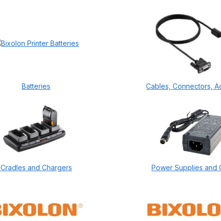
Batteries
Cables, Connectors, A
Cradles and Chargers
Power Supplies and 