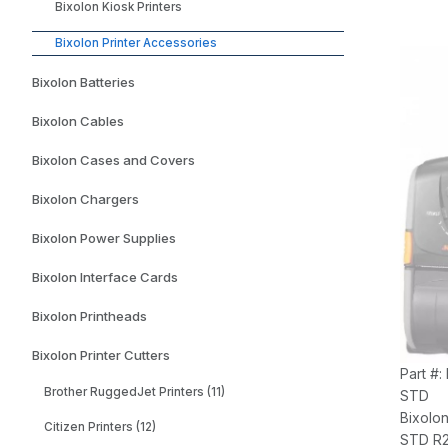
Bixolon Kiosk Printers
Bixolon Printer Accessories
Bixolon Batteries
Bixolon Cables
Bixolon Cases and Covers
Bixolon Chargers
Bixolon Power Supplies
Bixolon Interface Cards
Bixolon Printheads
Bixolon Printer Cutters
Part #:
Brother RuggedJet Printers (11)
STD
Bixolo
Citizen Printers (12)
STD R2