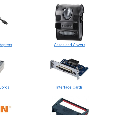
dapters
Cases and Covers
Cords
Interface Cards