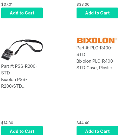
$37.01
$33.30
Add to Cart
Add to Cart
Part #: PLC-R400-
STD
Bixolon PLC-R400-
Part #: PSS-R200-
STD Case, Plastic
STD
Clip (For SPP-R400,
Bixolon PSS-
R400II)
R200/STD
Accessory, Shoulder
Strap, Must Use
PLC-R200 or PPC-
R200
$14.80
$44.40
Add to Cart
Add to Cart