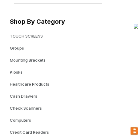
Shop By Category
TOUCH SCREENS
Groups
Mounting Brackets
Kiosks
Healthcare Products
Cash Drawers
Check Scanners
Computers
Credit Card Readers