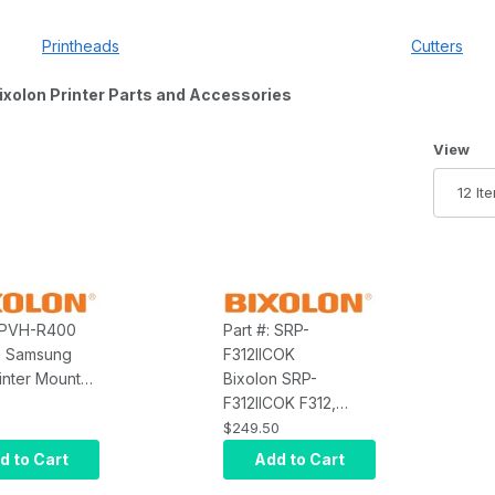
Printheads
Cutters
ixolon Printer Parts and Accessories
Number 
View
: PVH-R400
Part #: SRP-
n Samsung
F312IICOK
inter Mount
Bixolon SRP-
xolon Samsung
F312IICOK F312,
00, Screw In
Printer, USB,
$249.50
Ethernet, Dark Gray,
d to Cart
Add to Cart
Auto Cutter, 203 DPI,