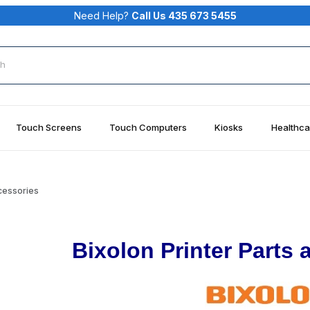
Need Help?
Call Us 435 673 5455
rch
Touch Screens
Touch Computers
Kiosks
Healthca
ccessories
Bixolon Printer Parts