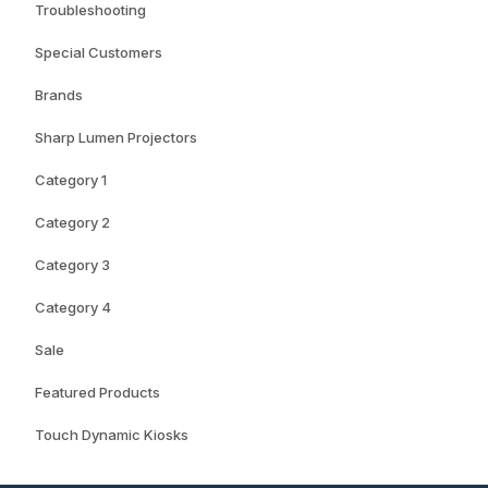
Troubleshooting
Special Customers
Brands
Sharp Lumen Projectors
Category 1
Category 2
Category 3
Category 4
Sale
Featured Products
Touch Dynamic Kiosks