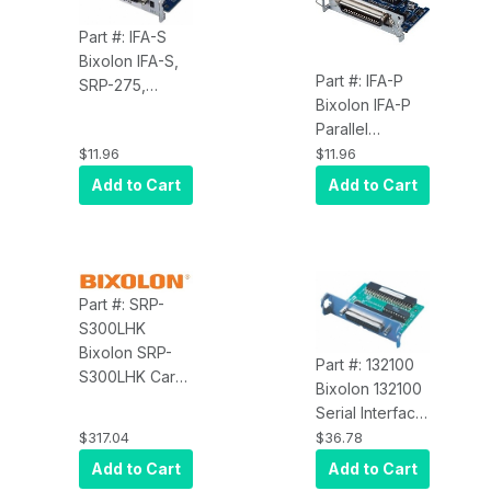
Part #: IFA-S
Bixolon IFA-S,
Part #: IFA-P
SRP-275,
Bixolon IFA-P
Spare Part,
Parallel
Serial Interface
Interface Card
$11.96
$11.96
Card
for the SRP-
Add to Cart
Add to Cart
270, 350, 370
Part #: SRP-
S300LHK
Bixolon SRP-
Part #: 132100
S300LHK Card
Bixolon 132100
Type Hub, 4
Serial Interface
USB Type A
Card
$317.04
$36.78
Port, 1 USB
Add to Cart
Add to Cart
Type A, 1 Micro