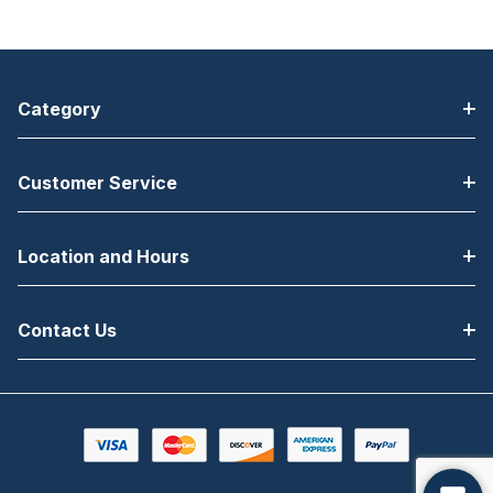
USB, Ethernet,
Bluetooth
Category
Customer Service
Location and Hours
Contact Us