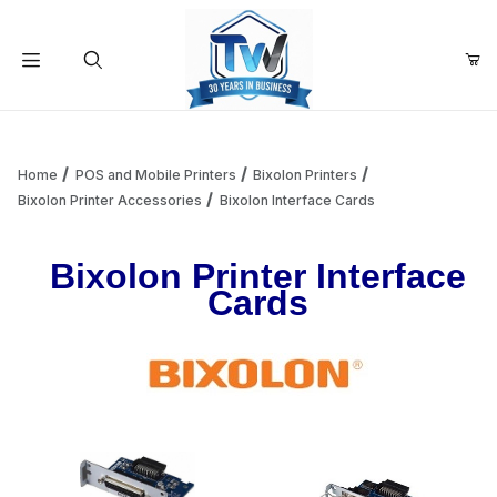
Your Cart (0)
Product Search
Home
POS and Mobile Printers
Bixolon Printers
Bixolon Printer Accessories
Bixolon Interface Cards
Your Cart is Empty
Bixolon Printer Interface
Cards
Add items to get started
Continue Shopping