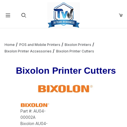
Your Cart (0)
Product Search
Home
POS and Mobile Printers
Bixolon Printers
Bixolon Printer Accessories
Bixolon Printer Cutters
Your Cart is Empty
Bixolon Printer Cutters
Add items to get started
Continue Shopping
Part #: AU04-
00002A
Bixolon AU04-