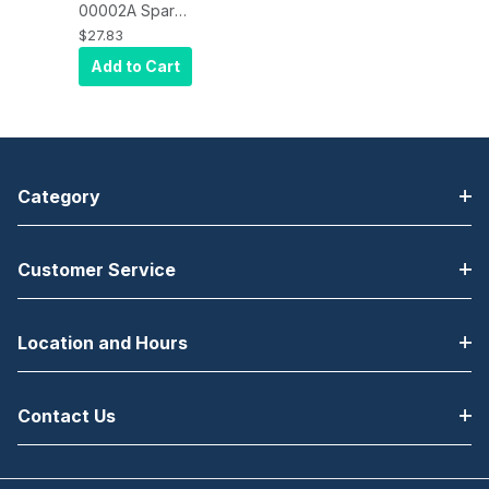
00002A Spare
Part, Printer
$27.83
Cutter
Add to Cart
Assembly for
Bixolon SRP-
270C
Category
Customer Service
Location and Hours
Contact Us