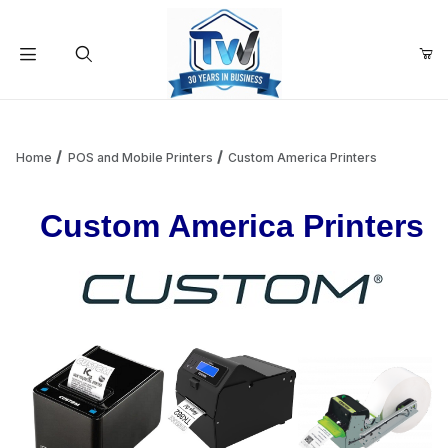
Your Cart (0)
Product Search
Home
POS and Mobile Printers
Custom America Printers
Custom America Printers
Your Cart is Empty
Add items to get started
Continue Shopping