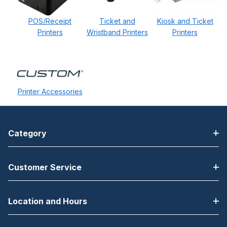
POS/Receipt
Ticket and
Kiosk and Ticket
Printers
Wristband Printers
Printers
Printer Accessories
Category
Customer Service
Location and Hours