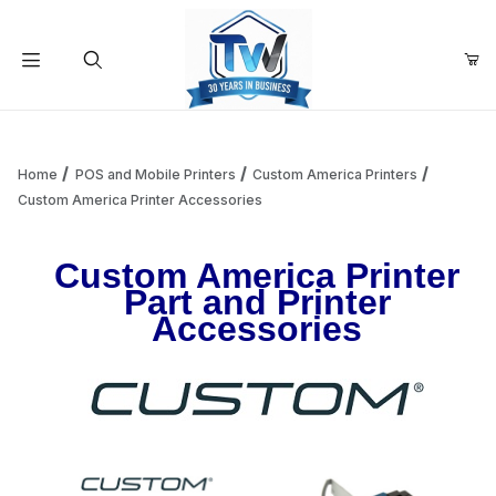
Your Cart (0)
Product Search
Home
POS and Mobile Printers
Custom America Printers
Custom America Printer Accessories
Your Cart is Empty
Custom America Printer
Part and Printer
Add items to get started
Accessories
Continue Shopping