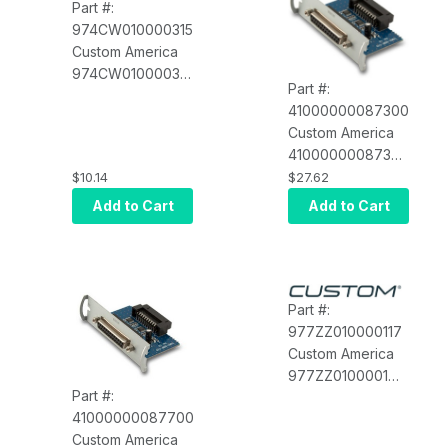
Part #:
974CW010000315
Custom America
974CW010000315
Part #:
Black Adapter
41000000087300
Frame 112X112
Custom America
Hooks
41000000087300
Serial interface
$10.14
$27.62
card for EVO
Add to Cart
Add to Cart
Impact
Part #:
977ZZ010000117
Custom America
977ZZ010000117
Part #:
Serial Printer
41000000087700
Cable, ION
Custom America
Printers (POS-X