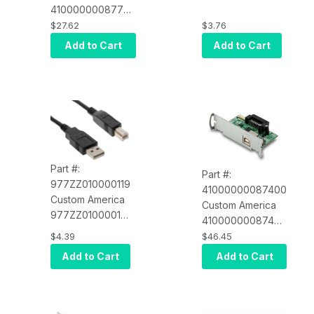
41000000087700
RPCABLE-S2)
Serial interface
$27.62
$3.76
card for EVO
Add to Cart
Add to Cart
Thermal
Part #:
Part #:
977ZZ010000119
41000000087400
Custom America
Custom America
977ZZ010000119
41000000087400
USB Printer
USB Interface
$4.39
$46.45
Cable, 6 FT A
Card for EVO
Add to Cart
Add to Cart
TO B (POS-X
Impact (POS-X
RPCABLE-U2)
EVO-PK2-
1CARDU)