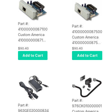
Part #:
Part #:
41000000087100
41000000087500
Custom America
Custom America
41000000087100
41000000087500
Ethernet Interface
Ethernet Interface
$90.40
$90.40
Card for EVO
Card for EVO
Add to Cart
Add to Cart
Impact (POS-X
Thermal (POS-X
EVO-PK2-
EVO-PT3-
1CARDE)
1CARDE)
Part #:
Part #:
976CK010000001
963GE020000834
Custom America