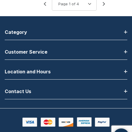
Category
Customer Service
Location and Hours
Contact Us