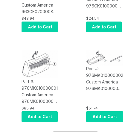
Custom America
976CK010000001
963GE020000834
Near Paper End
Power Supply for
$43.94
$24.54
Sensor Kit TL80
all POS-X Printers
(Assembly
Add to Cart
Add to Cart
(3-Pin) (POS-X
Required)
XR-POWER)
Part #:
976MK010000002
Part #:
Custom America
976MK010000001
976MK010000002
Custom America
Peeler Module D4
976MK010000001
Label Printer
Cutter Module D4
$85.94
$51.74
Label Printer
Add to Cart
Add to Cart