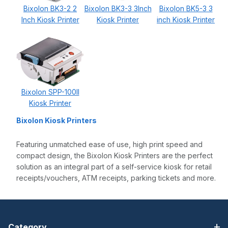
Bixolon BK3-2 2
Bixolon BK3-3 3Inch
Bixolon BK5-3 3
Inch Kiosk Printer
Kiosk Printer
inch Kiosk Printer
Bixolon SPP-100II
Kiosk Printer
Bixolon Kiosk Printers
Featuring unmatched ease of use, high print speed and
compact design, the Bixolon Kiosk Printers are the perfect
solution as an integral part of a self-service kiosk for retail
receipts/vouchers, ATM receipts, parking tickets and more.
Category