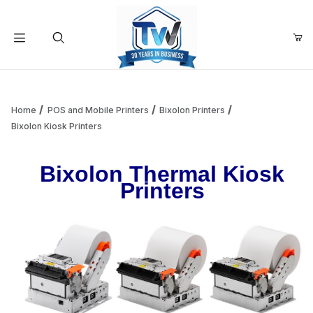
Your Cart (0)
Product Search
Home
POS and Mobile Printers
Bixolon Printers
Bixolon Kiosk Printers
Your Cart is Empty
Bixolon Thermal Kiosk
Printers
Add items to get started
Continue Shopping