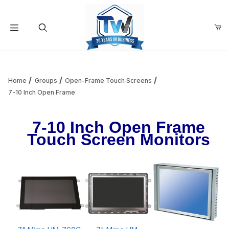
Your Cart (0)
Product Search
Home
Groups
Open-Frame Touch Screens
7-10 Inch Open Frame
Your Cart is Empty
7-10 Inch Open Frame
Touch Screen Monitors
Add items to get started
Continue Shopping