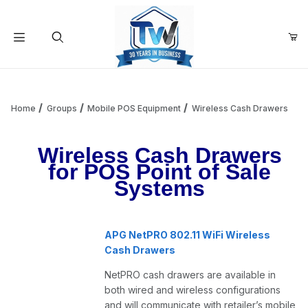
Your Cart (0)
Product Search
Home
Groups
Mobile POS Equipment
Wireless Cash Drawers
Wireless Cash Drawers
Your Cart is Empty
for POS Point of Sale
Systems
Add items to get started
APG NetPRO 802.11 WiFi Wireless
Continue Shopping
Cash Drawers
NetPRO cash drawers are available in
both wired and wireless configurations
and will communicate with retailer’s mobile