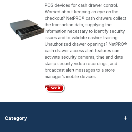
POS devices for cash drawer control.
Worried about keeping an eye on the
checkout? NetPRO® cash drawers collect
the transaction data, supplying the
information necessary to identify security
issues and to validate cashier training.
Unauthorized drawer openings? NetPRO®
cash drawer access alert features can
activate security cameras, time and date
stamp security video recordings, and
broadcast alert messages to a store
manager’s mobile devices.
Category