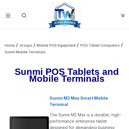
Your Cart (0)
Product Search
Home
Groups
Mobile POS Equipment
POS Tablet Computers
Sunmi Mobile Terminals
Your Cart is Empty
Sunmi POS Tablets and
Mobile Terminals
Add items to get started
Sunmi M2 Max Smart Mobile
Continue Shopping
Terminal
The Sunmi M2 Max is a durable, high-
performance enterprise tablet
designed for demanding business