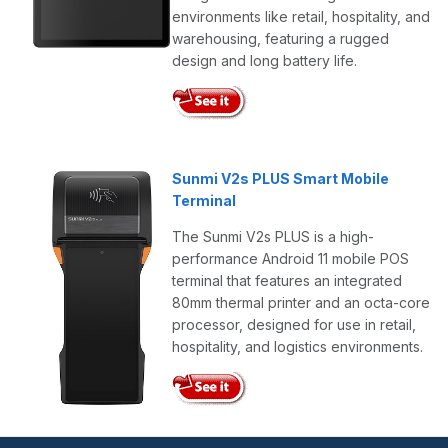
environments like retail, hospitality, and
warehousing, featuring a rugged
design and long battery life.
Sunmi V2s PLUS Smart Mobile
Terminal
The Sunmi V2s PLUS is a high-
performance Android 11 mobile POS
terminal that features an integrated
80mm thermal printer and an octa-core
processor, designed for use in retail,
hospitality, and logistics environments.