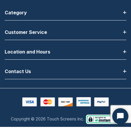
Category
Customer Service
Location and Hours
Contact Us
Copyright © 2026 Touch Screens Inc..
Start
Chat