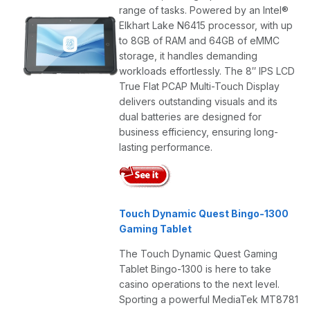
range of tasks. Powered by an Intel®
Elkhart Lake N6415 processor, with up
to 8GB of RAM and 64GB of eMMC
storage, it handles demanding
workloads effortlessly. The 8″ IPS LCD
True Flat PCAP Multi-Touch Display
delivers outstanding visuals and its
dual batteries are designed for
business efficiency, ensuring long-
lasting performance.
Touch Dynamic Quest Bingo-1300
Gaming Tablet
The Touch Dynamic Quest Gaming
Tablet Bingo-1300 is here to take
casino operations to the next level.
Sporting a powerful MediaTek MT8781