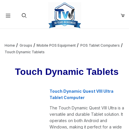
Your Cart (0)
Product Search
Home
Groups
Mobile POS Equipment
POS Tablet Computers
Touch Dynamic Tablets
Your Cart is Empty
Touch Dynamic Tablets
Add items to get started
Touch Dynamic Quest VIII Ultra
Tablet Computer
Continue Shopping
The Touch Dynamic Quest VIII Ultra is a
versatile and durable Tablet solution. It
operates on both Android and
Windows, making it perfect for a wide