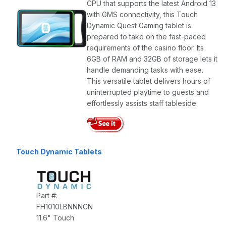
CPU that supports the latest Android 13
with GMS connectivity, this Touch
Dynamic Quest Gaming tablet is
prepared to take on the fast-paced
requirements of the casino floor. Its
6GB of RAM and 32GB of storage lets it
handle demanding tasks with ease.
This versatile tablet delivers hours of
uninterrupted playtime to guests and
effortlessly assists staff tableside.
Touch Dynamic Tablets
Part #:
FH1010LBNNNCN
11.6" Touch