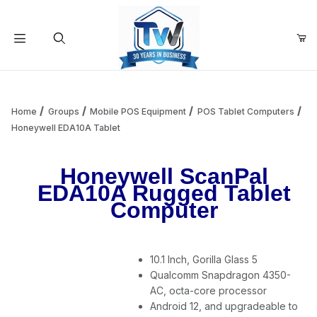
Your Cart (0)
Product Search
Home
Groups
Mobile POS Equipment
POS Tablet Computers
Honeywell EDA10A Tablet
Your Cart is Empty
Honeywell ScanPal
EDA10A Rugged Tablet
Add items to get started
Computer
Continue Shopping
10.1 Inch, Gorilla Glass 5
Qualcomm Snapdragon 4350-
AC, octa-core processor
Android 12, and upgradeable to