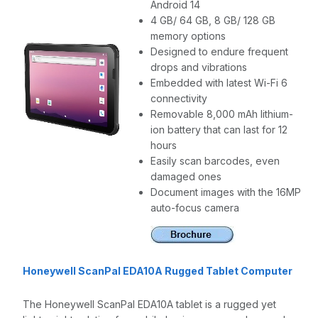
Android 14
4 GB/ 64 GB, 8 GB/ 128 GB
memory options
Designed to endure frequent
drops and vibrations
Embedded with latest Wi-Fi 6
connectivity
Removable 8,000 mAh lithium-
ion battery that can last for 12
hours
Easily scan barcodes, even
damaged ones
Document images with the 16MP
auto-focus camera
Honeywell ScanPal EDA10A Rugged Tablet Computer
The Honeywell ScanPal EDA10A tablet is a rugged yet