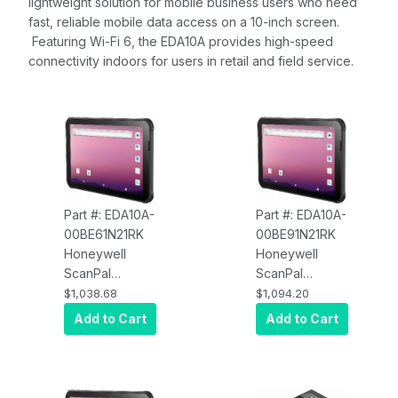
lightweight solution for mobile business users who need
fast, reliable mobile data access on a 10-inch screen.
Featuring Wi-Fi 6, the EDA10A provides high-speed
connectivity indoors for users in retail and field service.
Part #: EDA10A-
Part #: EDA10A-
00BE61N21RK
00BE91N21RK
Honeywell
Honeywell
ScanPal
ScanPal
EDA10A-
EDA10A-
$1,038.68
$1,094.20
00BE61N21RK
00BE91N21RK
Add to Cart
Add to Cart
EDA10A
EDA10A
Android 12 with
Android 12 with
GMS, WLAN,
GMS, WLAN,
S0703 SR
S0703 SR