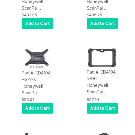
Honeywell
Honeywell
8000mAh, USB
ScanPal
ScanPal
Type C, No
EDA10A-DB-0
EDA10A-DB-1
Adapter
$483.05
$495.25
EDA10A Display
EDA10A Display
Add to Cart
Add to Cart
Dock, Kit
Dock, Kit
Includes Dock,
Includes: Dock,
must order
US Power Cord
Power Adapter
and Power
and Power
Adapter
Cord
Separately
Part #: EDA10A-
Part #: EDA10A-
RB-0
HS-1PK
Honeywell
Honeywell
ScanPal
ScanPal
EDA10A-RB-0
EDA10A-HS-1PK
$55.03
$67.54
EDA10A Rubber
EDA10A
Add to Cart
Add to Cart
Boot, Black
Rotating Hand
Strap, 1 Piece
Kit