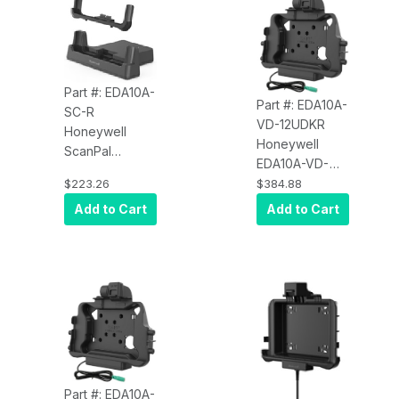
Part #: EDA10A-
Part #: EDA10A-
SC-R
VD-12UDKR
Honeywell
Honeywell
ScanPal
EDA10A-VD-
EDA10A-SC-R
12UDKR
$223.26
$384.88
EDA10A Single
EDA10A RAM
Add to Cart
Add to Cart
Charging Dock,
Vehicle Dock,
Kit Includes:
Powered, 2
Dock, USB
USB, 1 DB9,
Cable, 5V 2A
Key Locking
Power Adapter,
and Plugs for
US, UK, AU, EU,
IN
Part #: EDA10A-