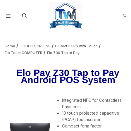
Your Cart (0)
Product Search
Home
TOUCH SCREENS
COMPUTERS with Touch
Elo TouchCOMPUTER
Elo Z30 Tap to Pay
Your Cart is Empty
Elo Pay Z30 Tap to Pay
Android POS System
Add items to get started
Integrated NFC for Contactless
Continue Shopping
Payments
10 touch projected capacitive
(PCAP) touchscreen
Compact form factor