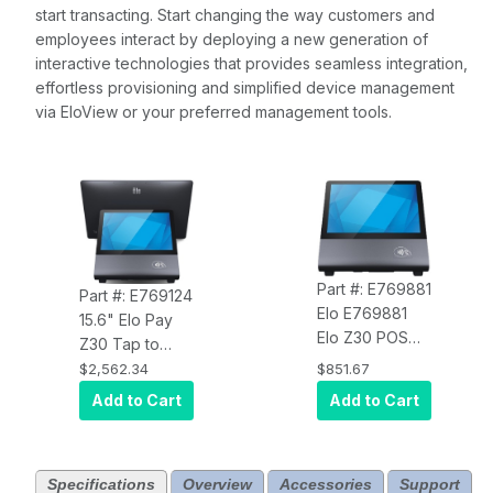
start transacting. Start changing the way customers and
employees interact by deploying a new generation of
interactive technologies that provides seamless integration,
effortless provisioning and simplified device management
via EloView or your preferred management tools.
Part #: E769881
Part #: E769124
Elo E769881
15.6" Elo Pay
Elo Z30 POS
Z30 Tap to
Stand with CFD
Pay, Android 14
$2,562.34
$851.67
and NFC
with GMS, 1920
Add to Cart
Add to Cart
x 1080 display,
Qualcomm
6490 Octa-
Specifications
Overview
Accessories
Support
Core