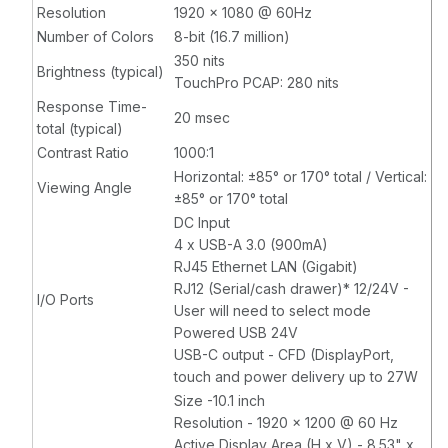
Resolution
1920 x 1080 @ 60Hz
Number of Colors
8-bit (16.7 million)
350 nits
Brightness (typical)
TouchPro PCAP: 280 nits
Response Time-
20 msec
total (typical)
Contrast Ratio
1000:1
Horizontal: ±85° or 170° total / Vertical:
Viewing Angle
±85° or 170° total
DC Input
4 x USB-A 3.0 (900mA)
RJ45 Ethernet LAN (Gigabit)
RJ12 (Serial/cash drawer)* 12/24V -
I/O Ports
User will need to select mode
Powered USB 24V
USB-C output - CFD (DisplayPort,
touch and power delivery up to 27W
Size -10.1 inch
Resolution - 1920 x 1200 @ 60 Hz
Active Display Area (H x V) - 8.53" x