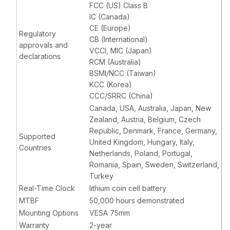
FCC (US) Class B
IC (Canada)
CE (Europe)
Regulatory
CB (International)
approvals and
VCCI, MIC (Japan)
declarations
RCM (Australia)
BSMI/NCC (Taiwan)
KCC (Korea)
CCC/SRRC (China)
Canada, USA, Australia, Japan, New
Zealand, Austria, Belgium, Czech
Republic, Denmark, France, Germany,
Supported
United Kingdom, Hungary, Italy,
Countries
Netherlands, Poland, Portugal,
Romania, Spain, Sweden, Switzerland,
Turkey
Real-Time Clock
lithium coin cell battery
MTBF
50,000 hours demonstrated
Mounting Options
VESA 75mm
Warranty
2-year