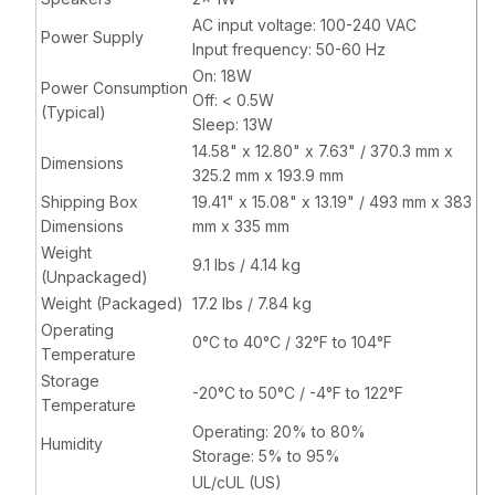
AC input voltage: 100-240 VAC
Power Supply
Input frequency: 50-60 Hz
On: 18W
Power Consumption
Off: < 0.5W
(Typical)
Sleep: 13W
14.58" x 12.80" x 7.63" / 370.3 mm x
Dimensions
325.2 mm x 193.9 mm
Shipping Box
19.41" x 15.08" x 13.19" / 493 mm x 383
Dimensions
mm x 335 mm
Weight
9.1 lbs / 4.14 kg
(Unpackaged)
Weight (Packaged)
17.2 lbs / 7.84 kg
Operating
0°C to 40°C / 32°F to 104°F
Temperature
Storage
-20°C to 50°C / -4°F to 122°F
Temperature
Operating: 20% to 80%
Humidity
Storage: 5% to 95%
UL/cUL (US)