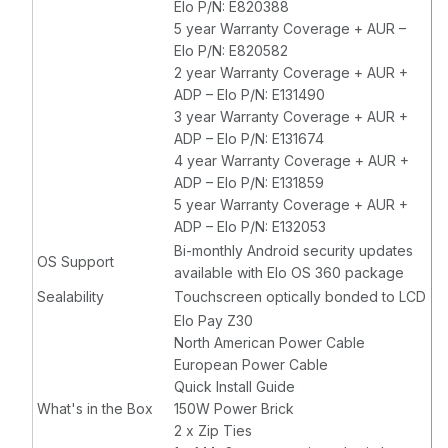
Elo P/N: E820388
5 year Warranty Coverage + AUR –
Elo P/N: E820582
2 year Warranty Coverage + AUR +
ADP – Elo P/N: E131490
3 year Warranty Coverage + AUR +
ADP – Elo P/N: E131674
4 year Warranty Coverage + AUR +
ADP – Elo P/N: E131859
5 year Warranty Coverage + AUR +
ADP – Elo P/N: E132053
Bi-monthly Android security updates
OS Support
available with Elo OS 360 package
Sealability
Touchscreen optically bonded to LCD
Elo Pay Z30
North American Power Cable
European Power Cable
Quick Install Guide
What's in the Box
150W Power Brick
2 x Zip Ties