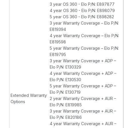
3 year OS 360 - Elo P/N: E897877
4 year OS 360 - Elo P/N: E898079
5 year OS 360 - Elo P/N: E898282
3 year Warranty Coverage – Elo P/N:
E819394
4 year Warranty Coverage – Elo P/N:
E819598
5 year Warranty Coverage – Elo P/N:
E819795
3 year Warranty Coverage + ADP –
Elo P/N: E130329
4 year Warranty Coverage + ADP –
Elo P/N: E130530
5 year Warranty Coverage + ADP –
Elo P/N: E130719
Extended Warranty
2 year Warranty Coverage + AUR –
Options
Elo P/N: E819985
3 year Warranty Coverage + AUR –
Elo P/N: E820186
4 year Warranty Coverage + AUR –