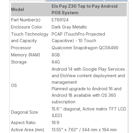
Processor, 8GB
Elo Pay Z30 Tap to Pay Android
Model
RAM, 64GB
POS System
Flash,
Part Number(s)
E769124
Integrated NFC,
Enclosure Color
Dark Gray Metallic
Projected
Touch Technology
PCAP (TouchPro Projected
Capacitive 10-
and Capacity
Capacitive) - 10 Touch
touch, Wi-Fi,
Processor
Qualcomm Snapdragon QCS6490
Ethernet,
Memory (RAM)
8GB
Bluetooth 5.2,
Storage
64G
8MP Camera,
Android 14 with Google Play Services
EloView
and EloView content deployment and
compatible,
management
Gray, with CFD
OS
Planned upgrade to Android 16 and
Android 18 available with OS 360
subscription
15.6'' diagonal, Active matrix TFT LCD
Diagonal Size
(LED)
Aspect Ratio
16:9
Active Area (mm)
13.55" x 7.62" / 344 mm x 194 mm