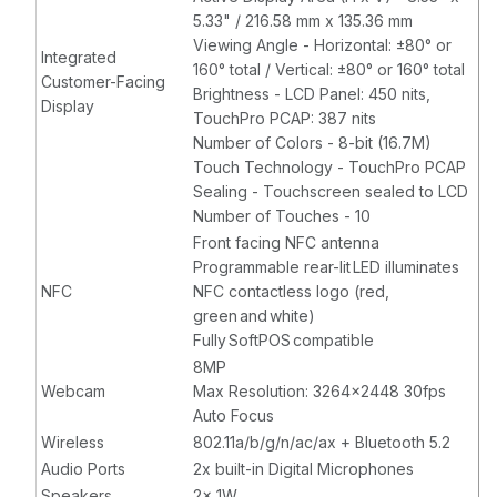
5.33" / 216.58 mm x 135.36 mm
Viewing Angle - Horizontal: ±80° or
Integrated
160° total / Vertical: ±80° or 160° total
Customer-Facing
Brightness - LCD Panel: 450 nits,
Display
TouchPro PCAP: 387 nits
Number of Colors - 8-bit (16.7M)
Touch Technology - TouchPro PCAP
Sealing - Touchscreen sealed to LCD
Number of Touches - 10
Front facing NFC antenna
Programmable rear-lit LED illuminates
NFC
NFC contactless logo (red,
green and white)
Fully SoftPOS compatible
8MP
Webcam
Max Resolution: 3264x2448 30fps
Auto Focus
Wireless
802.11a/b/g/n/ac/ax + Bluetooth 5.2
Audio Ports
2x built-in Digital Microphones
Speakers
2x 1W