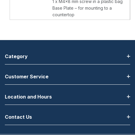
1 x M4x8 mm screw in a plastic bag
Base Plate – for mounting to a
countertop
Category
Customer Service
Location and Hours
Contact Us