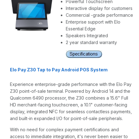
Powerful Touchscreen
Interactive display for customers
Commercial -grade performance
Enterprise support with Elo
Essential Edge
Speakers Integrated
2 year standard warranty
Elo Pay Z30 Tap to Pay Android POS System
Experience enterprise-grade performance with the Elo Pay
Z30 point-of-sale terminal. Powered by Android 14 and the
Qualcomm 6490 processor, the Z30 combines a 15.6" Full
HD merchant-facing touchscreen, a 10.1" customer-facing
display, integrated NFC for seamless contactless payments,
and built-in expanded I/O for point-of-sale peripherals.
With no need for complex payment certifications and
access to immediate integration, it's never been easier to