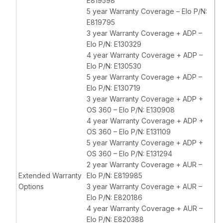
E819598
5 year Warranty Coverage – Elo P/N:
E819795
3 year Warranty Coverage + ADP –
Elo P/N: E130329
4 year Warranty Coverage + ADP –
Elo P/N: E130530
5 year Warranty Coverage + ADP –
Elo P/N: E130719
3 year Warranty Coverage + ADP +
OS 360 – Elo P/N: E130908
4 year Warranty Coverage + ADP +
OS 360 – Elo P/N: E131109
5 year Warranty Coverage + ADP +
OS 360 – Elo P/N: E131294
2 year Warranty Coverage + AUR –
Extended Warranty
Elo P/N: E819985
Options
3 year Warranty Coverage + AUR –
Elo P/N: E820186
4 year Warranty Coverage + AUR –
Elo P/N: E820388