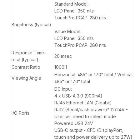
Standard Model:
LCD Panel: 350 nits
TouchPro PCAP: 280 nits
Brightness (typical)
Value Model:
LCD Panel: 350 nits
TouchPro PCAP: 280 nits
Response Time-
20 msec
total (typical)
Contrast Ratio
1000:1
Horizontal: ±85° or 170° total / Vertical:
Viewing Angle
±85° or 170° total
DC Input
4 x USB-A 3.0 (900mA)
RJ45 Ethernet LAN (Gigabit)
RJ12 (Serial/cash drawer)* 12/24V -
I/O Ports
User will need to select mode
Powered USB 24V
USB-C output - CFD (DisplayPort,
touch and power delivery up to 27W)