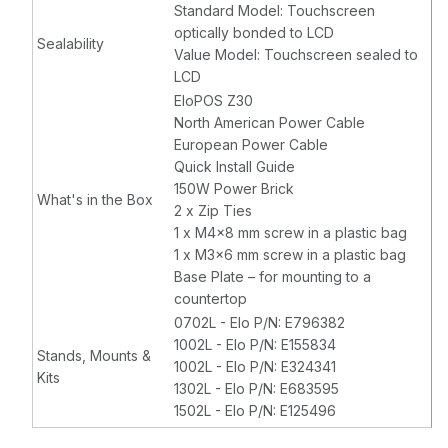
Standard Model: Touchscreen
optically bonded to LCD
Sealability
Value Model: Touchscreen sealed to
LCD
EloPOS Z30
North American Power Cable
European Power Cable
Quick Install Guide
150W Power Brick
What's in the Box
2 x Zip Ties
1 x M4x8 mm screw in a plastic bag
1 x M3x6 mm screw in a plastic bag
Base Plate – for mounting to a
countertop
0702L - Elo P/N: E796382
1002L - Elo P/N: E155834
Stands, Mounts &
1002L - Elo P/N: E324341
Kits
1302L - Elo P/N: E683595
1502L - Elo P/N: E125496