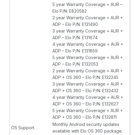
5 year Warranty Coverage + AUR –
Elo P/N: E820582
2 year Warranty Coverage + AUR +
ADP – Elo P/N: E131490
3 year Warranty Coverage + AUR +
ADP – Elo P/N: E131674
4 year Warranty Coverage + AUR +
ADP – Elo P/N: E131859
5 year Warranty Coverage + AUR +
ADP – Elo P/N: E132053
2 year Warranty Coverage + AUR +
ADP + OS 360 – Elo P/N: E132245
3 year Warranty Coverage + AUR +
ADP + OS 360 – Elo P/N: E132432
4 year Warranty Coverage + AUR +
ADP + OS 360 – Elo P/N: E132627
5 year Warranty Coverage + AUR +
ADP + OS 360 – Elo P/N: E132811
Monthly Android security updates
OS Support
available with Elo OS 360 package.