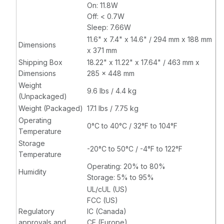
On: 11.8W
Off: < 0.7W
Sleep: 7.66W
11.6" x 7.4" x 14.6" / 294 mm x 188 mm
Dimensions
x 371 mm
Shipping Box
18.22" x 11.22" x 17.64" / 463 mm x
Dimensions
285 x 448 mm
Weight
9.6 lbs / 4.4 kg
(Unpackaged)
Weight (Packaged)
17.1 lbs / 7.75 kg
Operating
0°C to 40°C / 32°F to 104°F
Temperature
Storage
-20°C to 50°C / -4°F to 122°F
Temperature
Operating: 20% to 80%
Humidity
Storage: 5% to 95%
UL/cUL (US)
FCC (US)
Regulatory
IC (Canada)
approvals and
CE (Europe)