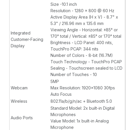
Size -10.1 inch
Resolution - 1280 x 800 @ 60 Hz
Active Display Area (H x V) - 8.7" x
5.3" / 216.96 mm x 135.6 mm
Viewing Angle - Horizontal: ±85° or
Integrated
170° total / Vertical: ±85° or 170° total
Customer-Facing
Brightness - LCD Panel: 400 nits,
Display
TouchPro PCAP: 344 nits
Number of Colors - 8-bit (16.7M)
Touch Technology - TouchPro PCAP
Sealing - Touchscreen sealed to LCD
Number of Touches - 10
5MP
Webcam
Max Resolution: 1920x1080 30fps
Auto Focus
Wireless
802.11a/b/g/n/ac + Bluetooth 5.0
Standard Model: 2x built-in Digital
Microphones
Audio Ports
Value Model: 1x built-in Analog
Microphone