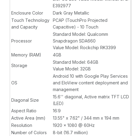
Compatible,
Compatible,
E392977
Gray,
without
Gray,
with
Enclosure Color
Dark Gray Metallic
Customer
Customer
Touch Technology
PCAP (TouchPro Projected
Facing
Facing
and Capacity
Capacitive) - 10 Touch
Display
Display
Standard Model: Qualcomm
Processor
Snapdragon SDA660
Value Model: Rockchip RK3399
Memory (RAM)
4GB
Standard Model: 64GB
Storage
Value Model: 32GB
Android 10 with Google Play Services
OS
and EloView content deployment and
management
15.6'' diagonal, Active matrix TFT LCD
Diagonal Size
(LED)
Aspect Ratio
16:9
Active Area (mm)
13.55" x 7.62" / 344 mm x 194 mm
Resolution
1920 x 1080 @ 60Hz
Number of Colors
8-bit (16.7 million)