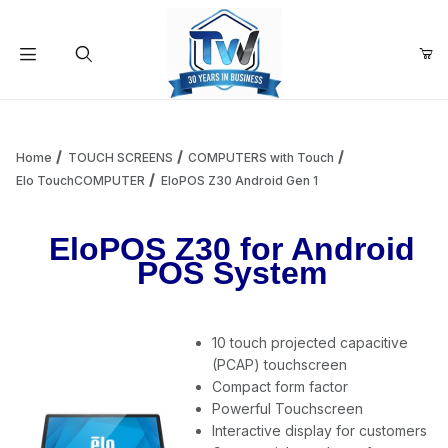
Your Cart (0)
Product Search
Home
TOUCH SCREENS
COMPUTERS with Touch
Elo TouchCOMPUTER
EloPOS Z30 Android Gen 1
Your Cart is Empty
EloPOS Z30 for Android
POS System
Add items to get started
10 touch projected capacitive
Continue Shopping
(PCAP) touchscreen
Compact form factor
Powerful Touchscreen
Interactive display for customers