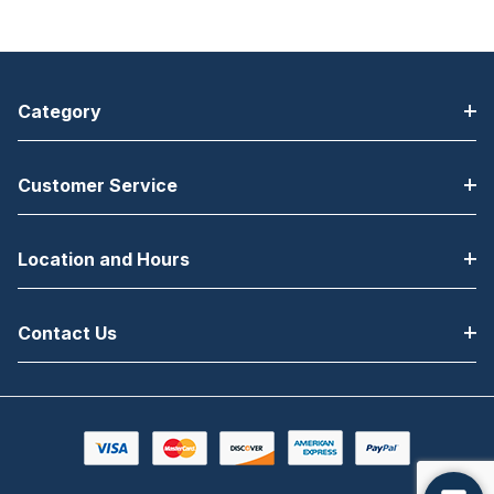
Category
Customer Service
Location and Hours
Contact Us