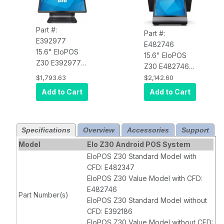
Part #:
Part #:
E392977
E482746
15.6" EloPOS
15.6" EloPOS
Z30 E392977
Z30 E482746
Full HD,
Value
,
Full HD,
Value
,
$1,793.63
$2,142.60
Android 10 with
Android 10 with
Add to Cart
Add to Cart
GMS,
GMS,
1920X1080
1920X1080
Display,
Display,
Rockchip 3399
Specifications
Overview
Accessories
Support
Rockchip 3399
Processor, 4GB
Processor, 4GB
Model
Elo Z30 Android POS System
RAM, 32GB
RAM, 32GB
EloPOS Z30 Standard Model with
Flash, PCAP 10-
Flash, PCAP 10-
CFD: E482347
Touch, Clear,
Touch, Clear,
EloPOS Z30 Value Model with CFD:
Wi-Fi, Ethernet,
Wi-Fi, Ethernet,
E482746
Part Number(s)
BT 5.0, 5MP
BT 5.0, 5MP
EloPOS Z30 Standard Model without
Camera,
Camera,
CFD: E392186
EloView
EloView
EloPOS Z30 Value Model without CFD: