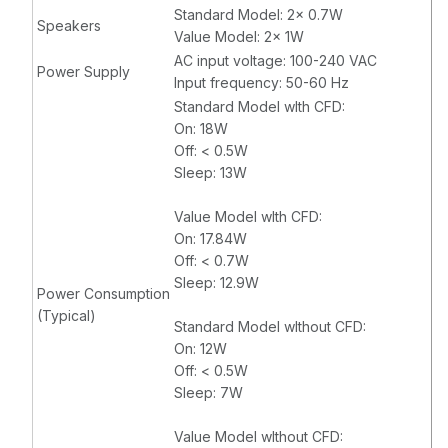
Standard Model: 2x 0.7W
Speakers
Value Model: 2x 1W
AC input voltage: 100-240 VAC
Power Supply
Input frequency: 50-60 Hz
Standard Model wIth CFD:
On: 18W
Off: < 0.5W
Sleep: 13W
Value Model wIth CFD:
On: 17.84W
Off: < 0.7W
Sleep: 12.9W
Power Consumption
(Typical)
Standard Model wIthout CFD:
On: 12W
Off: < 0.5W
Sleep: 7W
Value Model wIthout CFD: