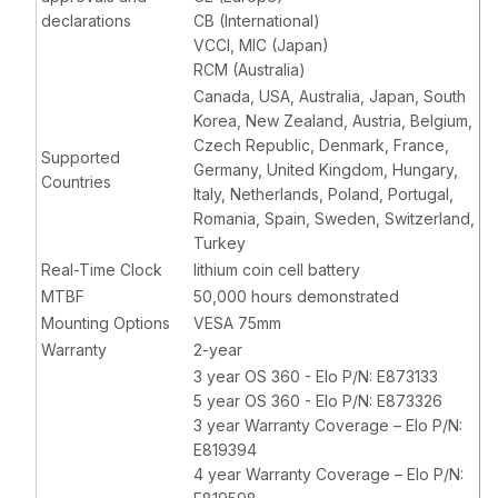
declarations
CB (International)
VCCI, MIC (Japan)
RCM (Australia)
Canada, USA, Australia, Japan, South
Korea, New Zealand, Austria, Belgium,
Czech Republic, Denmark, France,
Supported
Germany, United Kingdom, Hungary,
Countries
Italy, Netherlands, Poland, Portugal,
Romania, Spain, Sweden, Switzerland,
Turkey
Real-Time Clock
lithium coin cell battery
MTBF
50,000 hours demonstrated
Mounting Options
VESA 75mm
Warranty
2-year
3 year OS 360 - Elo P/N: E873133
5 year OS 360 - Elo P/N: E873326
3 year Warranty Coverage – Elo P/N:
E819394
4 year Warranty Coverage – Elo P/N: