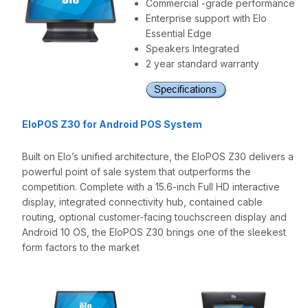
Commercial -grade performance
Enterprise support with Elo
Essential Edge
Speakers Integrated
2 year standard warranty
EloPOS Z30 for Android POS System
Built on Elo’s unified architecture, the EloPOS Z30 delivers a
powerful point of sale system that outperforms the
competition. Complete with a 15.6-inch Full HD interactive
display, integrated connectivity hub, contained cable
routing, optional customer-facing touchscreen display and
Android 10 OS, the EloPOS Z30 brings one of the sleekest
form factors to the market