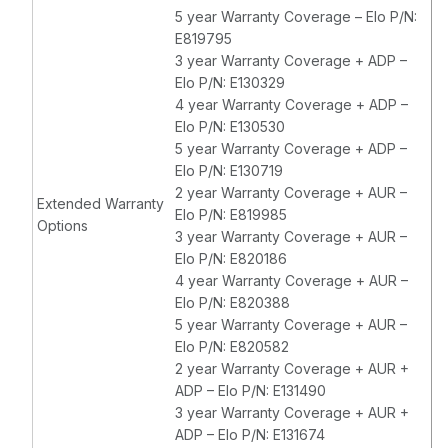
5 year Warranty Coverage – Elo P/N:
E819795
3 year Warranty Coverage + ADP –
Elo P/N: E130329
4 year Warranty Coverage + ADP –
Elo P/N: E130530
5 year Warranty Coverage + ADP –
Elo P/N: E130719
2 year Warranty Coverage + AUR –
Extended Warranty
Elo P/N: E819985
Options
3 year Warranty Coverage + AUR –
Elo P/N: E820186
4 year Warranty Coverage + AUR –
Elo P/N: E820388
5 year Warranty Coverage + AUR –
Elo P/N: E820582
2 year Warranty Coverage + AUR +
ADP – Elo P/N: E131490
3 year Warranty Coverage + AUR +
ADP – Elo P/N: E131674