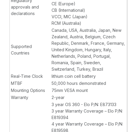
Regulatory
CE (Europe)
approvals and
CB (International)
declarations
VCCI, MIC (Japan)
RCM (Australia)
Canada, USA, Australia, Japan, New
Zealand, Austria, Belgium, Czech
Republic, Denmark, France, Germany,
Supported
United Kingdom, Hungary, Italy,
Countries
Netherlands, Poland, Portugal,
Romania, Spain, Sweden,
Switzerland, Turkey, Brazil
Real-Time Clock
lithium coin cell battery
MTBF
50,000 hours demonstrated
Mounting Options
75mm VESA mount
Warranty
2-year
3 year OS 360 - Elo P/N: E873133
3 year Warranty Coverage – Elo P/N:
E819394
4 year Warranty Coverage – Elo P/N:
E819598