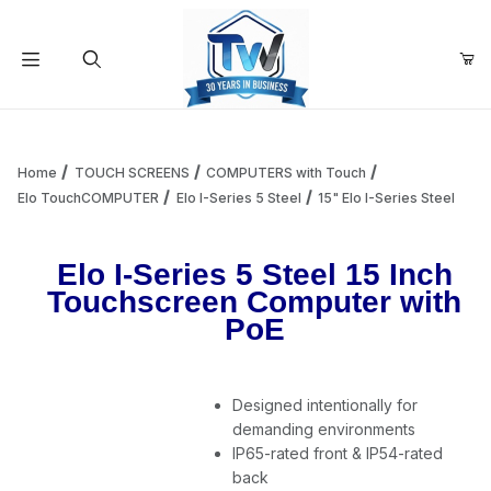
Your Cart (0)
Product Search
Home
TOUCH SCREENS
COMPUTERS with Touch
Elo TouchCOMPUTER
Elo I-Series 5 Steel
15" Elo I-Series Steel
Your Cart is Empty
Elo I-Series 5 Steel 15 Inch
Touchscreen Computer with
Add items to get started
PoE
Continue Shopping
Designed intentionally for
demanding environments
IP65-rated front & IP54-rated
back