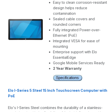
Easy to clean corrosion-resistant
design helps reduce
contamination
Sealed cable covers and
rounded corners
Fully integrated Power-over-
Ethernet (PoE)
Integrated VESA for ease of
mounting
Enterprise support with Elo
EssentialEdge
Google Mobile Services Ready
2 Year Warranty
Elo I-Series 5 Steel 15 Inch Touchscreen Computer with
PoE
Elo's I-Series Steel combines the durability of a stainless-