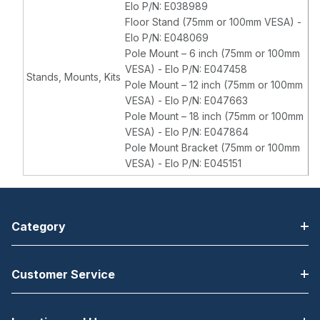
Elo P/N: E038989
Floor Stand (75mm or 100mm VESA) -
Elo P/N: E048069
Pole Mount – 6 inch (75mm or 100mm
VESA) - Elo P/N: E047458
Stands, Mounts, Kits
Pole Mount – 12 inch (75mm or 100mm
VESA) - Elo P/N: E047663
Pole Mount – 18 inch (75mm or 100mm
VESA) - Elo P/N: E047864
Pole Mount Bracket (75mm or 100mm
VESA) - Elo P/N: E045151
Category
Customer Service