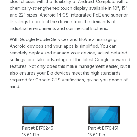
steel chassis with the flexibility of Android. Complete with a
chemically-strengthened touch display available in 10", 15"
and 22" sizes, Android 14 OS, integrated PoE and superior
IP ratings to protect the device from the demands of
industrial environments and commercial kitchens.
With Google Mobile Services and EloView, managing
Android devices and your apps is simplified. You can
remotely deploy and manage your device, adjust detailed
settings, and take advantage of the latest Google-powered
features. Not only does this make management easier, but it
also ensures your Elo devices meet the high standards
required for Google CTS verification, giving you peace of
mind.
Part #: E176245
Part #: E176451
15.6" Elo
15.6" Elo