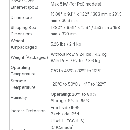
Power Over
Max 51W (for PoE models)
Ethernet (poE)
15.08" x 9.11" x 1.22" / 383 mm x 231.5
Dimensions
mm x 30.9 mm
Shipping Box
17.83" x 6.61" x 12.6" / 453 mm x 168
Dimensions
mm x 320 mm
Weight
5.28 lbs / 2.4 kg
(Unpackaged)
Without PoE: 9.24 lbs / 4.2 kg
Weight (Packaged)
With PoE: 7.92 lbs / 3.6 kg
Operating
0°C to 45°C / 32°F to 113°F
Temperature
Storage
-20°C to 50°C / -4°F to 122°F
Temperature
Operating: 20% to 80%
Humidity
Storage: 5% to 95%
Front side IP65
Ingress Protection
Back side IP54
UL/cUL, FCC (US)
IC (Canada)