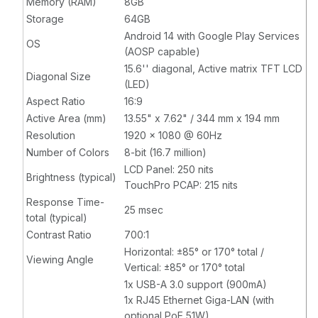
Memory (RAM)
8GB
compatible,
compatible,
Storage
64GB
Stainless Steel
Stainless Steel
Android 14 with Google Play Services
OS
(AOSP capable)
15.6'' diagonal, Active matrix TFT LCD
Diagonal Size
(LED)
Aspect Ratio
16:9
Active Area (mm)
13.55" x 7.62" / 344 mm x 194 mm
Resolution
1920 x 1080 @ 60Hz
Number of Colors
8-bit (16.7 million)
LCD Panel: 250 nits
Brightness (typical)
TouchPro PCAP: 215 nits
Response Time-
25 msec
total (typical)
Contrast Ratio
700:1
Horizontal: ±85° or 170° total /
Viewing Angle
Vertical: ±85° or 170° total
1x USB-A 3.0 support (900mA)
1x RJ45 Ethernet Giga-LAN (with
optional PoE 51W)