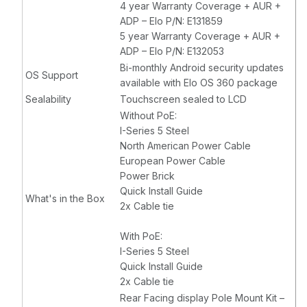
4 year Warranty Coverage + AUR +
ADP – Elo P/N: E131859
5 year Warranty Coverage + AUR +
ADP – Elo P/N: E132053
Bi-monthly Android security updates
OS Support
available with Elo OS 360 package
Sealability
Touchscreen sealed to LCD
Without PoE:
I-Series 5 Steel
North American Power Cable
European Power Cable
Power Brick
Quick Install Guide
What's in the Box
2x Cable tie
With PoE:
I-Series 5 Steel
Quick Install Guide
2x Cable tie
Rear Facing display Pole Mount Kit –