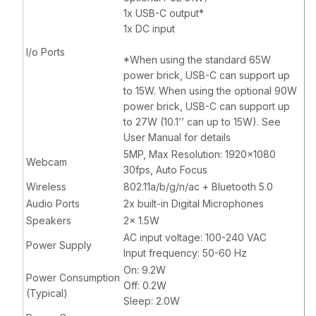
1x USB-C output*
1x DC input
I/o Ports
*When using the standard 65W
power brick, USB-C can support up
to 15W. When using the optional 90W
power brick, USB-C can support up
to 27W (10.1’’ can up to 15W). See
User Manual for details
5MP, Max Resolution: 1920x1080
Webcam
30fps, Auto Focus
Wireless
802.11a/b/g/n/ac + Bluetooth 5.0
Audio Ports
2x built-in Digital Microphones
Speakers
2x 1.5W
AC input voltage: 100-240 VAC
Power Supply
Input frequency: 50-60 Hz
On: 9.2W
Power Consumption
Off: 0.2W
(Typical)
Sleep: 2.0W