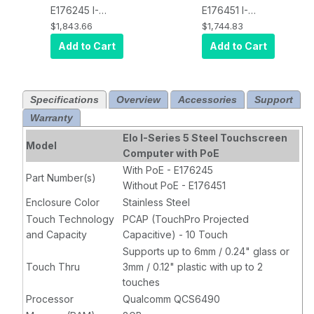
E176245 I-
E176451 I-
Series Steel
Series Steel
$1,843.66
$1,744.83
STANDARD,
STANDARD,
Add to Cart
Add to Cart
Android 14 with
Android 14 with
GMS,
POE
GMS,
No POE
,
Included
, 1920
1920 x 1080
Specifications
Overview
Accessories
Support
x 1080 display,
display,
Warranty
Qualcomm
Qualcomm
6490 Octa-
6490 Octa-
Elo I-Series 5 Steel Touchscreen
Model
Core
Core
Computer with PoE
Processor, 8GB
Processor, 8GB
With PoE - E176245
Part Number(s)
RAM, 64GB
RAM, 64GB
Without PoE - E176451
Flash,
Flash,
Enclosure Color
Stainless Steel
Projected
Projected
Touch Technology
PCAP (TouchPro Projected
Capacitive 10-
Capacitive 10-
and Capacity
Capacitive) - 10 Touch
touch, Clear,
touch, Clear,
Supports up to 6mm / 0.24" glass or
Wi-Fi, Ethernet,
Wi-Fi, Ethernet,
Touch Thru
3mm / 0.12" plastic with up to 2
Bluetooth 5.2,
Bluetooth 5.2,
touches
8MP Camera,
8MP Camera,
Processor
Qualcomm QCS6490
EloView
EloView